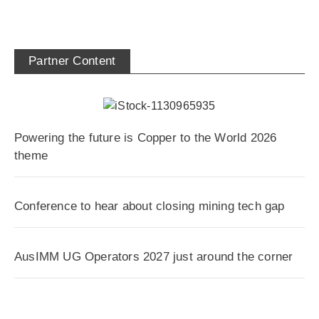
Partner Content
Powering the future is Copper to the World 2026
theme
Conference to hear about closing mining tech gap
AusIMM UG Operators 2027 just around the corner