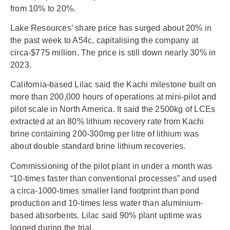
from 10% to 20%.
Lake Resources’ share price has surged about 20% in
the past week to A54c, capitalising the company at
circa-$775 million. The price is still down nearly 30% in
2023.
California-based Lilac said the Kachi milestone built on
more than 200,000 hours of operations at mini-pilot and
pilot scale in North America. It said the 2500kg of LCEs
extracted at an 80% lithium recovery rate from Kachi
brine containing 200-300mg per litre of lithium was
about double standard brine lithium recoveries.
Commissioning of the pilot plant in under a month was
“10-times faster than conventional processes” and used
a circa-1000-times smaller land footprint than pond
production and 10-times less water than aluminium-
based absorbents. Lilac said 90% plant uptime was
logged during the trial.