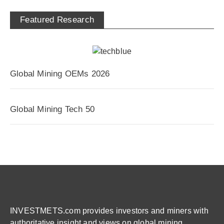
Featured Research
Global Mining OEMs 2026
Global Mining Tech 50
INVESTMETS.com provides investors and miners with
authoritative insight and views on global mining