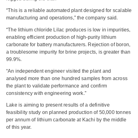
“This is a reliable automated plant designed for scalable
manufacturing and operations,” the company said.
“The lithium chloride Lilac produces is low in impurities,
enabling efficient production of high-purity lithium
carbonate for battery manufacturers. Rejection of boron,
a troublesome impurity for brine projects, is greater than
99.9%.
“An independent engineer visited the plant and
analysed more than one hundred samples from across
the plant to validate performance and confirm
consistency with engineering work.”
Lake is aiming to present results of a definitive
feasibility study on planned production of 50,000 tonnes
per annum of lithium carbonate at Kachi by the middle
of this year.