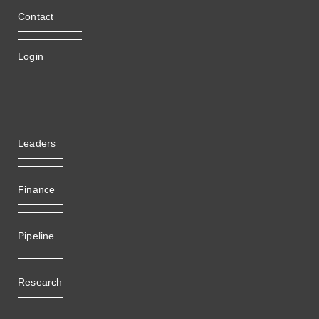
Contact
Login
Leaders
Finance
Pipeline
Research