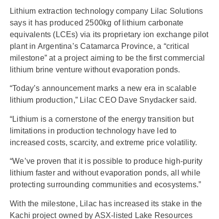
Lithium extraction technology company Lilac Solutions
says it has produced 2500kg of lithium carbonate
equivalents (LCEs) via its proprietary ion exchange pilot
plant in Argentina’s Catamarca Province, a “critical
milestone” at a project aiming to be the first commercial
lithium brine venture without evaporation ponds.
“Today’s announcement marks a new era in scalable
lithium production,” Lilac CEO Dave Snydacker said.
“Lithium is a cornerstone of the energy transition but
limitations in production technology have led to
increased costs, scarcity, and extreme price volatility.
“We’ve proven that it is possible to produce high-purity
lithium faster and without evaporation ponds, all while
protecting surrounding communities and ecosystems.”
With the milestone, Lilac has increased its stake in the
Kachi project owned by ASX-listed Lake Resources