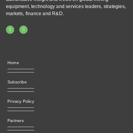
equipment, technology and services leaders, strategies,
markets, finance and R&D.
Home
Subscribe
Privacy Policy
Partners