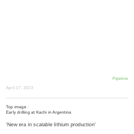
Pipeline
April 17, 2023
Top image :
Early drilling at Kachi in Argentina
‘New era in scalable lithium production’