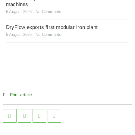
machines
6 August 2026
No Comments
DryFlow exports first modular iron plant
5 August 2026
No Comments
Print article