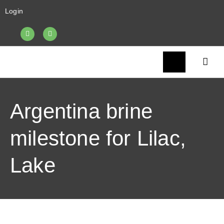
Login
Argentina brine
milestone for Lilac,
Lake