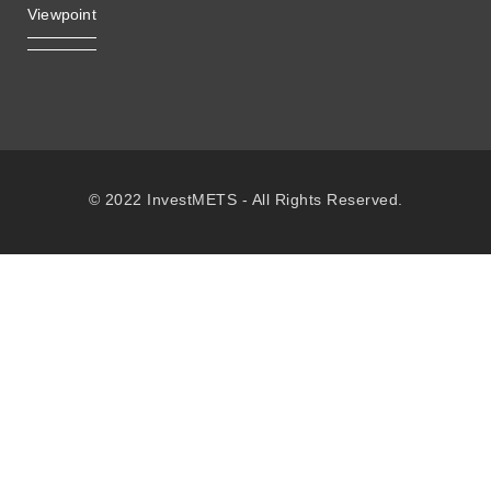
Viewpoint
© 2022 InvestMETS - All Rights Reserved.