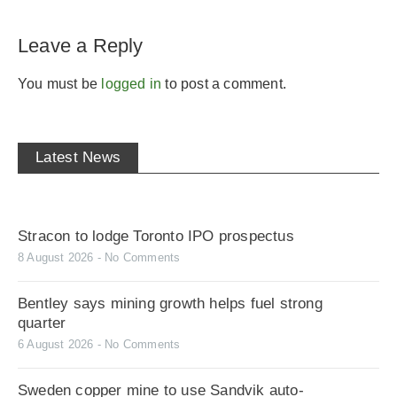
Leave a Reply
You must be
logged in
to post a comment.
Latest News
Stracon to lodge Toronto IPO prospectus
8 August 2026
No Comments
Bentley says mining growth helps fuel strong
quarter
6 August 2026
No Comments
Sweden copper mine to use Sandvik auto-