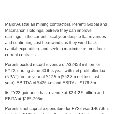
Major Australian mining contractors, Perenti Global and
Macmahon Holdings, believe they can improve
earnings in the current fiscal year despite flat revenues
and continuing cost headwinds as they wind back
capital expenditure and seek to maximise returns from
current contracts.
Perenti posted record revenue of A$2438 million for
FY22, ending June 30 this year, with net profit after tax
(NPAT) for the year at $42.5m ($52.3m net loss last
year), EBITDA of $426.4m and EBITA at $176.3m.
Its FY23 guidance has revenue at $2.4-2.5 billion and
EBITA at $185-205m.
Perenti’s net capital expenditure for FY22 was $467.9m,