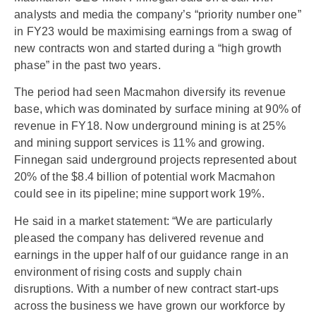
analysts and media the company’s “priority number one”
in FY23 would be maximising earnings from a swag of
new contracts won and started during a “high growth
phase” in the past two years.
The period had seen Macmahon diversify its revenue
base, which was dominated by surface mining at 90% of
revenue in FY18. Now underground mining is at 25%
and mining support services is 11% and growing.
Finnegan said underground projects represented about
20% of the $8.4 billion of potential work Macmahon
could see in its pipeline; mine support work 19%.
He said in a market statement: “We are particularly
pleased the company has delivered revenue and
earnings in the upper half of our guidance range in an
environment of rising costs and supply chain
disruptions. With a number of new contract start-ups
across the business we have grown our workforce by