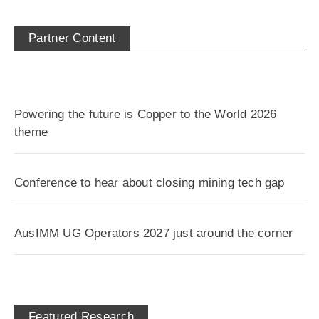
Partner Content
Powering the future is Copper to the World 2026
theme
Conference to hear about closing mining tech gap
AusIMM UG Operators 2027 just around the corner
Featured Research