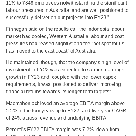
11% to 7848 employees notwithstanding the significant
labour pressures in Australia, and are well positioned to
successfully deliver on our projects into FY23.”
Finnegan said on the results call the Indonesia labour
market had cooled, Western Australia labour and cost
pressures had “eased slightly” and the “hot spot for us
has moved to the east coast” of Australia.
He maintained, though, that the company’s high level of
investment in FY22 was expected to support earnings
growth in FY23 and, coupled with the lower capex
requirements, it was “positioned to deliver improving
financial returns towards its longer-term targets”.
Macmahon achieved an average EBITA margin above
5.5% in the four years up to FY22, and five-year CAGR
of 24% across revenue and underlying EBITA.
Perenti’s FY22 EBITA margin was 7.2%, down from