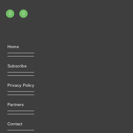
Home
Subscribe
Privacy Policy
Partners
Contact