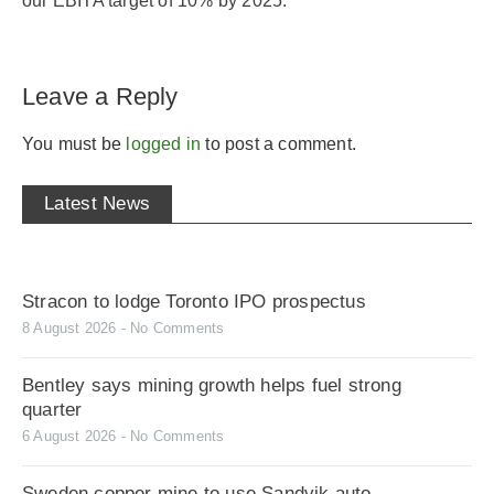
our EBITA target of 10% by 2025.”
Leave a Reply
You must be
logged in
to post a comment.
Latest News
Stracon to lodge Toronto IPO prospectus
8 August 2026
No Comments
Bentley says mining growth helps fuel strong
quarter
6 August 2026
No Comments
Sweden copper mine to use Sandvik auto-