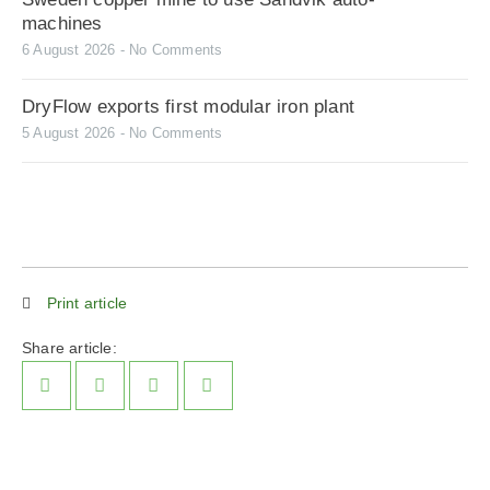
machines
6 August 2026
No Comments
DryFlow exports first modular iron plant
5 August 2026
No Comments
Print article
Share article: