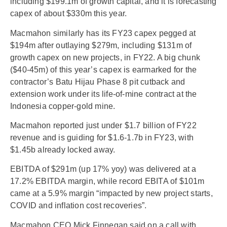
including $199.1m of growth capital, and it is forecasting
capex of about $330m this year.
Macmahon similarly has its FY23 capex pegged at
$194m after outlaying $279m, including $131m of
growth capex on new projects, in FY22. A big chunk
($40-45m) of this year’s capex is earmarked for the
contractor’s Batu Hijau Phase 8 pit cutback and
extension work under its life-of-mine contract at the
Indonesia copper-gold mine.
Macmahon reported just under $1.7 billion of FY22
revenue and is guiding for $1.6-1.7b in FY23, with
$1.45b already locked away.
EBITDA of $291m (up 17% yoy) was delivered at a
17.2% EBITDA margin, while record EBITA of $101m
came at a 5.9% margin “impacted by new project starts,
COVID and inflation cost recoveries”.
Macmahon CEO Mick Finnegan said on a call with