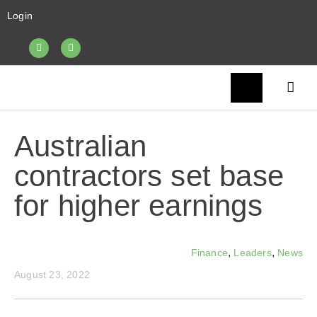
Login
Australian
contractors set base
for higher earnings
,
,
Finance
Leaders
News
August 23, 2022