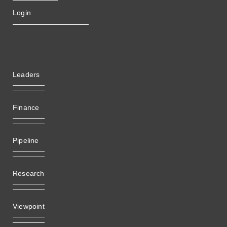
Login
Leaders
Finance
Pipeline
Research
Viewpoint