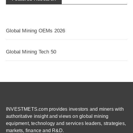
Global Mining OEMs 2026
Global Mining Tech 50
INVESTMETS.com provides investors and miners with
authoritative insight and views on global mining
equipment, technology and services leaders, strategies,
markets, finance and R&D.