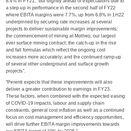
8.4% in FY21, “but slightly ahead of expectations due to
a step-up in performance in the second half of FY22
where EBITA margins were 7.7%, up from 6.8% in 1H22
underpinned by securing rate increases at several
projects to deliver sustainable margin improvements;
the commencement of mining at Motheo, our largest
ever surface mining contract; the catch-up in the rise
and fall formulas which reflect the ongoing cost
increases more accurately; and the continued ramp-up
of several other underground and surface growth
projects”.
“Perenti expects that these improvements will also
deliver a greater contribution to earnings in FY23.
These factors, when combined with the expected easing
of COVID-19 impacts, labour and supply chain
constraints, general cost inflation as well as a continued
focus on cost management and efficiency opportunities,
will drive further EBITA margin improvements towards