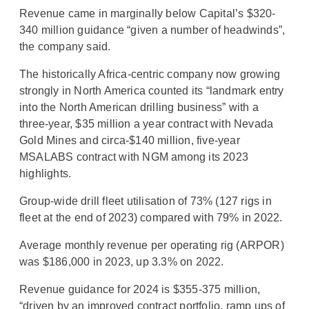
Revenue came in marginally below Capital’s $320-
340 million guidance “given a number of headwinds”,
the company said.
The historically Africa-centric company now growing
strongly in North America counted its “landmark entry
into the North American drilling business” with a
three-year, $35 million a year contract with Nevada
Gold Mines and circa-$140 million, five-year
MSALABS contract with NGM among its 2023
highlights.
Group-wide drill fleet utilisation of 73% (127 rigs in
fleet at the end of 2023) compared with 79% in 2022.
Average monthly revenue per operating rig (ARPOR)
was $186,000 in 2023, up 3.3% on 2022.
Revenue guidance for 2024 is $355-375 million,
“driven by an improved contract portfolio, ramp ups of