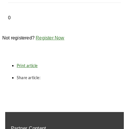
Not registered?
Register Now
Print article
Share article:
Partner Content