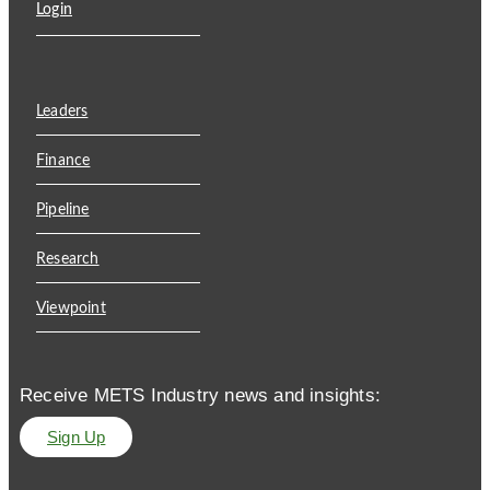
Login
Leaders
Finance
Pipeline
Research
Viewpoint
Receive METS Industry news and insights:
Sign Up