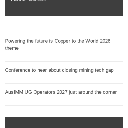
Powering the future is Copper to the World 2026
theme
Conference to hear about closing mining tech gap
AusIMM UG Operators 2027 just around the corner