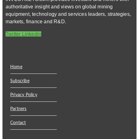
authoritative insight and views on global mining
equipment, technology and services leaders, strategies,
markets, finance and R&D.
Twitter
Linkedin
Home
Subscribe
Privacy Policy
Partners
Contact