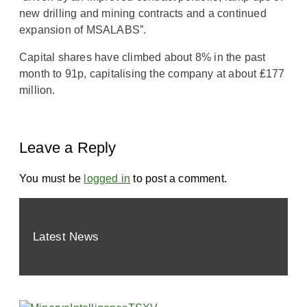
new drilling and mining contracts and a continued
expansion of MSALABS”.
Capital shares have climbed about 8% in the past
month to 91p, capitalising the company at about ₤177
million.
Leave a Reply
You must be
logged in
to post a comment.
Latest News