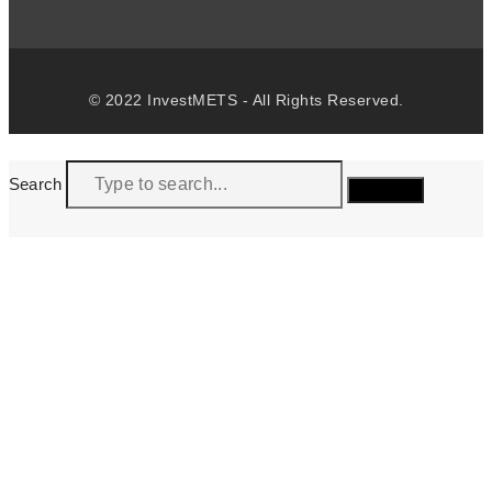
© 2022 InvestMETS - All Rights Reserved.
Search