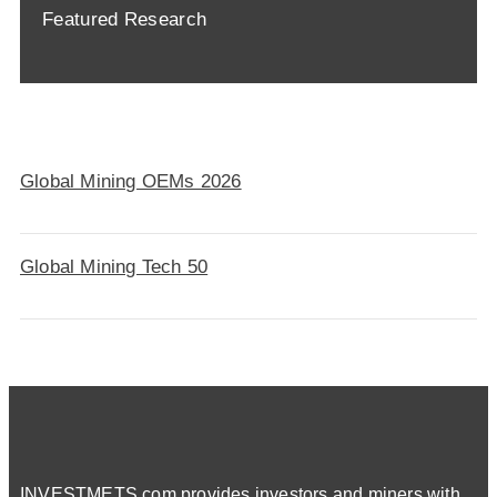
Featured Research
Global Mining OEMs 2026
Global Mining Tech 50
INVESTMETS.com provides investors and miners with