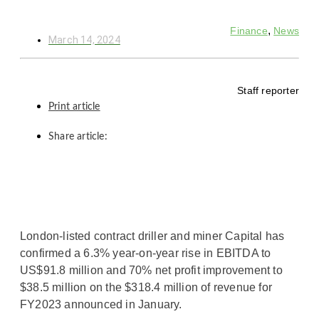
,
Finance
News
March 14, 2024
Staff reporter
Print article
Share article:
London-listed contract driller and miner Capital has
confirmed a 6.3% year-on-year rise in EBITDA to
US$91.8 million and 70% net profit improvement to
$38.5 million on the $318.4 million of revenue for
FY2023 announced in January.