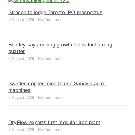
Stracon to lodge Toronto IPO prospectus
8 August 2026
No Comments
Bentley says mining growth helps fuel strong
quarter
6 August 2026
No Comments
Sweden copper mine to use Sandvik auto-
machines
6 August 2026
No Comments
DryFlow exports first modular iron plant
5 August 2026
No Comments