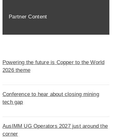
Partner Content
Powering the future is Copper to the World
2026 theme
Conference to hear about closing mining
tech gap
AusIMM UG Operators 2027 just around the
corner