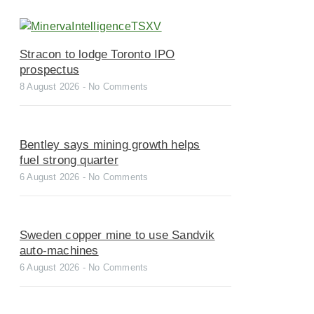
Stracon to lodge Toronto IPO
prospectus
8 August 2026
No Comments
Bentley says mining growth helps
fuel strong quarter
6 August 2026
No Comments
Sweden copper mine to use Sandvik
auto-machines
6 August 2026
No Comments