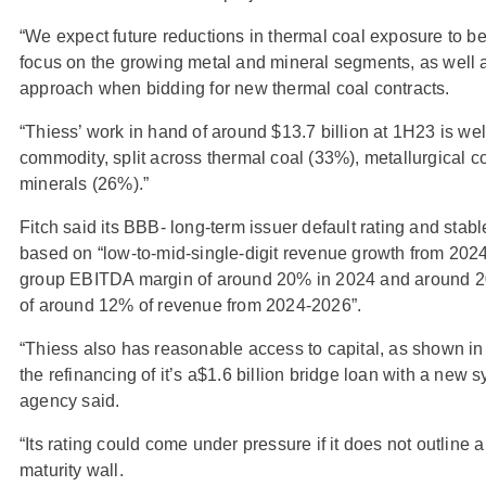
“We expect future reductions in thermal coal exposure to b
focus on the growing metal and mineral segments, as well 
approach when bidding for new thermal coal contracts.
“Thiess’ work in hand of around $13.7 billion at 1H23 is wel
commodity, split across thermal coal (33%), metallurgical 
minerals (26%).”
Fitch said its BBB- long-term issuer default rating and stab
based on “low-to-mid-single-digit revenue growth from 2024
group EBITDA margin of around 20% in 2024 and around 2
of around 12% of revenue from 2024-2026”.
“Thiess also has reasonable access to capital, as shown i
the refinancing of it’s a$1.6 billion bridge loan with a new s
agency said.
“Its rating could come under pressure if it does not outline 
maturity wall.