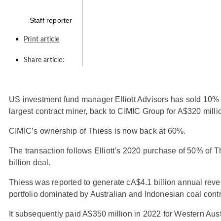
Staff reporter
Print article
Share article:
US investment fund manager Elliott Advisors has sold 10% o
largest contract miner, back to CIMIC Group for A$320 milli
CIMIC’s ownership of Thiess is now back at 60%.
The transaction follows Elliott’s 2020 purchase of 50% of T
billion deal.
Thiess was reported to generate cA$4.1 billion annual reven
portfolio dominated by Australian and Indonesian coal contr
It subsequently paid A$350 million in 2022 for Western Aus