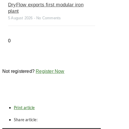
DryFlow exports first modular iron
plant
5 August 2026
No Comments
Not registered?
Register Now
Print article
Share article: