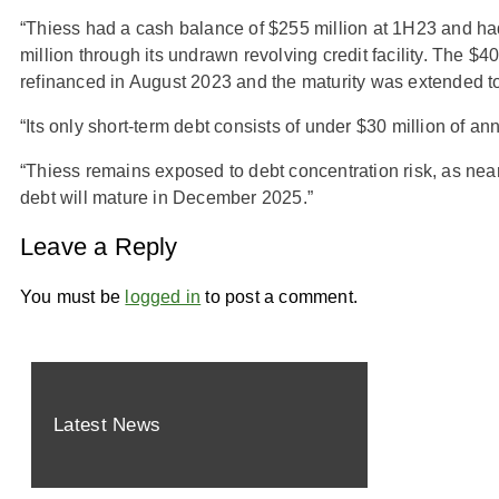
“Thiess had a cash balance of $255 million at 1H23 and ha
million through its undrawn revolving credit facility. The $
refinanced in August 2023 and the maturity was extended 
“Its only short-term debt consists of under $30 million of an
“Thiess remains exposed to debt concentration risk, as nearl
debt will mature in December 2025.”
Leave a Reply
You must be
logged in
to post a comment.
Latest News