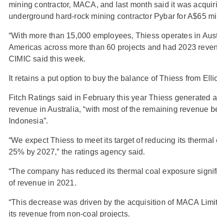
mining contractor, MACA, and last month said it was acquir
underground hard-rock mining contractor Pybar for A$65 mil
“With more than 15,000 employees, Thiess operates in Austr
Americas across more than 60 projects and had 2023 revenu
CIMIC said this week.
It retains a put option to buy the balance of Thiess from Ellio
Fitch Ratings said in February this year Thiess generated ab
revenue in Australia, “with most of the remaining revenue b
Indonesia”.
“We expect Thiess to meet its target of reducing its thermal
25% by 2027,” the ratings agency said.
“The company has reduced its thermal coal exposure signi
of revenue in 2021.
“This decrease was driven by the acquisition of MACA Limit
its revenue from non-coal projects.