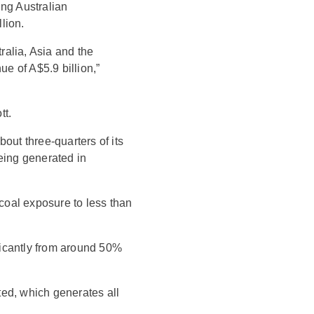
ing Australian
lion.
alia, Asia and the
e of A$5.9 billion,”
tt.
out three-quarters of its
eing generated in
 coal exposure to less than
ficantly from around 50%
ed, which generates all