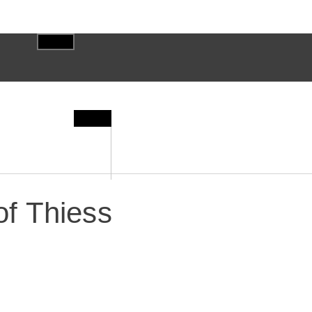
f Thiess