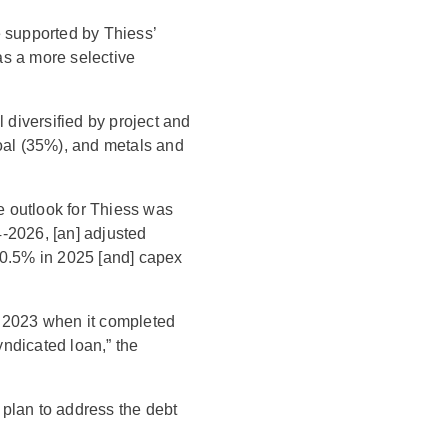
e supported by Thiess’
as a more selective
l diversified by project and
coal (35%), and metals and
le outlook for Thiess was
-2026, [an] adjusted
0.5% in 2025 [and] capex
n 2023 when it completed
yndicated loan,” the
a plan to address the debt