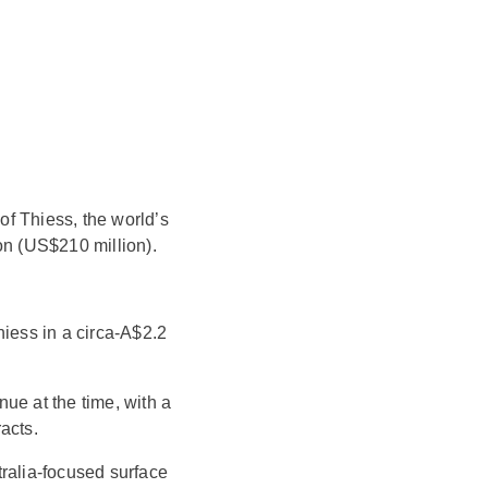
f Thiess, the world’s
on (US$210 million).
hiess in a circa-A$2.2
ue at the time, with a
acts.
tralia-focused surface