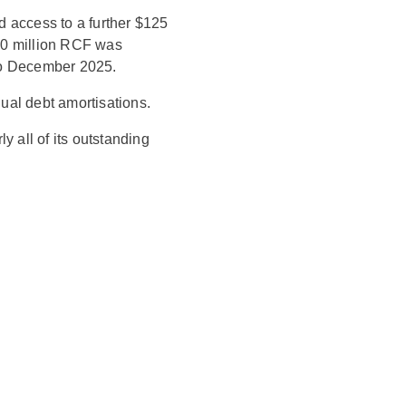
d access to a further $125
400 million RCF was
to December 2025.
nual debt amortisations.
y all of its outstanding