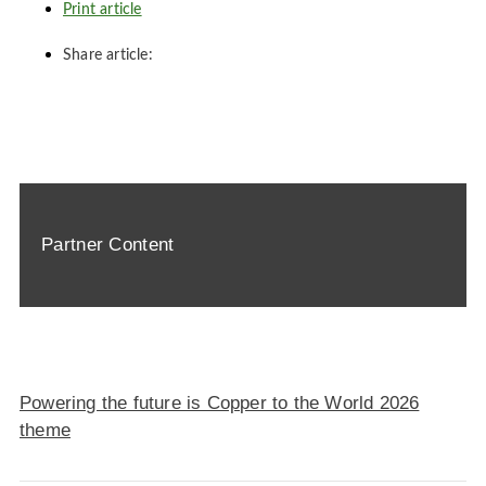
Print article
Share article:
Partner Content
Powering the future is Copper to the World 2026
theme