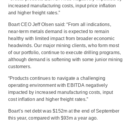
increased manufacturing costs, input price inflation
and higher freight rates.”
Boart CEO Jeff Olsen said: “From all indications,
near-term metals demand is expected to remain
healthy with limited impact from broader economic
headwinds. Our major mining clients, who form most
of our portfolio, continue to execute drilling programs,
although demand is softening with some junior mining
customers.
“Products continues to navigate a challenging
operating environment with EBITDA negatively
impacted by increased manufacturing costs, input
cost inflation and higher freight rates.”
Boart’s net debt was $152m at the end of September
this year, compared with $93m a year ago.