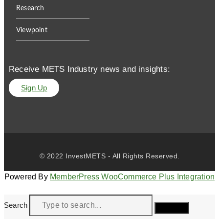
Research
Viewpoint
Receive METS Industry news and insights:
Sign Up
© 2022 InvestMETS - All Rights Reserved.
Powered By
MemberPress WooCommerce Plus Integration
Search