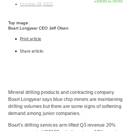
,
Leaders
News
October 28, 2022
Top image :
Boart Longyear CEO Jeff Olsen
Print article
Share article:
Mineral drilling products and contracting company
Boart Longyear says blue chip miners are maintaining
drilling volumes but there are some signs of softening
demand among junior companies.
Boart’s drilling services arm lifted Q3 revenue 20%