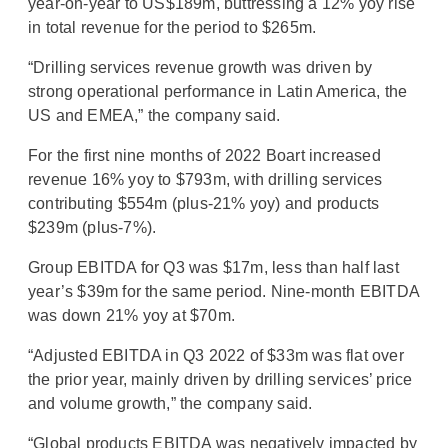
year-on-year to US$189m, buttressing a 12% yoy rise
in total revenue for the period to $265m.
“Drilling services revenue growth was driven by
strong operational performance in Latin America, the
US and EMEA,” the company said.
For the first nine months of 2022 Boart increased
revenue 16% yoy to $793m, with drilling services
contributing $554m (plus-21% yoy) and products
$239m (plus-7%).
Group EBITDA for Q3 was $17m, less than half last
year’s $39m for the same period. Nine-month EBITDA
was down 21% yoy at $70m.
“Adjusted EBITDA in Q3 2022 of $33m was flat over
the prior year, mainly driven by drilling services’ price
and volume growth,” the company said.
“Global products EBITDA was negatively impacted by