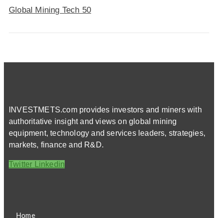
Global Mining Tech 50
INVESTMETS.com provides investors and miners with
authoritative insight and views on global mining
equipment, technology and services leaders, strategies,
markets, finance and R&D.
Twitter
Linkedin
Home