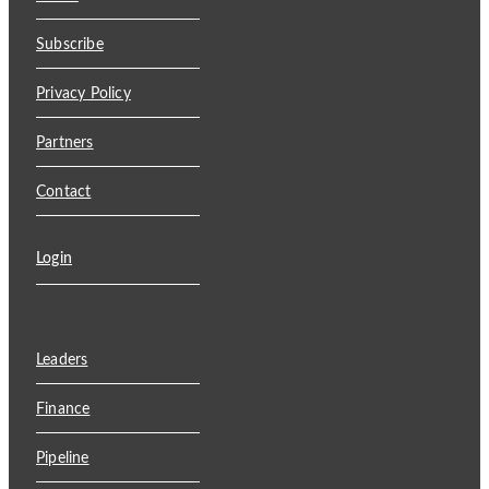
Subscribe
Privacy Policy
Partners
Contact
Login
Leaders
Finance
Pipeline