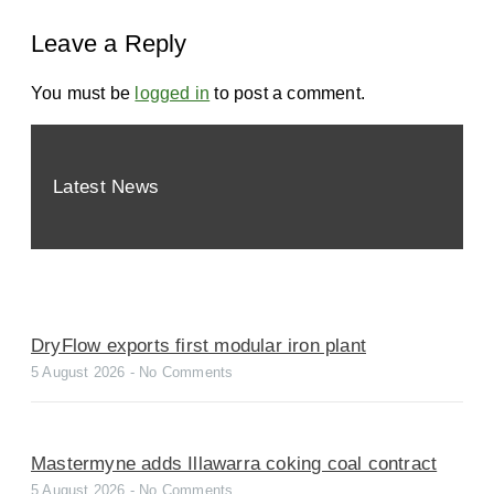
Leave a Reply
You must be
logged in
to post a comment.
Latest News
DryFlow exports first modular iron plant
5 August 2026
No Comments
Mastermyne adds Illawarra coking coal contract
5 August 2026
No Comments