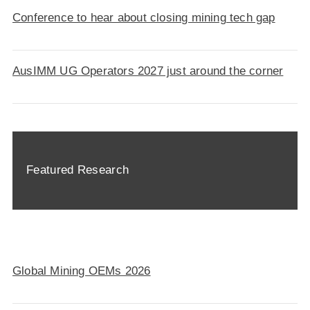
Conference to hear about closing mining tech gap
AusIMM UG Operators 2027 just around the corner
Featured Research
Global Mining OEMs 2026