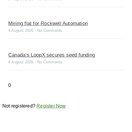
Mining flat for Rockwell Automation
4 August 2026
No Comments
Canada’s LoopX secures seed funding
4 August 2026
No Comments
Not registered?
Register Now