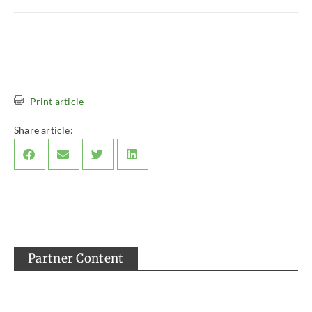
Print article
Share article:
Partner Content