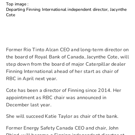
Top image :
Departing Finning International independent director, Jacynthe
Cote
Former Rio Tinto Alcan CEO and long-term director on
the board of Royal Bank of Canada, Jacynthe Cote, will
step down from the board of major Caterpillar dealer
Finning International ahead of her start as chair of
RBC in April next year.
Cote has been a director of Finning since 2014. Her
appointment as RBC chair was announced in
December last year.
She will succeed Katie Taylor as chair of the bank.
Former Energy Safety Canada CEO and chair, John