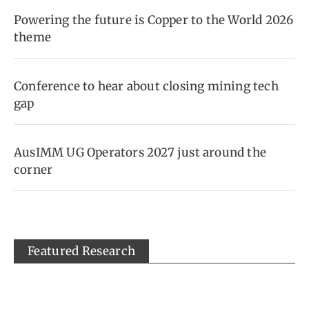
Powering the future is Copper to the World 2026
theme
Conference to hear about closing mining tech
gap
AusIMM UG Operators 2027 just around the
corner
Featured Research