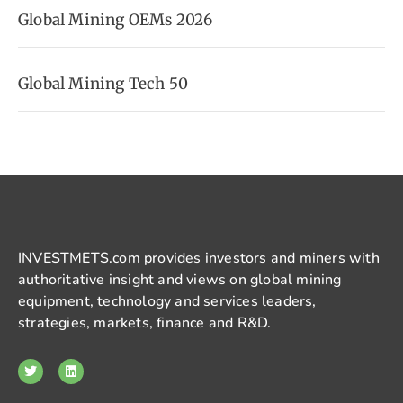
Global Mining OEMs 2026
Global Mining Tech 50
INVESTMETS.com provides investors and miners with
authoritative insight and views on global mining
equipment, technology and services leaders,
strategies, markets, finance and R&D.