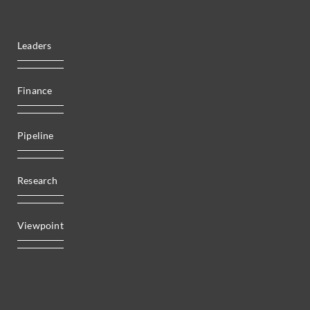
Leaders
Finance
Pipeline
Research
Viewpoint