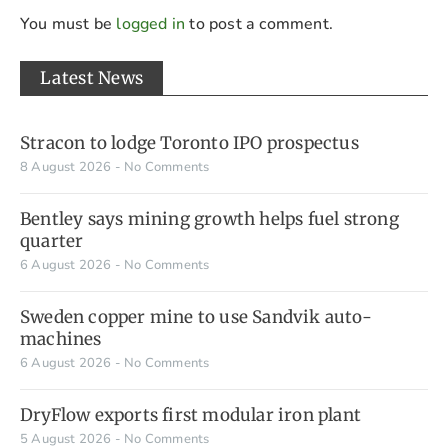
You must be
logged in
to post a comment.
Latest News
Stracon to lodge Toronto IPO prospectus
8 August 2026
No Comments
Bentley says mining growth helps fuel strong
quarter
6 August 2026
No Comments
Sweden copper mine to use Sandvik auto-
machines
6 August 2026
No Comments
DryFlow exports first modular iron plant
5 August 2026
No Comments