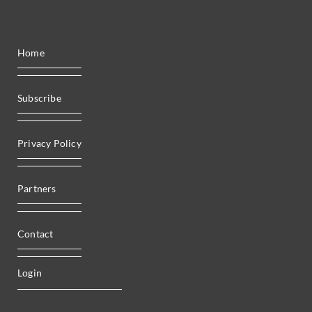
Home
Subscribe
Privacy Policy
Partners
Contact
Login