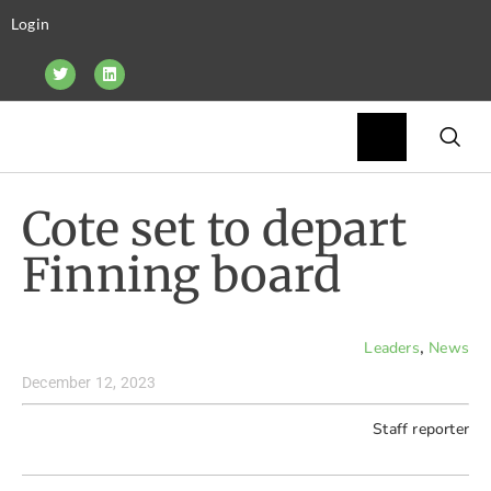
Login
Cote set to depart
Finning board
,
Leaders
News
December 12, 2023
Staff reporter