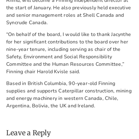
Rhind, will become a Finning independent director at
the start of January. He also previously held executive
and senior management roles at Shell Canada and
Syncrude Canada.
“On behalf of the board, I would like to thank Jacynthe
for her significant contributions to the board over her
nine-year tenure, including serving as chair of the
Safety, Environment and Social Responsibility
Committee and the Human Resources Committee,”
Finning chair Harold Kvisle said.
Based in British Columbia, 90-year-old Finning
supplies and supports Caterpillar construction, mining
and energy machinery in western Canada, Chile,
Argentina, Bolivia, the UK and Ireland.
Leave a Reply