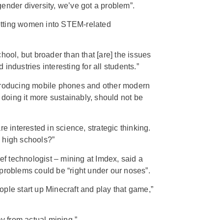
f gender diversity, we’ve got a problem”.
tting women into STEM-related
hool, but broader than that [are] the issues
industries interesting for all students.”
 producing mobile phones and other modern
t doing it more sustainably, should not be
re interested in science, strategic thinking.
 high schools?”
 technologist – mining at Imdex, said a
problems could be “right under our noses”.
ple start up Minecraft and play that game,”
ay from actual mining.”