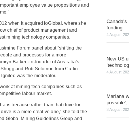
mportant employee value propositions and
 me.”
Canada’s 
012 when it acquired ioGlobal, where she
funding
s now chief of product management and
4 August 20
rgest mining technology companies.
tmine Forum panel about “shifting the
 people and processes for a more
New US ur
amryn Barker, co-founder of Australia’s
‘technolo
 Shugg and Rob Solomon from Curtin
4 August 20
 Ignited was the moderator.
e work at mining tech companies such as
ompetitive labour market.
Mariana wa
possible’
perhaps because rather than that drive for
3 August 20
drive is a more creative one,” she told the
ed Global Mining Guidelines Group and