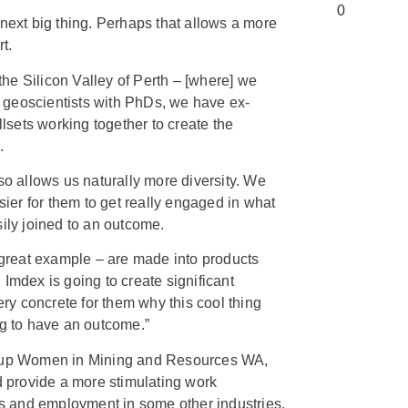
 next big thing. Perhaps that allows a more
rt.
 the Silicon Valley of Perth – [where] we
 geoscientists with PhDs, we have ex-
llsets working together to create the
.
so allows us naturally more diversity. We
asier for them to get really engaged in what
sily joined to an outcome.
a great example – are made into products
Imdex is going to create significant
very concrete for them why this cool thing
ng to have an outcome.”
roup Women in Mining and Resources WA,
provide a more stimulating work
 and employment in some other industries.