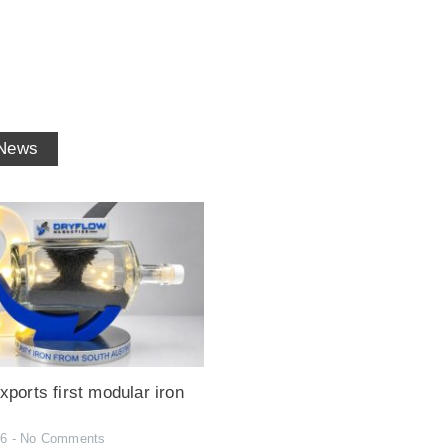
 News
ports first modular iron
26
No Comments