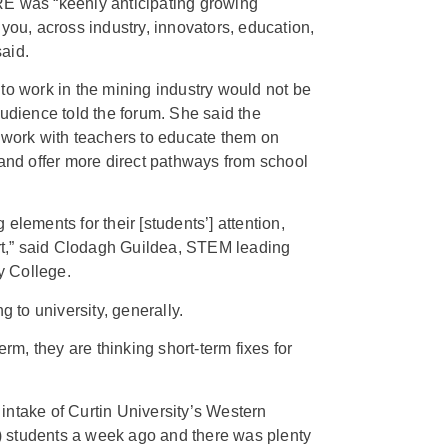
RE was “keenly anticipating growing
you, across industry, innovators, education,
aid.
to work in the mining industry would not be
audience told the forum. She said the
 work with teachers to educate them on
 and offer more direct pathways from school
elements for their [students’] attention,
ort,” said Clodagh Guildea, STEM leading
y College.
g to university, generally.
erm, they are thinking short-term fixes for
intake of Curtin University’s Western
 students a week ago and there was plenty