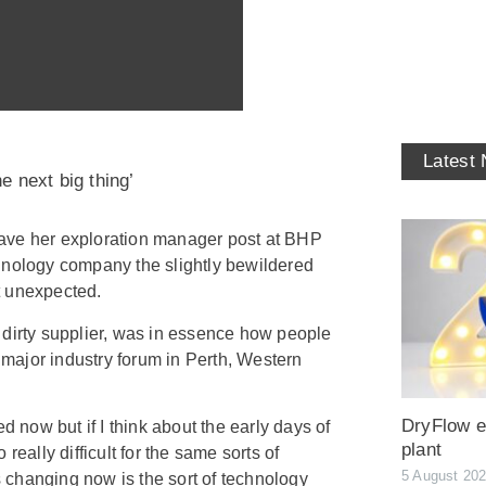
Latest
e next big thing’
ave her exploration manager post at BHP
hnology company the slightly bewildered
t unexpected.
 dirty supplier, was in essence how people
a major industry forum in Perth, Western
DryFlow ex
d now but if I think about the early days of
plant
really difficult for the same sorts of
5 August 20
is changing now is the sort of technology