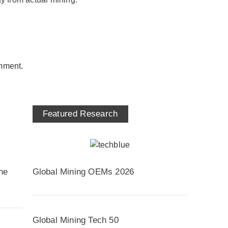
mment.
Featured Research
he
Global Mining OEMs 2026
Global Mining Tech 50