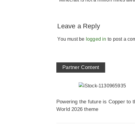
Leave a Reply
You must be
logged in
to post a co
Partner Content
Powering the future is Copper to t
World 2026 theme