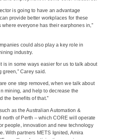
ector is going to have an advantage
an provide better workplaces for these
ks where everyone has their earphones in,”
mpanies could also play a key role in
ining industry.
 is in some ways easier for us to talk about
 green,” Carey said.
are one step removed, when we talk about
in mining, and help to decrease the
 the benefits of that.”
s such as the Australian Automation &
d north of Perth – which CORE will operate
 for people, innovation and new technology
ce. With partners METS Ignited, Amira