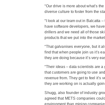
“Our drive is more about what’s the
diverse culture to foster from the sta
“I look at our team out in Balcatta –
have software developers, we have
drillers and we need all of those ski
products that we put into the market
“That galvanises everyone, but it al
find that when people join us it’s e
they are doing because it’s very ea
“Their ideas – data scientists are 
that customers are going to use and 
revenue from. They get to feel it’s 
they are working on is actually goi
Shugg, also founder of industry g
agreed that METS companies could 
environment than mining companies