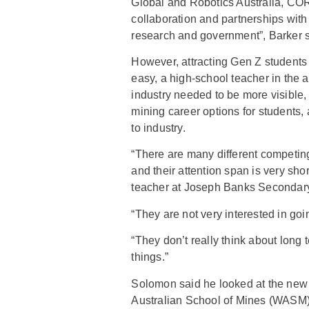
Global and Robotics Australia, CO
collaboration and partnerships with 
research and government”, Barker s
However, attracting Gen Z students 
easy, a high-school teacher in the 
industry needed to be more visible,
mining career options for students,
to industry.
“There are many different competing 
and their attention span is very sh
teacher at Joseph Banks Secondar
“They are not very interested in goin
“They don’t really think about long t
things.”
Solomon said he looked at the new 
Australian School of Mines (WASM)