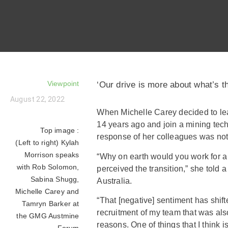
Viewpoint
‘Our drive is more about what’s th
August 22, 2022
When Michelle Carey decided to le
14 years ago and join a mining tec
Top image :
response of her colleagues was no
(Left to right) Kylah
Morrison speaks
“Why on earth would you work for a
with Rob Solomon,
perceived the transition,” she told 
Sabina Shugg,
Australia.
Michelle Carey and
“That [negative] sentiment has shifte
Tamryn Barker at
recruitment of my team that was also 
the GMG Austmine
reasons. One of things that I think 