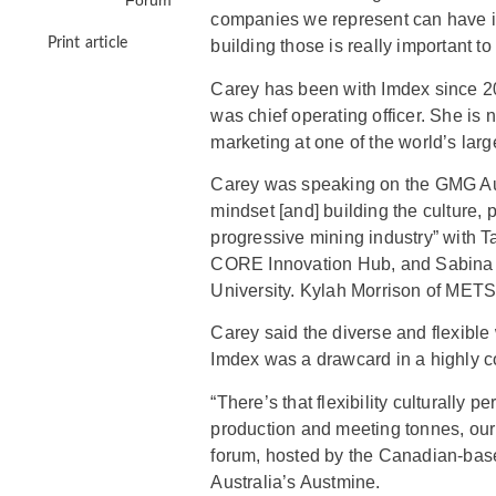
Forum
companies we represent can have i
Print article
building those is really important to
Carey has been with Imdex since 2
was chief operating officer. She i
marketing at one of the world’s la
Carey was speaking on the GMG Aus
mindset [and] building the culture,
progressive mining industry” with T
CORE Innovation Hub, and Sabina
University. Kylah Morrison of METS
Carey said the diverse and flexibl
Imdex was a drawcard in a highly c
“There’s that flexibility culturally 
production and meeting tonnes, our 
forum, hosted by the Canadian-bas
Australia’s Austmine.