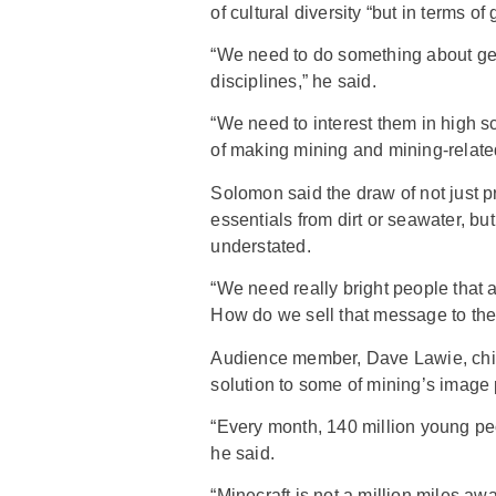
of cultural diversity “but in terms o
“We need to do something about ge
disciplines,” he said.
“We need to interest them in high sc
of making mining and mining-related 
Solomon said the draw of not just
essentials from dirt or seawater, bu
understated.
“We need really bright people that a
How do we sell that message to the
Audience member, Dave Lawie, chief
solution to some of mining’s image 
“Every month, 140 million young peo
he said.
“Minecraft is not a million miles aw