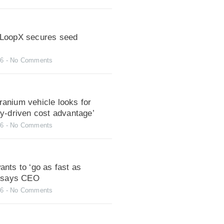
LoopX secures seed
26
No Comments
anium vehicle looks for
gy-driven cost advantage’
26
No Comments
nts to ‘go as fast as
, says CEO
26
No Comments