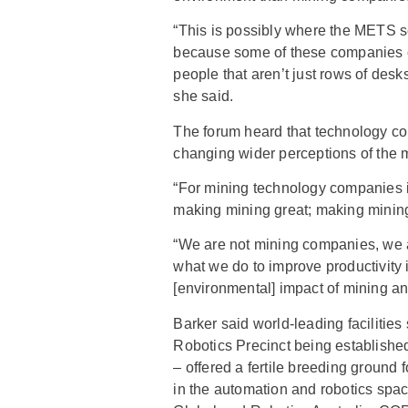
“This is possibly where the METS s
because some of these companies c
people that aren’t just rows of des
she said.
The forum heard that technology co
changing wider perceptions of the m
“For mining technology companies it
making mining great; making mining
“We are not mining companies, we 
what we do to improve productivity 
[environmental] impact of mining and
Barker said world-leading facilitie
Robotics Precinct being establishe
– offered a fertile breeding ground
in the automation and robotics spa