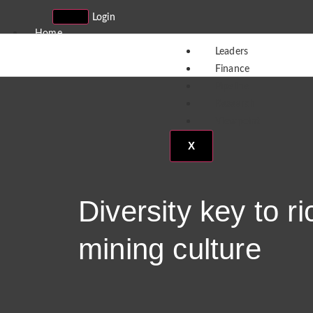
Login
Home
Sign Up
Leaders
Partners
Finance
Contact
Pipeline
Subscribe
Research
Viewpoint
X
X
Diversity key to ri
mining culture