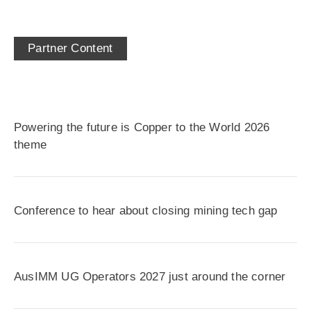
Partner Content
Powering the future is Copper to the World 2026
theme
Conference to hear about closing mining tech gap
AusIMM UG Operators 2027 just around the corner