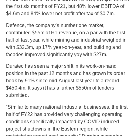
the first six months of FY21, but 48% lower EBITDA of
$4.6m and 84% lower net profit after tax of $0.7m.
Defence, the company’s number one market,
contributed $55m of H1 revenue, on a par with the first
half of last year, while mining and industrial weighed in
with $32.3m, up 17% year-on-year, and building and
facades improved significantly yoy with $27m.
Duratec has seen a major shift in its work-on-hand
position in the past 12 months and has grown its order
book by 91% since mid-August last year to a record
$450.4m. It says it has a further $550m of tenders
submitted.
“Similar to many national industrial businesses, the first
half of FY22 has provided very challenging operating
conditions specifically impacted by COVID induced
project shutdowns in the Eastern region, while