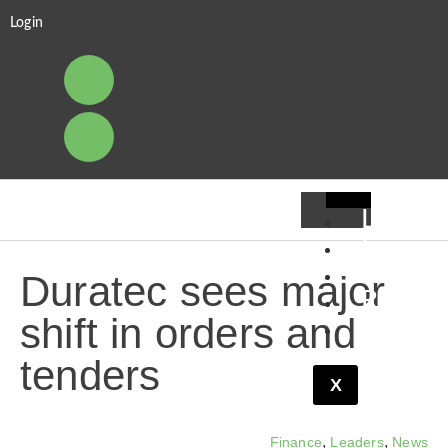
Login
Leader
Financ
Pipelin
Duratec sees major
Resear
shift in orders and
Viewpo
tenders
X
,
,
Finance
Leaders
News