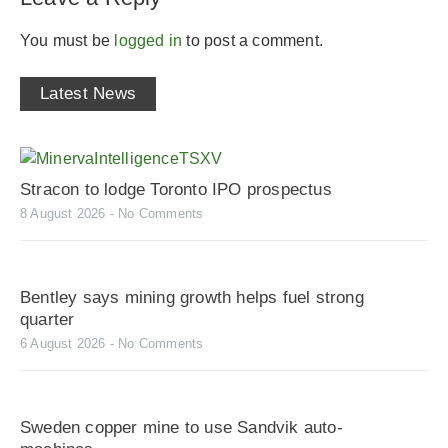
You must be
logged in
to post a comment.
Latest News
Stracon to lodge Toronto IPO prospectus
8 August 2026
No Comments
Bentley says mining growth helps fuel strong
quarter
6 August 2026
No Comments
Sweden copper mine to use Sandvik auto-