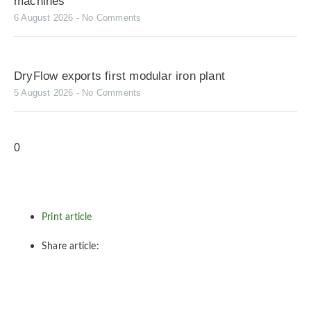
machines
6 August 2026
No Comments
DryFlow exports first modular iron plant
5 August 2026
No Comments
Print article
Share article: