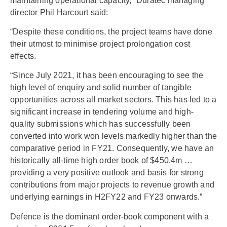
maintaining operational capacity,” Duratec managing
director Phil Harcourt said:
“Despite these conditions, the project teams have done
their utmost to minimise project prolongation cost
effects.
“Since July 2021, it has been encouraging to see the
high level of enquiry and solid number of tangible
opportunities across all market sectors. This has led to a
significant increase in tendering volume and high-
quality submissions which has successfully been
converted into work won levels markedly higher than the
comparative period in FY21. Consequently, we have an
historically all-time high order book of $450.4m …
providing a very positive outlook and basis for strong
contributions from major projects to revenue growth and
underlying earnings in H2FY22 and FY23 onwards.”
Defence is the dominant order-book component with a