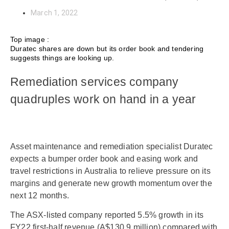
March 1, 2022
Top image :
Duratec shares are down but its order book and tendering
suggests things are looking up.
Remediation services company
quadruples work on hand in a year
Asset maintenance and remediation specialist Duratec
expects a bumper order book and easing work and
travel restrictions in Australia to relieve pressure on its
margins and generate new growth momentum over the
next 12 months.
The ASX-listed company reported 5.5% growth in its
FY22 first-half revenue (A$130.9 million) compared with