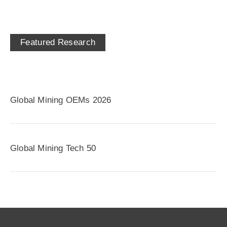
Featured Research
Global Mining OEMs 2026
Global Mining Tech 50