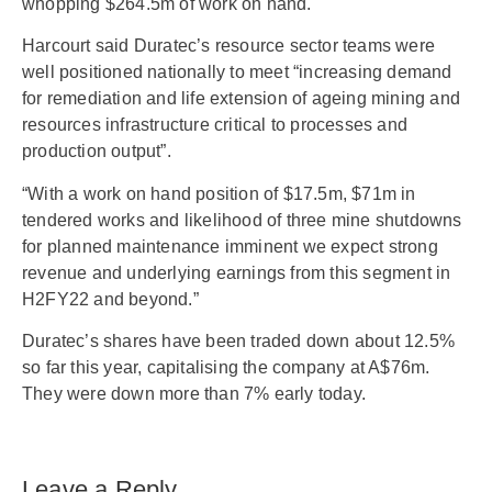
whopping $264.5m of work on hand.
Harcourt said Duratec’s resource sector teams were
well positioned nationally to meet “increasing demand
for remediation and life extension of ageing mining and
resources infrastructure critical to processes and
production output”.
“With a work on hand position of $17.5m, $71m in
tendered works and likelihood of three mine shutdowns
for planned maintenance imminent we expect strong
revenue and underlying earnings from this segment in
H2FY22 and beyond.”
Duratec’s shares have been traded down about 12.5%
so far this year, capitalising the company at A$76m.
They were down more than 7% early today.
Leave a Reply