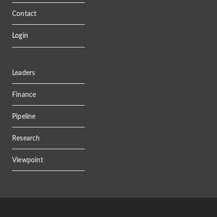
Contact
Login
Leaders
Finance
Pipeline
Research
Viewpoint