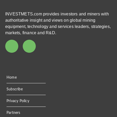
INVESTMETS.com provides investors and miners with
authoritative insight and views on global mining
equipment, technology and services leaders, strategies,
markets, finance and R&D.
Home
Subscribe
Privacy Policy
Partners