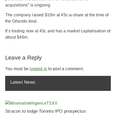
acquisitions” is ongoing.
The company raised $10m at 45c-a-share at the time of
the Orlando deal.
It’s trading now at 43c and has a market capitalisation of
about $46m.
Leave a Reply
You must be
logged in
to post a comment.
Latest News
Stracon to lodge Toronto IPO prospectus