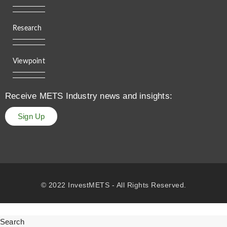
Research
Viewpoint
Receive METS Industry news and insights:
Sign Up
© 2022 InvestMETS - All Rights Reserved.
Search