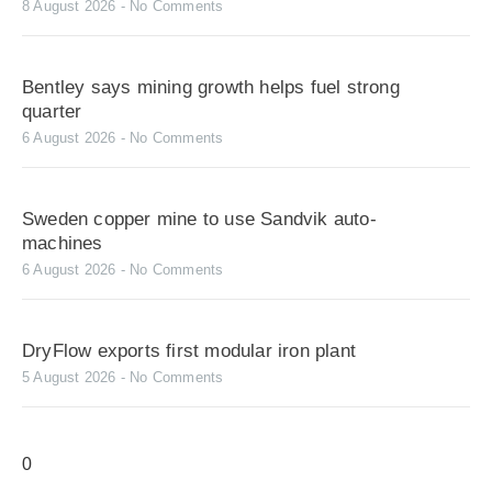
8 August 2026
No Comments
Bentley says mining growth helps fuel strong
quarter
6 August 2026
No Comments
Sweden copper mine to use Sandvik auto-
machines
6 August 2026
No Comments
DryFlow exports first modular iron plant
5 August 2026
No Comments