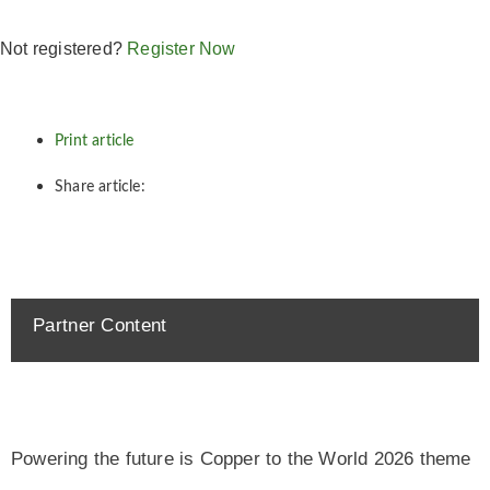
Not registered?
Register Now
Print article
Share article:
Partner Content
Powering the future is Copper to the World 2026 theme