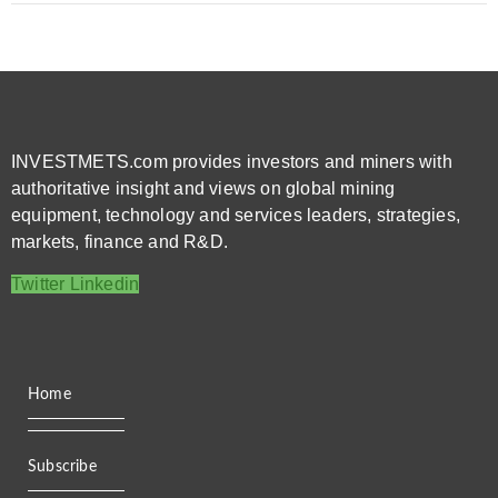
INVESTMETS.com provides investors and miners with
authoritative insight and views on global mining
equipment, technology and services leaders, strategies,
markets, finance and R&D.
Twitter
Linkedin
Home
Subscribe