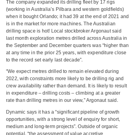
The company expanded its drilling fleet by 17 rigs
(working in Australia’s Pilbara and western goldfields)
when it bought Orlando; it had 39 at the end of 2021 and
is in the market for more machines. The Australian
drilling space is hot! Local stockbroker Argonaut said
last month exploration metres drilled across Australia in
the September and December quarters was “higher than
at any time in the prior 25 years, with expenditure close
to the record set early last decade”.
“We expect metres drilled to remain elevated during
2022, with constraints more likely to be drilling rig and
crew availability rather than demand. It is likely to result
in expenditure – drilling costs – climbing at a greater
rate than drilling metres in our view,” Argonaut said.
Dynamic says it has a “significant pipeline of growth
opportunities, with a strong level of enquiry for short,
medium and long-term projects”. Outside of organic
potential, “the assessment of value accretive