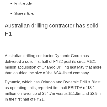
Print article
Share article:
Australian drilling contractor has solid
H1
Australian drilling contractor Dynamic Group has
delivered a solid first half of FY22 post its circa-A$21
million acquisition of Orlando Drilling last May that more
than doubled the size of the ASX-listed company.
Dynamic, which has Orlando and Dynamic Drill & Blast
as operating units, reported first-half EBITDA of $8.1
million on revenue of $34.7m versus $11.6m and $2.9m
in the first half of FY21.