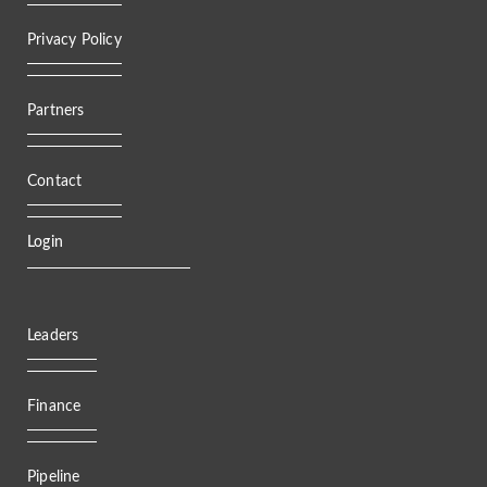
Privacy Policy
Partners
Contact
Login
Leaders
Finance
Pipeline