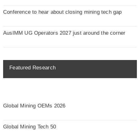
Conference to hear about closing mining tech gap
AusIMM UG Operators 2027 just around the corner
Featured Research
Global Mining OEMs 2026
Global Mining Tech 50