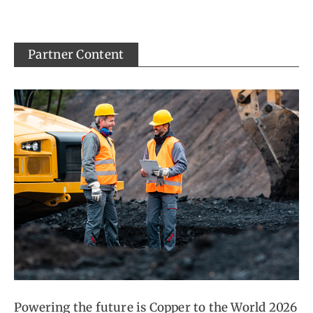
Partner Content
Powering the future is Copper to the World 2026