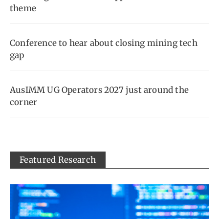
theme
Conference to hear about closing mining tech
gap
AusIMM UG Operators 2027 just around the
corner
Featured Research