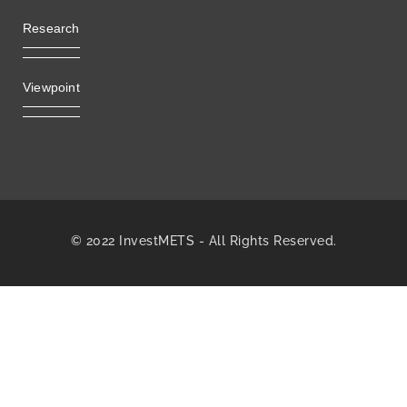
Research
Viewpoint
© 2022 InvestMETS - All Rights Reserved.