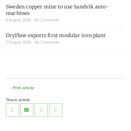
Sweden copper mine to use Sandvik auto-
machines
6 August 2026
No Comments
DryFlow exports first modular iron plant
5 August 2026
No Comments
Print article
Share article: