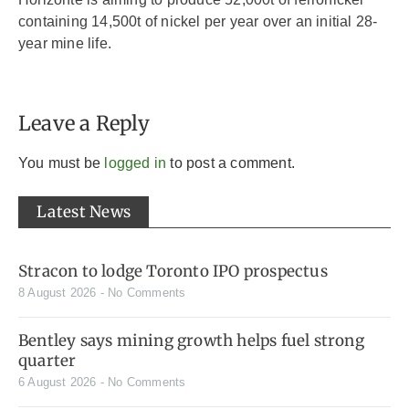
containing 14,500t of nickel per year over an initial 28-
year mine life.
Leave a Reply
You must be
logged in
to post a comment.
Latest News
Stracon to lodge Toronto IPO prospectus
8 August 2026
No Comments
Bentley says mining growth helps fuel strong
quarter
6 August 2026
No Comments