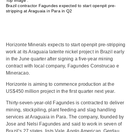
Top image :
Brazil contractor Fagundes expected to start openpit pre-
stripping at Araguaia in Para in Q2
Horizonte Minerals expects to start openpit pre-stripping
work at its Araguaia laterite nickel project in Brazil early
in the June quarter after signing a five-year mining
contract with local company, Fagundes Construcao e
Mineracao.
Horizonte is aiming to commence production at the
US$450 million project in the first quarter next year.
Thirty-seven-year-old Fagundes is contracted to deliver
mining, stockpiling, plant feeding and slag handling
services at Araguaia in Para. The company, founded by
Jose and Nelsi Fagundes and said to work in seven of
Brazil’s 27 states, lists Vale, Anglo American, Gerdau