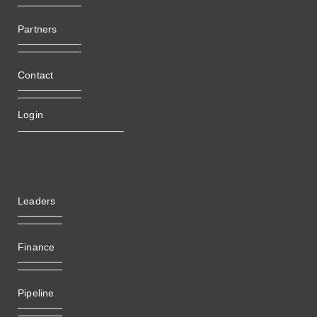
Partners
Contact
Login
Leaders
Finance
Pipeline