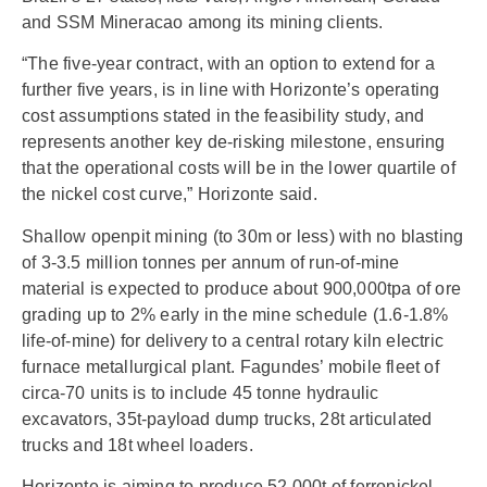
and SSM Mineracao among its mining clients.
“The five-year contract, with an option to extend for a
further five years, is in line with Horizonte’s operating
cost assumptions stated in the feasibility study, and
represents another key de-risking milestone, ensuring
that the operational costs will be in the lower quartile of
the nickel cost curve,” Horizonte said.
Shallow openpit mining (to 30m or less) with no blasting
of 3-3.5 million tonnes per annum of run-of-mine
material is expected to produce about 900,000tpa of ore
grading up to 2% early in the mine schedule (1.6-1.8%
life-of-mine) for delivery to a central rotary kiln electric
furnace metallurgical plant. Fagundes’ mobile fleet of
circa-70 units is to include 45 tonne hydraulic
excavators, 35t-payload dump trucks, 28t articulated
trucks and 18t wheel loaders.
Horizonte is aiming to produce 52,000t of ferronickel