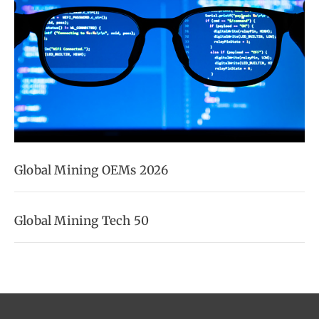
Global Mining OEMs 2026
Global Mining Tech 50