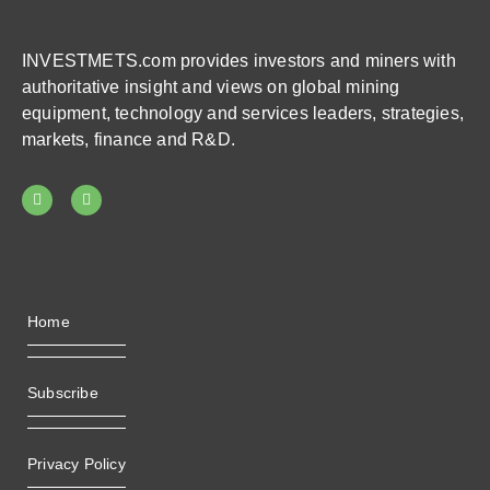
INVESTMETS.com provides investors and miners with
authoritative insight and views on global mining
equipment, technology and services leaders, strategies,
markets, finance and R&D.
Home
Subscribe
Privacy Policy