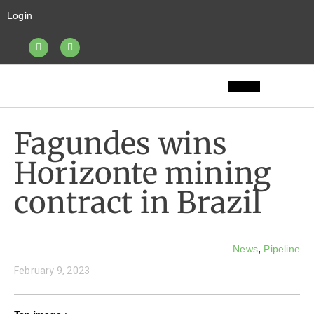
Login
Fagundes wins
Horizonte mining
contract in Brazil
,
News
Pipeline
February 9, 2023