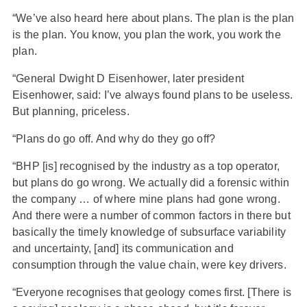
“We’ve also heard here about plans. The plan is the plan
is the plan. You know, you plan the work, you work the
plan.
“General Dwight D Eisenhower, later president
Eisenhower, said: I’ve always found plans to be useless.
But planning, priceless.
“Plans do go off. And why do they go off?
“BHP [is] recognised by the industry as a top operator,
but plans do go wrong. We actually did a forensic within
the company … of where mine plans had gone wrong.
And there were a number of common factors in there but
basically the timely knowledge of subsurface variability
and uncertainty, [and] its communication and
consumption through the value chain, were key drivers.
“Everyone recognises that geology comes first. [There is