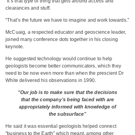
“It’s that type of thing that gets around access and
clearances and stuff.
“That’s the future we have to imagine and work towards.”
McCuaig, a respected educator and geoscience leader,
joined many conference dots together in his closing
keynote.
He suggested technology would continue to help
geologists become better communicators, which they
need to be now even more than when the prescient Dr
White delivered his observations in 1990.
“Our job is to make sure that the decisions
that the company’s being faced with are
appropriately informed with knowledge of
the subsurface”
He said it was essential geologists helped connect
“business to the Earth” which meant, among other