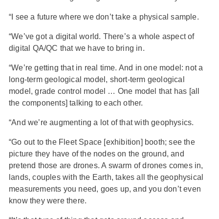
“I see a future where we don’t take a physical sample.
“We’ve got a digital world. There’s a whole aspect of
digital QA/QC that we have to bring in.
“We’re getting that in real time. And in one model: not a
long-term geological model, short-term geological
model, grade control model … One model that has [all
the components] talking to each other.
“And we’re augmenting a lot of that with geophysics.
“Go out to the Fleet Space [exhibition] booth; see the
picture they have of the nodes on the ground, and
pretend those are drones. A swarm of drones comes in,
lands, couples with the Earth, takes all the geophysical
measurements you need, goes up, and you don’t even
know they were there.