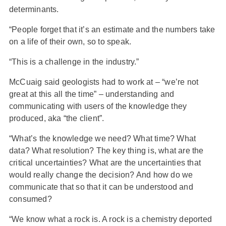
determinants.
“People forget that it’s an estimate and the numbers take
on a life of their own, so to speak.
“This is a challenge in the industry.”
McCuaig said geologists had to work at – “we’re not
great at this all the time” – understanding and
communicating with users of the knowledge they
produced, aka “the client”.
“What’s the knowledge we need? What time? What
data? What resolution? The key thing is, what are the
critical uncertainties? What are the uncertainties that
would really change the decision? And how do we
communicate that so that it can be understood and
consumed?
“We know what a rock is. A rock is a chemistry deported