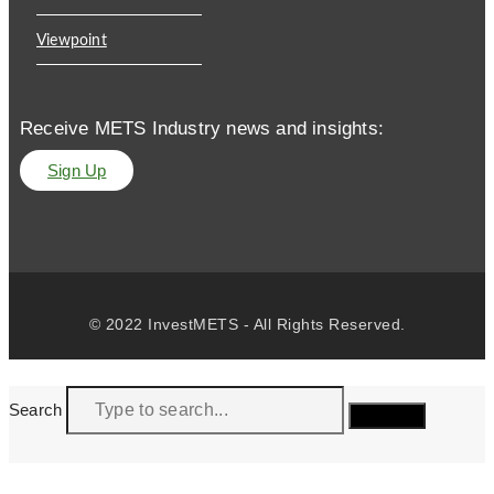
Viewpoint
Receive METS Industry news and insights:
Sign Up
© 2022 InvestMETS - All Rights Reserved.
Search