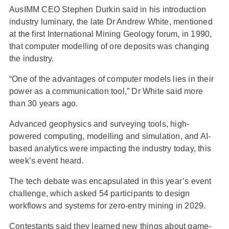
AusIMM CEO Stephen Durkin said in his introduction
industry luminary, the late Dr Andrew White, mentioned
at the first International Mining Geology forum, in 1990,
that computer modelling of ore deposits was changing
the industry.
“One of the advantages of computer models lies in their
power as a communication tool,” Dr White said more
than 30 years ago.
Advanced geophysics and surveying tools, high-
powered computing, modelling and simulation, and AI-
based analytics were impacting the industry today, this
week’s event heard.
The tech debate was encapsulated in this year’s event
challenge, which asked 54 participants to design
workflows and systems for zero-entry mining in 2029.
Contestants said they learned new things about game-