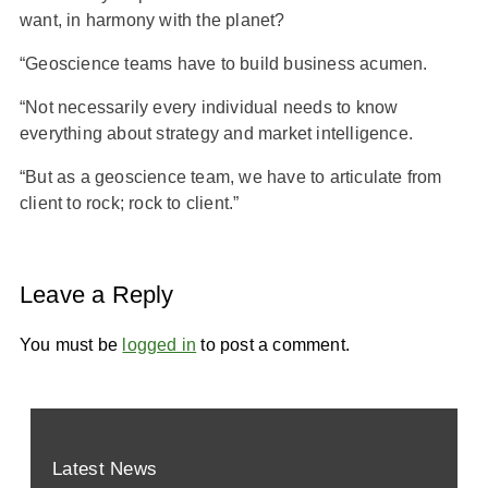
want, in harmony with the planet?
“Geoscience teams have to build business acumen.
“Not necessarily every individual needs to know
everything about strategy and market intelligence.
“But as a geoscience team, we have to articulate from
client to rock; rock to client.”
Leave a Reply
You must be
logged in
to post a comment.
Latest News