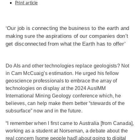
Print article
‘Our job is connecting the business to the earth and
making sure the aspirations of our companies don’t
get disconnected from what the Earth has to offer’
Do AIs and other technologies replace geologists? Not
in Cam McCuaig’s estimation. He urged his fellow
geoscience professionals to embrace the array of
technologies on display at the 2024 AusIMM
International Mining Geology conference which, he
believes, can help make them better “stewards of the
subsurface” now and in the future.
“I remember when I first came to Australia [from Canada],
working as a student at Norseman, a debate about the
real concern [some people had] about going to digital