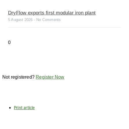
DryFlow exports first modular iron plant
5 August 2026
No Comments
Not registered?
Register Now
Print article