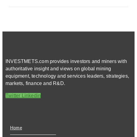
INVESTMETS.com provides investors and miners with
authoritative insight and views on global mining
equipment, technology and services leaders, strategies,
markets, finance and R&D.
Twitter
Linkedin
Home