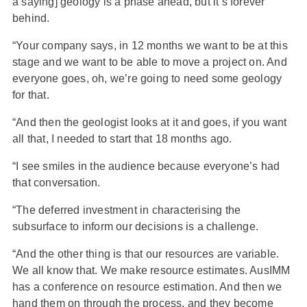
a saying] geology is a phase ahead, but it’s forever
behind.
“Your company says, in 12 months we want to be at this
stage and we want to be able to move a project on. And
everyone goes, oh, we’re going to need some geology
for that.
“And then the geologist looks at it and goes, if you want
all that, I needed to start that 18 months ago.
“I see smiles in the audience because everyone’s had
that conversation.
“The deferred investment in characterising the
subsurface to inform our decisions is a challenge.
“And the other thing is that our resources are variable.
We all know that. We make resource estimates. AusIMM
has a conference on resource estimation. And then we
hand them on through the process, and they become