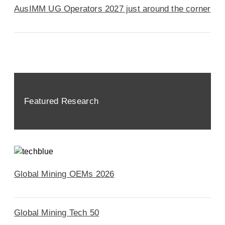
AusIMM UG Operators 2027 just around the corner
Featured Research
Global Mining OEMs 2026
Global Mining Tech 50