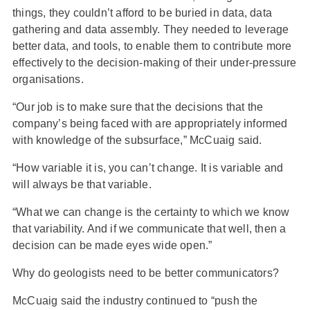
things, they couldn’t afford to be buried in data, data
gathering and data assembly. They needed to leverage
better data, and tools, to enable them to contribute more
effectively to the decision-making of their under-pressure
organisations.
“Our job is to make sure that the decisions that the
company’s being faced with are appropriately informed
with knowledge of the subsurface,” McCuaig said.
“How variable it is, you can’t change. It is variable and
will always be that variable.
“What we can change is the certainty to which we know
that variability. And if we communicate that well, then a
decision can be made eyes wide open.”
Why do geologists need to be better communicators?
McCuaig said the industry continued to “push the