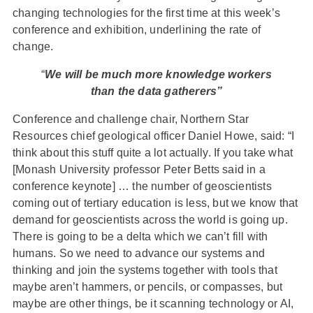
changing technologies for the first time at this week’s
conference and exhibition, underlining the rate of
change.
“
We will be much more knowledge workers
than the data gatherers”
Conference and challenge chair, Northern Star
Resources chief geological officer Daniel Howe, said: “I
think about this stuff quite a lot actually. If you take what
[Monash University professor Peter Betts said in a
conference keynote] … the number of geoscientists
coming out of tertiary education is less, but we know that
demand for geoscientists across the world is going up.
There is going to be a delta which we can’t fill with
humans. So we need to advance our systems and
thinking and join the systems together with tools that
maybe aren’t hammers, or pencils, or compasses, but
maybe are other things, be it scanning technology or AI,