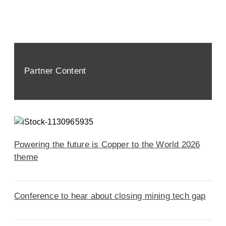
Partner Content
Powering the future is Copper to the World 2026
theme
Conference to hear about closing mining tech gap