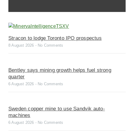
Stracon to lodge Toronto IPO prospectus
8 August 2026
No Comments
Bentley says mining growth helps fuel strong
quarter
6 August 2026
No Comments
Sweden copper mine to use Sandvik auto-
machines
6 August 2026
No Comments