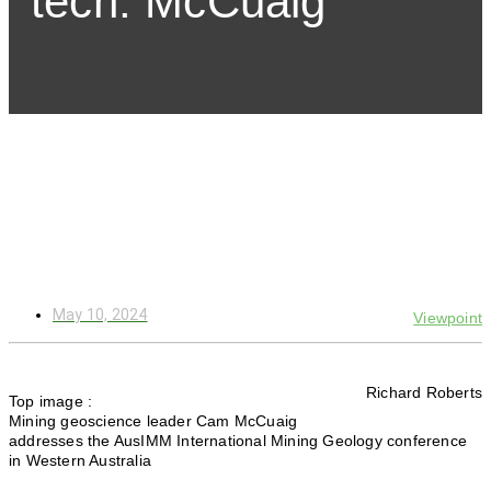
tech: McCuaig
May 10, 2024
Viewpoint
Richard Roberts
Top image :
Mining geoscience leader Cam McCuaig
addresses the AusIMM International Mining Geology conference
in Western Australia