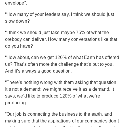
envelope”.
“How many of your leaders say, I think we should just
slow down?
“I think we should just take maybe 75% of what the
orebody can deliver. How many conversations like that
do you have?
“How about, can we get 120% of what Earth has offered
us? That’s often more the challenge that’s put to you.
And it’s always a good question.
“There’s nothing wrong with them asking that question.
It’s not a demand; we might receive it as a demand. It
says, we’d like to produce 120% of what we’re
producing.
“Our job is connecting the business to the earth, and
making sure that the aspirations of our companies don’t