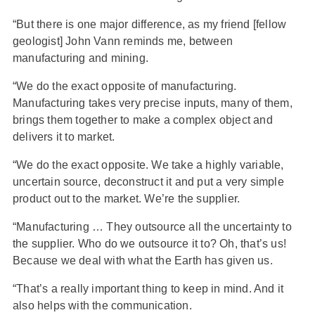
“But there is one major difference, as my friend [fellow
geologist] John Vann reminds me, between
manufacturing and mining.
“We do the exact opposite of manufacturing.
Manufacturing takes very precise inputs, many of them,
brings them together to make a complex object and
delivers it to market.
“We do the exact opposite. We take a highly variable,
uncertain source, deconstruct it and put a very simple
product out to the market. We’re the supplier.
“Manufacturing … They outsource all the uncertainty to
the supplier. Who do we outsource it to? Oh, that’s us!
Because we deal with what the Earth has given us.
“That’s a really important thing to keep in mind. And it
also helps with the communication.