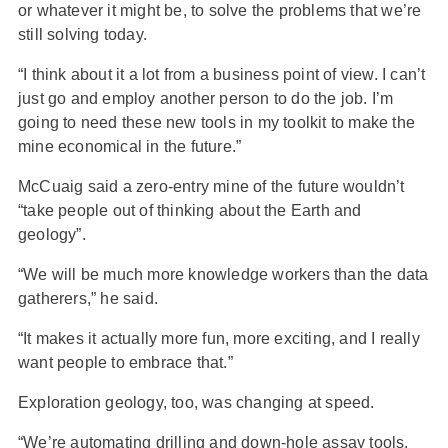
or whatever it might be, to solve the problems that we’re
still solving today.
“I think about it a lot from a business point of view. I can’t
just go and employ another person to do the job. I’m
going to need these new tools in my toolkit to make the
mine economical in the future.”
McCuaig said a zero-entry mine of the future wouldn’t
“take people out of thinking about the Earth and
geology”.
“We will be much more knowledge workers than the data
gatherers,” he said.
“It makes it actually more fun, more exciting, and I really
want people to embrace that.”
Exploration geology, too, was changing at speed.
“We’re automating drilling and down-hole assay tools.