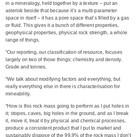
in a mineralogy, held together by a texture – put an
asterisk beside that because it’s a multi-parameter
space in itself – it has a pore space that’s filled by a gas
or fluid. This gives it a bunch of different properties,
geophysical properties, physical rock strength, a whole
range of things.
“Our reporting, our classification of resource, focuses
largely on two of those things: chemistry and density.
Grade and tonnes.
“We talk about modifying factors and everything, but
really everything else in there is characterisation for
mineability.
“How is this rock mass going to perform as I put holes in
it; stopes, caves, big holes in the ground, and as I break
it, move it, treat it by physical and chemical processes,
produce a consistent product that I put to market and
sustainably dispose of the 99.9% of the rock mass I don’t