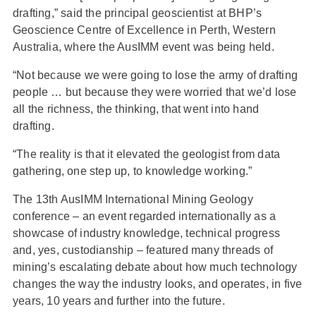
drafting,” said the principal geoscientist at BHP’s
Geoscience Centre of Excellence in Perth, Western
Australia, where the AusIMM event was being held.
“Not because we were going to lose the army of drafting
people … but because they were worried that we’d lose
all the richness, the thinking, that went into hand
drafting.
“The reality is that it elevated the geologist from data
gathering, one step up, to knowledge working.”
The 13th AusIMM International Mining Geology
conference – an event regarded internationally as a
showcase of industry knowledge, technical progress
and, yes, custodianship – featured many threads of
mining’s escalating debate about how much technology
changes the way the industry looks, and operates, in five
years, 10 years and further into the future.