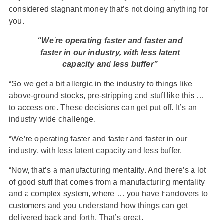
considered stagnant money that’s not doing anything for
you.
“We’re operating faster and faster and
faster in our industry, with less latent
capacity and less buffer”
“So we get a bit allergic in the industry to things like
above-ground stocks, pre-stripping and stuff like this …
to access ore. These decisions can get put off. It’s an
industry wide challenge.
“We’re operating faster and faster and faster in our
industry, with less latent capacity and less buffer.
“Now, that’s a manufacturing mentality. And there’s a lot
of good stuff that comes from a manufacturing mentality
and a complex system, where … you have handovers to
customers and you understand how things can get
delivered back and forth. That’s great.