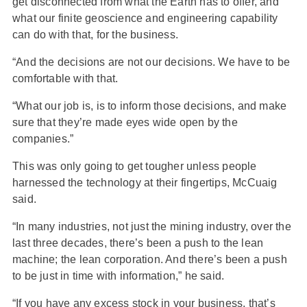
get disconnected from what the Earth has to offer, and
what our finite geoscience and engineering capability
can do with that, for the business.
“And the decisions are not our decisions. We have to be
comfortable with that.
“What our job is, is to inform those decisions, and make
sure that they’re made eyes wide open by the
companies.”
This was only going to get tougher unless people
harnessed the technology at their fingertips, McCuaig
said.
“In many industries, not just the mining industry, over the
last three decades, there’s been a push to the lean
machine; the lean corporation. And there’s been a push
to be just in time with information,” he said.
“If you have any excess stock in your business, that’s