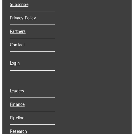
Subscribe
Privacy Policy
Partners
Contact
Login
Leaders
Finance
Pipeline
Research