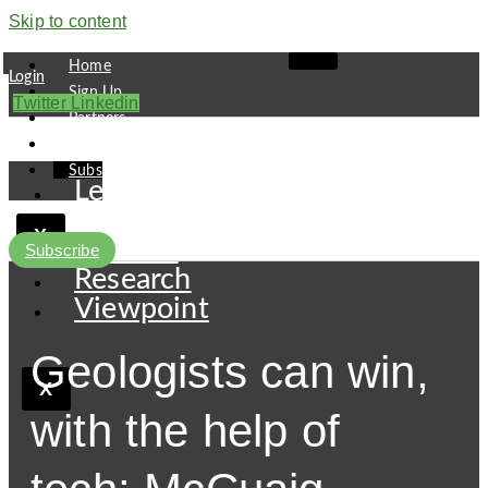
Skip to content
Home
Login
Sign Up
Twitter
Linkedin
Partners
Contact
Subscribe
Leaders
Finance
X
Pipeline
Subscribe
Research
Viewpoint
Geologists can win,
X
with the help of