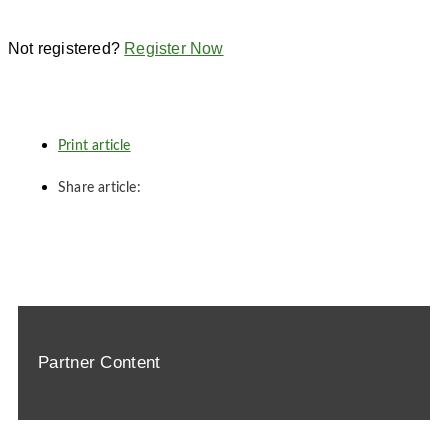
Not registered?
Register Now
Print article
Share article:
Partner Content