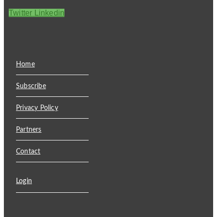
Twitter
Linkedin
Home
Subscribe
Privacy Policy
Partners
Contact
Login