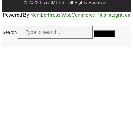
© 2022 InvestMETS - All Rights Reserved.
Powered By
MemberPress WooCommerce Plus Integration
Search