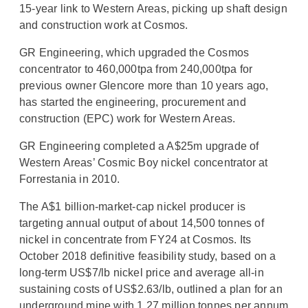
15-year link to Western Areas, picking up shaft design
and construction work at Cosmos.
GR Engineering, which upgraded the Cosmos
concentrator to 460,000tpa from 240,000tpa for
previous owner Glencore more than 10 years ago,
has started the engineering, procurement and
construction (EPC) work for Western Areas.
GR Engineering completed a A$25m upgrade of
Western Areas’ Cosmic Boy nickel concentrator at
Forrestania in 2010.
The A$1 billion-market-cap nickel producer is
targeting annual output of about 14,500 tonnes of
nickel in concentrate from FY24 at Cosmos. Its
October 2018 definitive feasibility study, based on a
long-term US$7/lb nickel price and average all-in
sustaining costs of US$2.63/lb, outlined a plan for an
underground mine with 1.27 million tonnes per annum