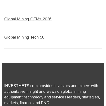
Global Mining OEMs 2026
Global Mining Tech 50
INVESTMETS.com provides investors and miners with
authoritative insight and views on global mining
equipment, technology and services leaders, strategies,
markets, finance and R&D.