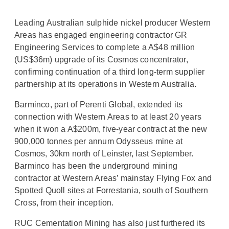
Leading Australian sulphide nickel producer Western
Areas has engaged engineering contractor GR
Engineering Services to complete a A$48 million
(US$36m) upgrade of its Cosmos concentrator,
confirming continuation of a third long-term supplier
partnership at its operations in Western Australia.
Barminco, part of Perenti Global, extended its
connection with Western Areas to at least 20 years
when it won a A$200m, five-year contract at the new
900,000 tonnes per annum Odysseus mine at
Cosmos, 30km north of Leinster, last September.
Barminco has been the underground mining
contractor at Western Areas’ mainstay Flying Fox and
Spotted Quoll sites at Forrestania, south of Southern
Cross, from their inception.
RUC Cementation Mining has also just furthered its