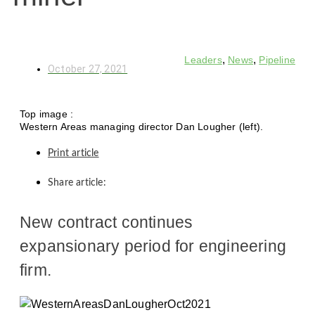
,
,
Leaders
News
Pipeline
October 27, 2021
Top image :
Western Areas managing director Dan Lougher (left).
Print article
Share article:
New contract continues
expansionary period for engineering
firm.