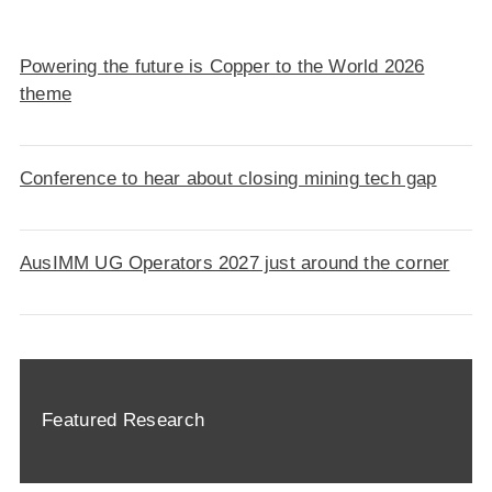
Powering the future is Copper to the World 2026
theme
Conference to hear about closing mining tech gap
AusIMM UG Operators 2027 just around the corner
Featured Research