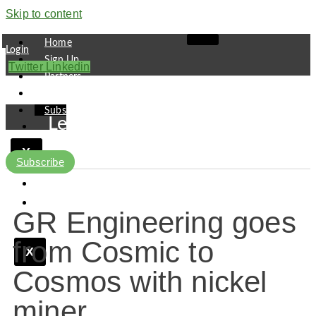
Skip to content
Home
Login
Sign Up
Twitter
Linkedin
Partners
Contact
Subscribe
Leaders
Finance
X
Pipeline
Subscribe
Research
Viewpoint
GR Engineering goes
from Cosmic to
X
Cosmos with nickel
miner