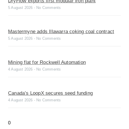
DryFlow exports first modular iron plant
5 August 2026
No Comments
Mastermyne adds Illawarra coking coal contract
5 August 2026
No Comments
Mining flat for Rockwell Automation
4 August 2026
No Comments
Canada’s LoopX secures seed funding
4 August 2026
No Comments