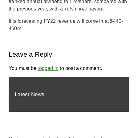
franked annual dividend to 12c/share, compared with
the previous year, with a 7c/sh final payout.
It is forecasting FY22 revenue will come in at $440-
460m.
Leave a Reply
You must be
logged in
to post a comment.
Latest News