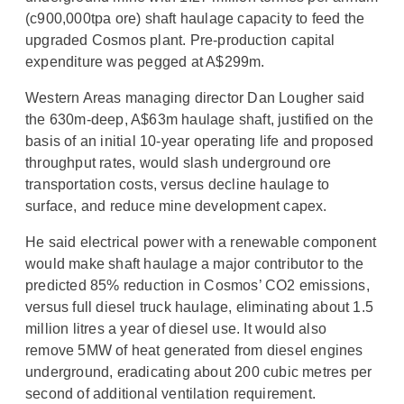
(c900,000tpa ore) shaft haulage capacity to feed the
upgraded Cosmos plant. Pre‐production capital
expenditure was pegged at A$299m.
Western Areas managing director Dan Lougher said
the 630m-deep, A$63m haulage shaft, justified on the
basis of an initial 10-year operating life and proposed
throughput rates, would slash underground ore
transportation costs, versus decline haulage to
surface, and reduce mine development capex.
He said electrical power with a renewable component
would make shaft haulage a major contributor to the
predicted 85% reduction in Cosmos’ CO2 emissions,
versus full diesel truck haulage, eliminating about 1.5
million litres a year of diesel use. It would also
remove 5MW of heat generated from diesel engines
underground, eradicating about 200 cubic metres per
second of additional ventilation requirement.