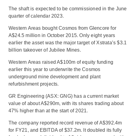
The shaft is expected to be commissioned in the June
quarter of calendar 2023.
Western Areas bought Cosmos from Glencore for
A$24.5 million in October 2015. Only eight years
earlier the asset was the major target of Xstrata’s $3.1
billion takeover of Jubilee Mines.
Western Areas raised A$100m of equity funding
earlier this year to underwrite the Cosmos
underground mine development and plant
refurbishment projects.
GR Engineering (ASX: GNG) has a current market
value of about A$290m, with its shares trading about
47% higher than at the start of 2021.
The company reported record revenue of A$392.4m
for FY21, and EBITDA of $37.2m. It doubled its fully