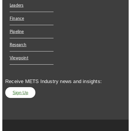
Leaders
Finance
Pipeline
Research
Viewpoint
Receive METS Industry news and insights:
Sign Up