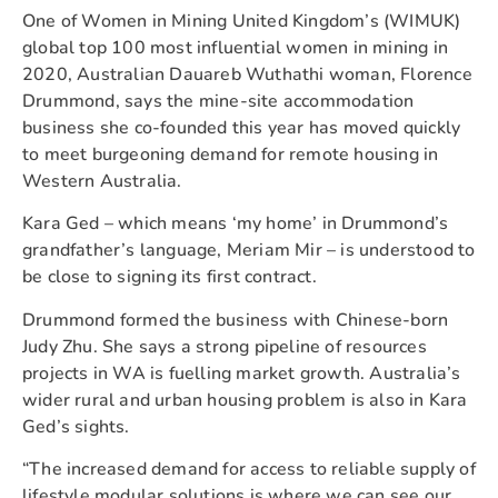
One of Women in Mining United Kingdom’s (WIMUK)
global top 100 most influential women in mining in
2020, Australian Dauareb Wuthathi woman, Florence
Drummond, says the mine-site accommodation
business she co-founded this year has moved quickly
to meet burgeoning demand for remote housing in
Western Australia.
Kara Ged – which means ‘my home’ in Drummond’s
grandfather’s language, Meriam Mir – is understood to
be close to signing its first contract.
Drummond formed the business with Chinese-born
Judy Zhu. She says a strong pipeline of resources
projects in WA is fuelling market growth. Australia’s
wider rural and urban housing problem is also in Kara
Ged’s sights.
“The increased demand for access to reliable supply of
lifestyle modular solutions is where we can see our