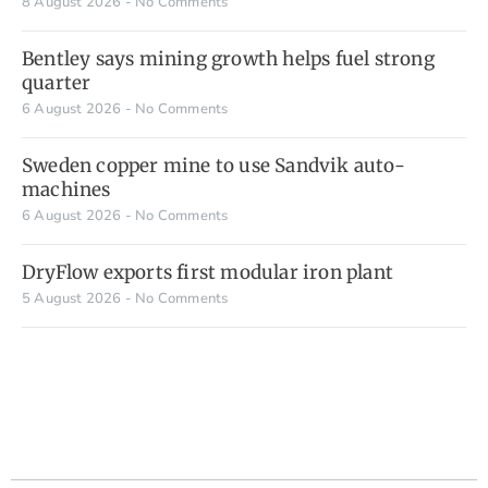
8 August 2026
No Comments
Bentley says mining growth helps fuel strong
quarter
6 August 2026
No Comments
Sweden copper mine to use Sandvik auto-
machines
6 August 2026
No Comments
DryFlow exports first modular iron plant
5 August 2026
No Comments