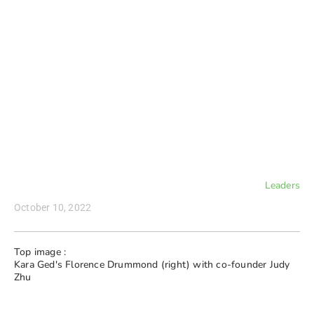
Leaders
October 10, 2022
Top image :
Kara Ged's Florence Drummond (right) with co-founder Judy
Zhu