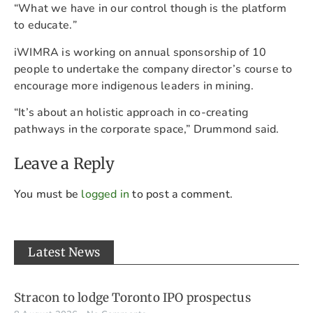
“What we have in our control though is the platform
to educate.
”
iWIMRA is working on annual sponsorship of 10
people to undertake the company director’s course to
encourage more indigenous leaders in mining.
“It’s about an holistic approach in co-creating
pathways in the corporate space,” Drummond said.
Leave a Reply
You must be
logged in
to post a comment.
Latest News
Stracon to lodge Toronto IPO prospectus