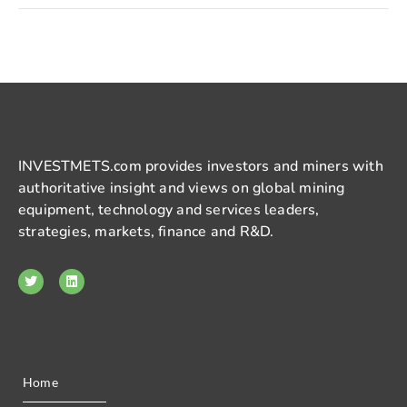
INVESTMETS.com provides investors and miners with
authoritative insight and views on global mining
equipment, technology and services leaders,
strategies, markets, finance and R&D.
Home