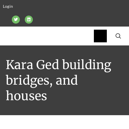
Login
Kara Ged building
bridges, and
houses