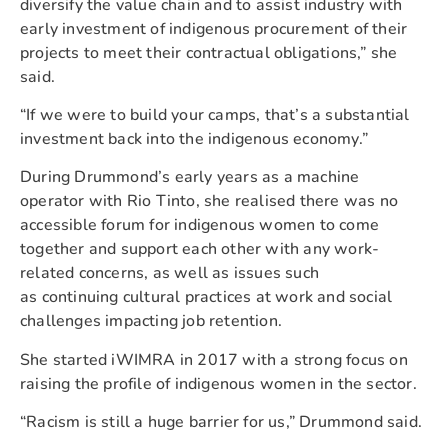
diversify the value chain and to assist industry with
early investment of indigenous procurement of their
projects to meet their contractual obligations,” she
said.
“If we were to build your camps, that’s a substantial
investment back into the indigenous economy.”
During Drummond’s early years as a machine
operator with Rio Tinto, she realised there was no
accessible forum for indigenous women to come
together and support each other with any work-
related concerns, as well as issues such
as continuing cultural practices at work and social
challenges impacting job retention.
She started iWIMRA in 2017 with a strong focus on
raising the profile of indigenous women in the sector.
“Racism is still a huge barrier for us,” Drummond said.