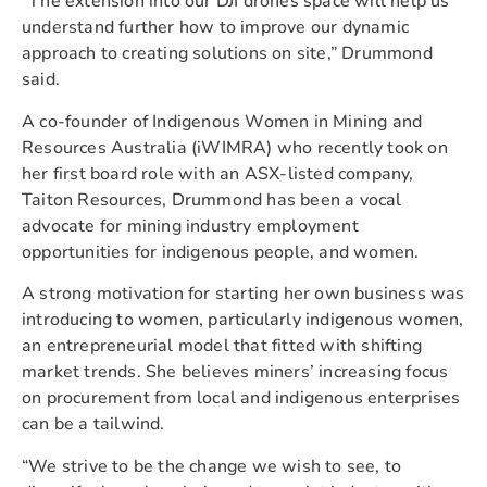
“The extension into our DJI drones space will help us
understand further how to improve our dynamic
approach to creating solutions on site,” Drummond
said.
A co-founder of Indigenous Women in Mining and
Resources Australia (iWIMRA) who recently took on
her first board role with an ASX-listed company,
Taiton Resources, Drummond has been a vocal
advocate for mining industry employment
opportunities for indigenous people, and women.
A strong motivation for starting her own business was
introducing to women, particularly indigenous women,
an entrepreneurial model that fitted with shifting
market trends. She believes miners’ increasing focus
on procurement from local and indigenous enterprises
can be a tailwind.
“We strive to be the change we wish to see, to