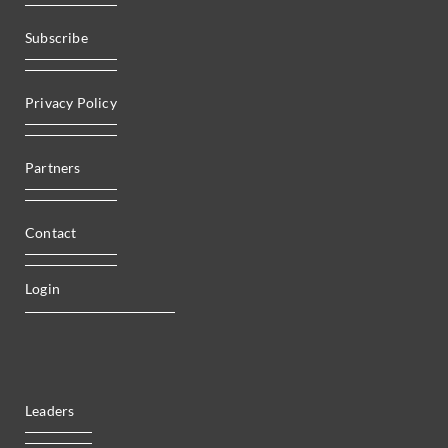
Subscribe
Privacy Policy
Partners
Contact
Login
Leaders