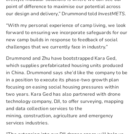
point of difference to maximise our potential across
our design and delivery,” Drummond told
InvestMETS
.
“With my personal experience of camp living, we look
forward to ensuring we incorporate safeguards for our
new camp builds in response to feedback of social
challenges that we currently face in industry.”
Drummond and Zhu have bootstrapped Kara Ged,
which supplies prefabricated housing units produced
in China. Drummond says she’d like the company to be
in a position to execute its phase-two growth plan
focusing on easing social housing pressures within
two years. Kara Ged has also partnered with drone
technology company, DJI, to offer surveying, mapping
and data collection services to the
mining, construction, agriculture and emergency
services industries.