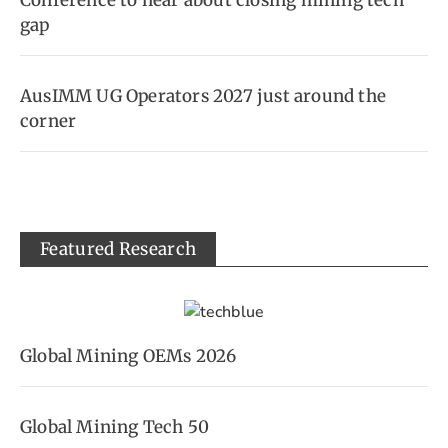
Conference to hear about closing mining tech
gap
AusIMM UG Operators 2027 just around the
corner
Featured Research
Global Mining OEMs 2026
Global Mining Tech 50