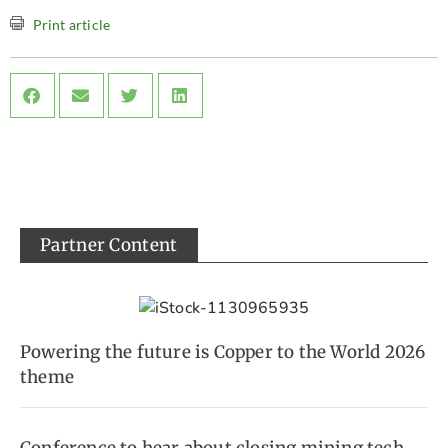
Print article
Partner Content
Powering the future is Copper to the World 2026
theme