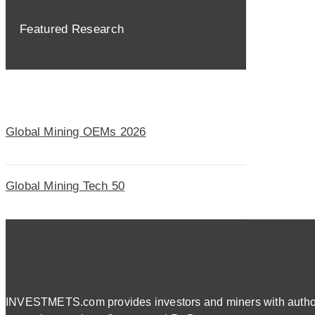
Featured Research
Global Mining OEMs 2026
Global Mining Tech 50
INVESTMETS.com provides investors and miners with authorit