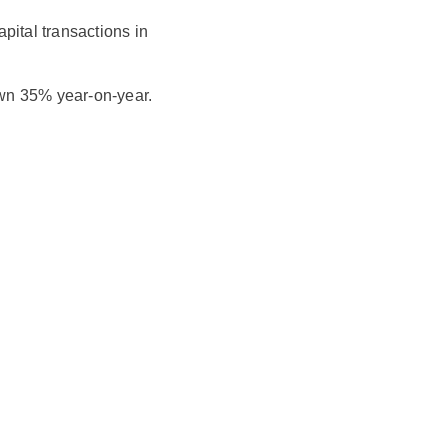
pital transactions in
wn 35% year-on-year.