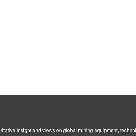
ative insight and views on global mining equipment, technol