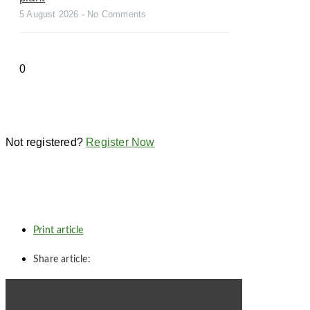
5 August 2026
No Comments
Not registered?
Register Now
Print article
Share article: