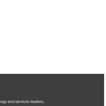
ogy and services leaders,