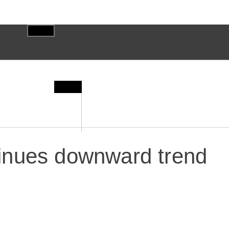
inues downward trend