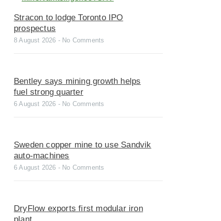
Stracon to lodge Toronto IPO
prospectus
8 August 2026
No Comments
Bentley says mining growth helps
fuel strong quarter
6 August 2026
No Comments
Sweden copper mine to use Sandvik
auto-machines
6 August 2026
No Comments
DryFlow exports first modular iron
plant