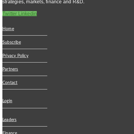
strategies, markets, finance and R&D.
Twitter
Linkedin
Home
Subscribe
Privacy Policy
Partners
Contact
Login
Leaders
Finance