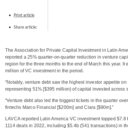
Print article
Share article:
The Association for Private Capital Investment in Latin Am
reported a 25% quarter-on-quarter reduction in venture capi
region for the three months to the end of March this year. I
million of VC investment in the period.
“Notably, venture debt saw the highest investor appetite on 
representing 51% [$395 million) of capital invested across
“Venture debt also led the biggest tickets in the quarter over
fintechs Marco Financial [$200m] and Clara [$90m].”
LAVCA reported Latin America VC investment topped $7.8 bi
1114 deals in 2022, including $5.4b (541 transactions) in the 