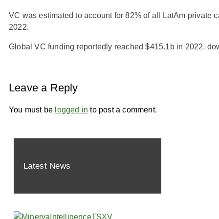
VC was estimated to account for 82% of all LatAm private ca
2022.
Global VC funding reportedly reached $415.1b in 2022, do
Leave a Reply
You must be
logged in
to post a comment.
Latest News