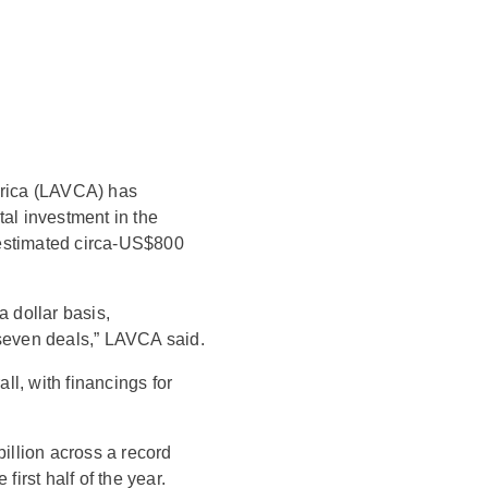
erica (LAVCA) has
tal investment in the
t estimated circa-US$800
a dollar basis,
 seven deals,” LAVCA said.
all, with financings for
llion across a record
first half of the year.