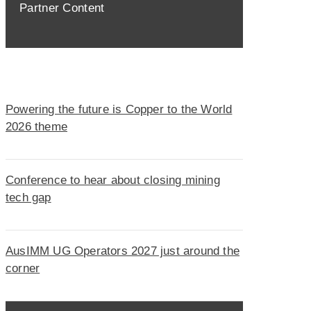
Partner Content
Powering the future is Copper to the World
2026 theme
Conference to hear about closing mining
tech gap
AusIMM UG Operators 2027 just around the
corner