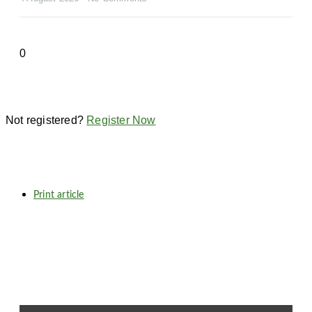
Not registered?
Register Now
Print article