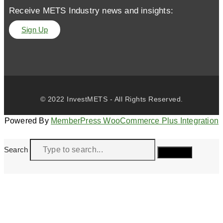
Receive METS Industry news and insights:
Sign Up
© 2022 InvestMETS - All Rights Reserved.
Powered By
MemberPress WooCommerce Plus Integration
Search