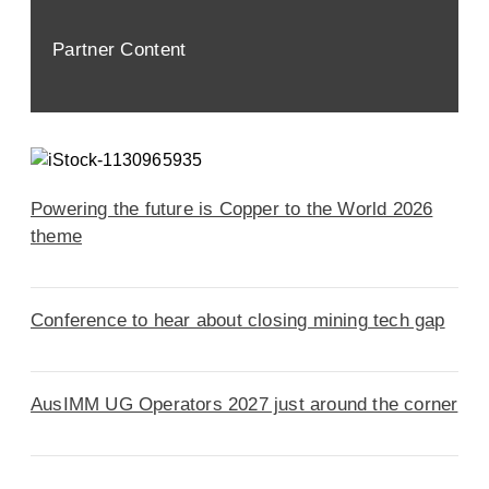
Partner Content
Powering the future is Copper to the World 2026
theme
Conference to hear about closing mining tech gap
AusIMM UG Operators 2027 just around the corner