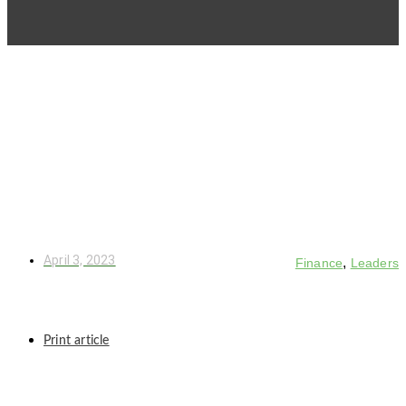
April 3, 2023
,
Finance
Leaders
Print article