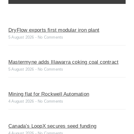
DryFlow exports first modular iron plant
5 August 2026
No Comments
Mastermyne adds Illawarra coking coal contract
5 August 2026
No Comments
Mining flat for Rockwell Automation
4 August 2026
No Comments
Canada’s LoopX secures seed funding
4 August 2026
No Comments