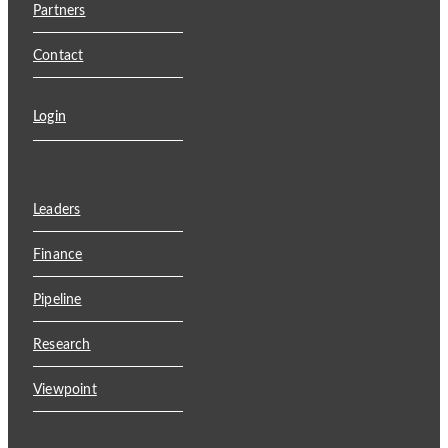
Partners
Contact
Login
Leaders
Finance
Pipeline
Research
Viewpoint