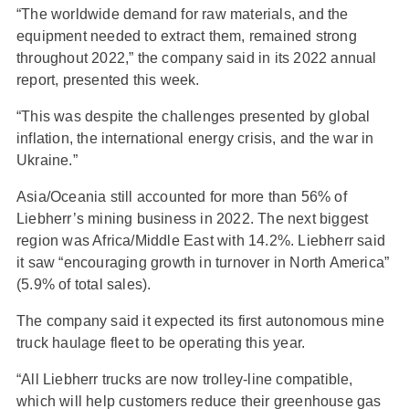
“The worldwide demand for raw materials, and the
equipment needed to extract them, remained strong
throughout 2022,” the company said in its 2022 annual
report, presented this week.
“This was despite the challenges presented by global
inflation, the international energy crisis, and the war in
Ukraine.”
Asia/Oceania still accounted for more than 56% of
Liebherr’s mining business in 2022. The next biggest
region was Africa/Middle East with 14.2%. Liebherr said
it saw “encouraging growth in turnover in North America”
(5.9% of total sales).
The company said it expected its first autonomous mine
truck haulage fleet to be operating this year.
“All Liebherr trucks are now trolley-line compatible,
which will help customers reduce their greenhouse gas