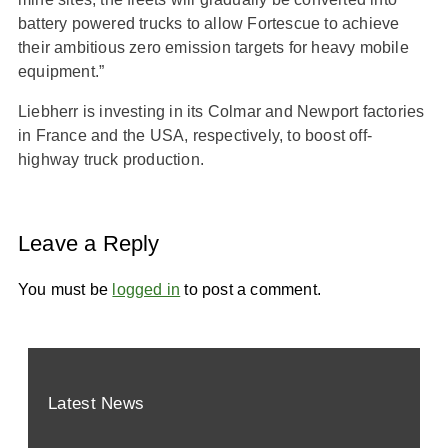
battery powered trucks to allow Fortescue to achieve
their ambitious zero emission targets for heavy mobile
equipment.”
Liebherr is investing in its Colmar and Newport factories
in France and the USA, respectively, to boost off-
highway truck production.
Leave a Reply
You must be
logged in
to post a comment.
Latest News