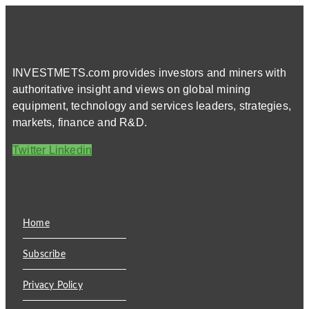
INVESTMETS.com provides investors and miners with
authoritative insight and views on global mining
equipment, technology and services leaders, strategies,
markets, finance and R&D.
Twitter
Linkedin
Home
Subscribe
Privacy Policy