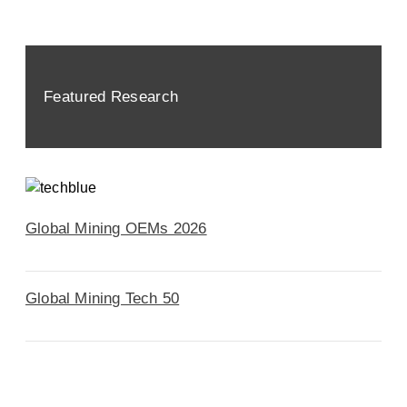
Featured Research
Global Mining OEMs 2026
Global Mining Tech 50