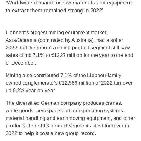
‘Worldwide demand for raw materials and equipment
to extract them remained strong in 2022’
Liebherr’s biggest mining equipment market,
Asia/Oceania (dominated by Australia), had a softer
2022, but the group’s mining product segment still saw
sales climb 7.1% to €1227 million for the year to the end
of December.
Mining also contributed 7.1% of the Liebherr family-
owned conglomerate’s €12,589 million of 2022 turnover,
up 8.2% year-on-year.
The diversified German company produces cranes,
white goods, aerospace and transportation systems,
material handling and earthmoving equipment, and other
products. Ten of 13 product segments lifted turnover in
2022 to help it post a new group record.