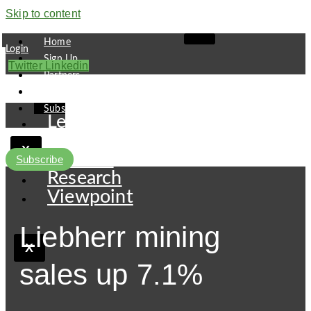
Skip to content
Home
Login
Sign Up
Twitter
Linkedin
Partners
Contact
Subscribe
Leaders
Finance
X
Pipeline
Subscribe
Research
Viewpoint
Liebherr mining
X
sales up 7.1%