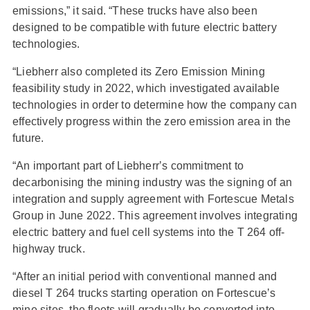
emissions,” it said. “These trucks have also been
designed to be compatible with future electric battery
technologies.
“Liebherr also completed its Zero Emission Mining
feasibility study in 2022, which investigated available
technologies in order to determine how the company can
effectively progress within the zero emission area in the
future.
“An important part of Liebherrʼs commitment to
decarbonising the mining industry was the signing of an
integration and supply agreement with Fortescue Metals
Group in June 2022. This agreement involves integrating
electric battery and fuel cell systems into the T 264 off-
highway truck.
“After an initial period with conventional manned and
diesel T 264 trucks starting operation on Fortescueʼs
mine sites, the fleets will gradually be converted into