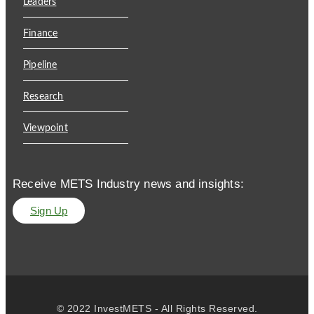
Leaders
Finance
Pipeline
Research
Viewpoint
Receive METS Industry news and insights:
Sign Up
© 2022 InvestMETS - All Rights Reserved.