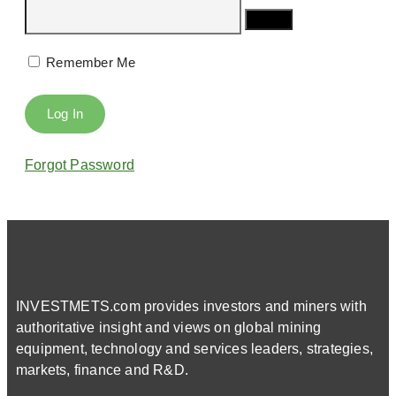
Remember Me
Forgot Password
INVESTMETS.com provides investors and miners with
authoritative insight and views on global mining
equipment, technology and services leaders, strategies,
markets, finance and R&D.