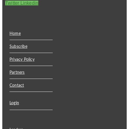
Twitter
Linkedin
Home
Subscribe
Privacy Policy
Partners
Contact
Login