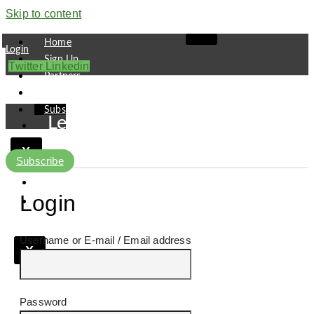
Skip to content
Home
Login
Sign Up
Twitter
Linkedin
Partners
Contact
Subscribe
Leaders
Finance
X
Pipeline
Subscribe
Research
Viewpoint
Login
Username or E-mail
X
Password