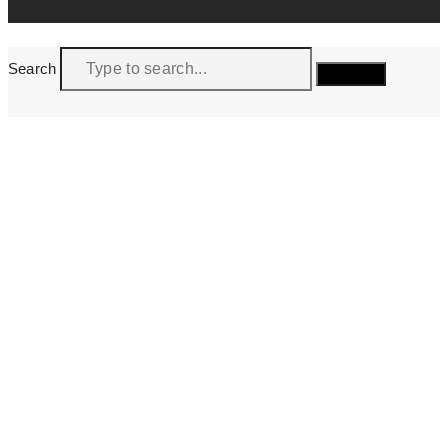
Search