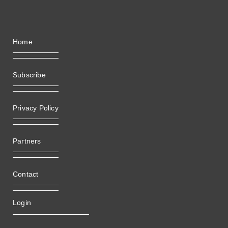
Home
Subscribe
Privacy Policy
Partners
Contact
Login