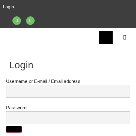
Login
Login
Username or E-mail
Password