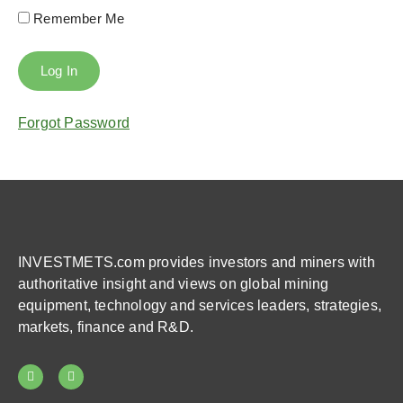
Remember Me
Forgot Password
INVESTMETS.com provides investors and miners with
authoritative insight and views on global mining
equipment, technology and services leaders, strategies,
markets, finance and R&D.