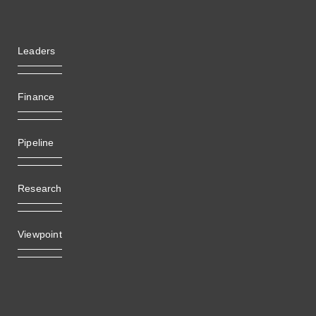
Leaders
Finance
Pipeline
Research
Viewpoint