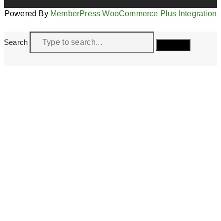
Powered By
MemberPress WooCommerce Plus Integration
Search