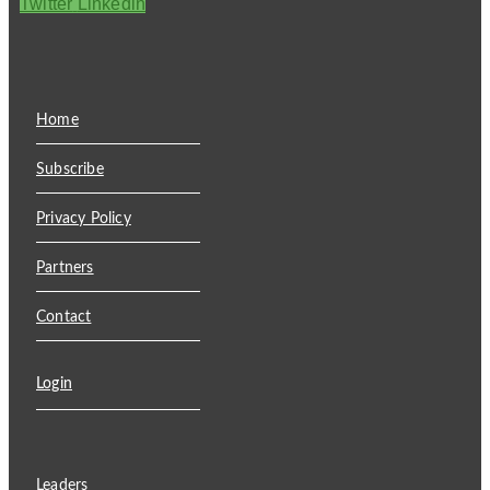
Twitter
Linkedin
Home
Subscribe
Privacy Policy
Partners
Contact
Login
Leaders