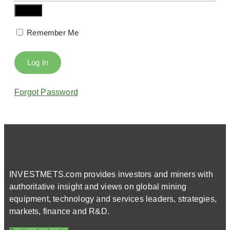
Remember Me
Forgot Password
INVESTMETS.com provides investors and miners with
authoritative insight and views on global mining
equipment, technology and services leaders, strategies,
markets, finance and R&D.