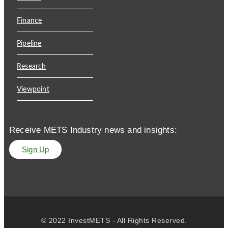
Finance
Pipeline
Research
Viewpoint
Receive METS Industry news and insights:
Sign Up
© 2022 InvestMETS - All Rights Reserved.