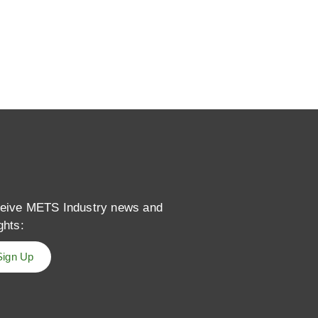
eive METS Industry news and
ghts:
Sign Up