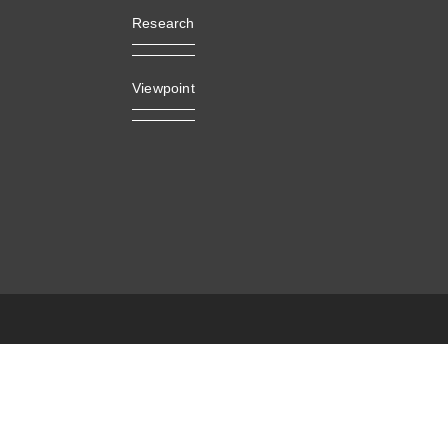
Research
Viewpoint