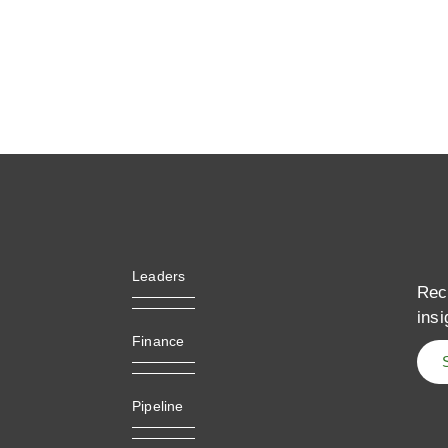
Leaders
Rec
insi
Finance
Pipeline