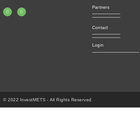
Partners
Contact
Login
© 2022 InvestMETS - All Rights Reserved.