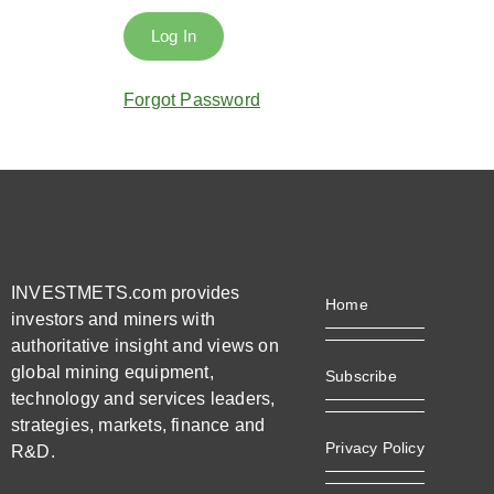
Forgot Password
INVESTMETS.com provides
Home
investors and miners with
authoritative insight and views on
global mining equipment,
Subscribe
technology and services leaders,
strategies, markets, finance and
Privacy Policy
R&D.