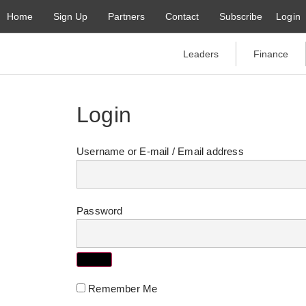
Home
Sign Up
Partners
Contact
Subscribe
Login
Leaders
Finance
Login
Username or E-mail
Password
Remember Me