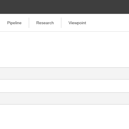
Pipeline
Research
Viewpoint