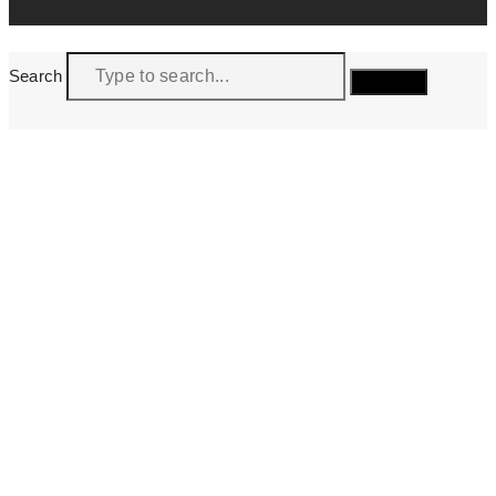
Search