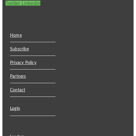
Twitter
Linkedin
Home
Subscribe
Privacy Policy
Partners
Contact
Login