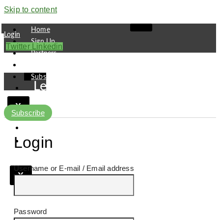
Skip to content
Home
Login
Sign Up
Twitter
Linkedin
Partners
Contact
Subscribe
Leaders
Finance
X
Pipeline
Subscribe
Research
Viewpoint
Login
Username or E-mail
X
Password