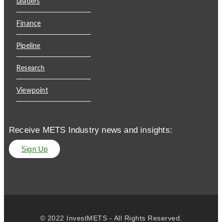
Leaders
Finance
Pipeline
Research
Viewpoint
Receive METS Industry news and insights:
Sign Up
© 2022 InvestMETS - All Rights Reserved.