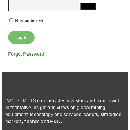
Remember Me
Forgot Password
INVESTMETS.com provides investors and miners with
authoritative insight and views on global mining
equipment, technology and services leaders, strategies,
markets, finance and R&D.