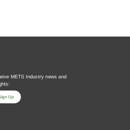
eive METS Industry news and
ghts:
Sign Up