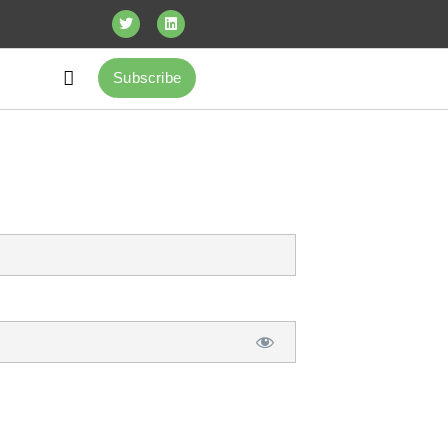
Subscribe