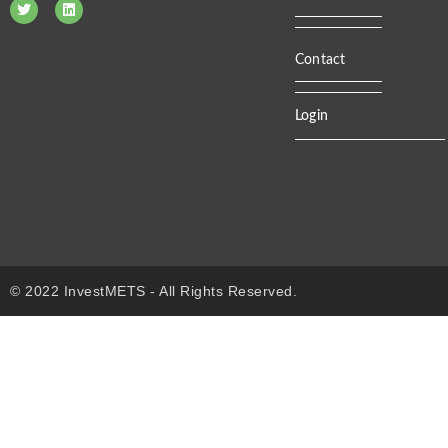
Contact
Login
© 2022 InvestMETS - All Rights Reserved.