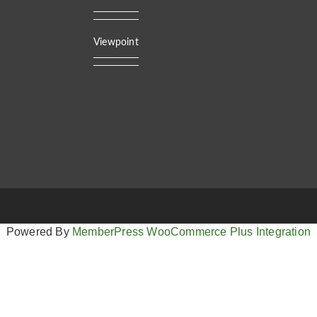
Viewpoint
Powered By
MemberPress WooCommerce Plus Integration