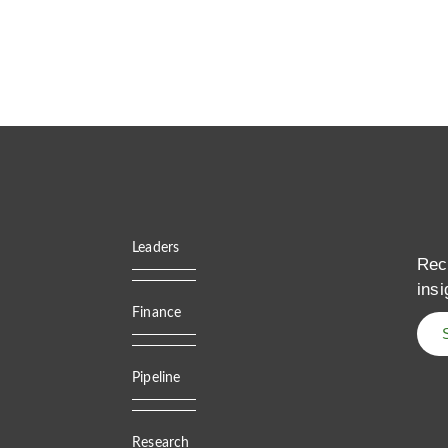
Leaders
Rec
insi
Finance
Pipeline
Research