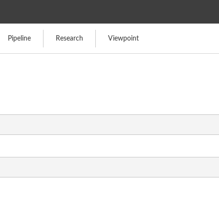
Pipeline
Research
Viewpoint