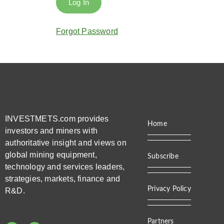
Forgot Password
INVESTMETS.com provides
Home
investors and miners with
authoritative insight and views on
global mining equipment,
Subscribe
technology and services leaders,
strategies, markets, finance and
Privacy Policy
R&D.
Partners