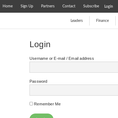
Home
Sign Up
Partners
Contact
Subscribe
Login
Leaders
Finance
Login
Username or E-mail
Password
Remember Me