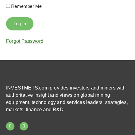
Remember Me
Forgot Password
INVESTMETS.com provides investors and miners with
authoritative insight and views on global mining
equipment, technology and services leaders, strategies,
markets, finance and R&D.