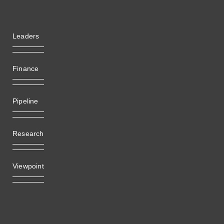
Leaders
Finance
Pipeline
Research
Viewpoint