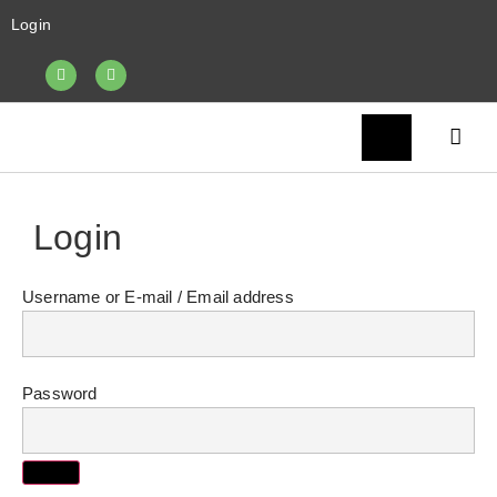
Login
Login
Username or E-mail
Password