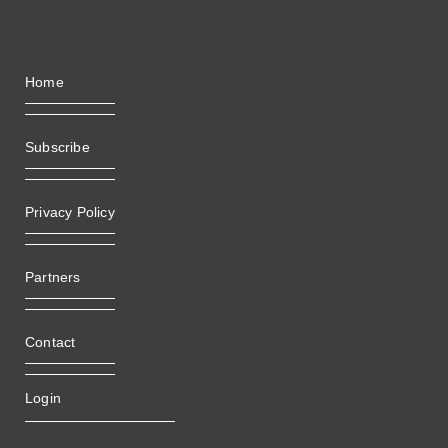
Home
Subscribe
Privacy Policy
Partners
Contact
Login