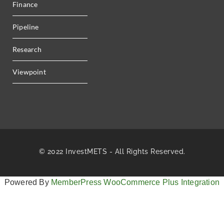
Finance
Pipeline
Research
Viewpoint
© 2022 InvestMETS - All Rights Reserved.
Powered By
MemberPress WooCommerce Plus Integration