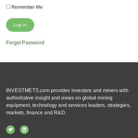
Remember Me
Forgot Password
INVESTMETS.com provides investors and miners with
authoritative insight and views on global mining
equipment, technology and services leaders, strategies,
markets, finance and R&D.