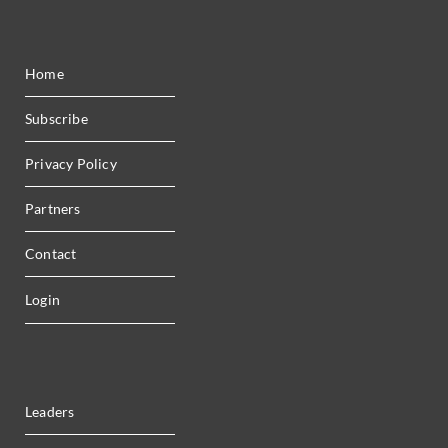
Home
Subscribe
Privacy Policy
Partners
Contact
Login
Leaders