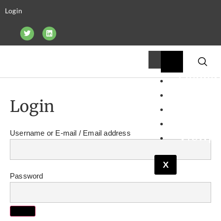
Login
Leader
Financ
Login
Pipelin
Resear
Viewpo
Username or E-mail
X
Password