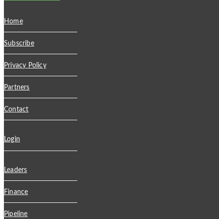
Home
Subscribe
Privacy Policy
Partners
Contact
Login
Leaders
Finance
Pipeline