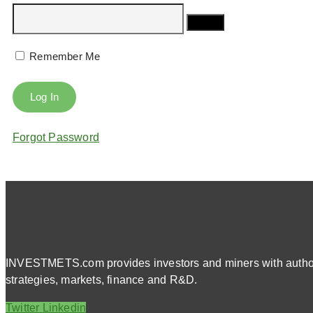
Remember Me
Forgot Password
INVESTMETS.com provides investors and miners with authorit
strategies, markets, finance and R&D.
Twitter
Linkedin