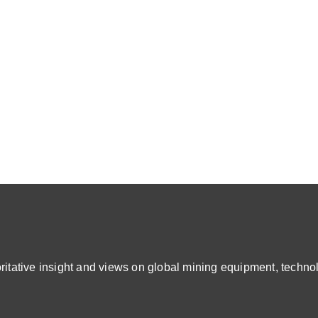
ative insight and views on global mining equipment, technol