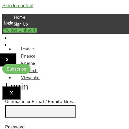
Skip to content
Home
Login
Sign Up
Twitter
Linkedin
Partners
Contact
Subscribe
Leaders
Finance
X
Pipeline
Subscribe
Research
Viewpoint
Login
X
Username or E-mail
Password