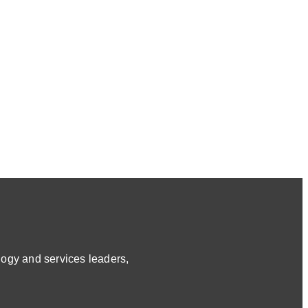
ogy and services leaders,