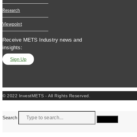
Research
Viewpoint
Receive METS Industry news and
insights:
Sign Up
© 2022 InvestMETS - All Rights Reserved.
Search