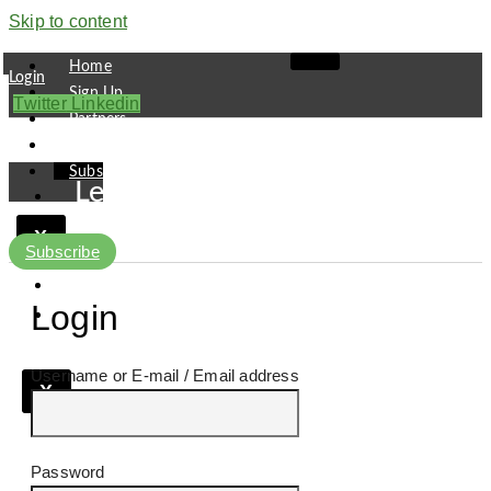
Skip to content
Home
Login
Sign Up
Twitter
Linkedin
Partners
Contact
Subscribe
Leaders
Finance
X
Pipeline
Subscribe
Research
Viewpoint
Login
Username or E-mail
X
Password