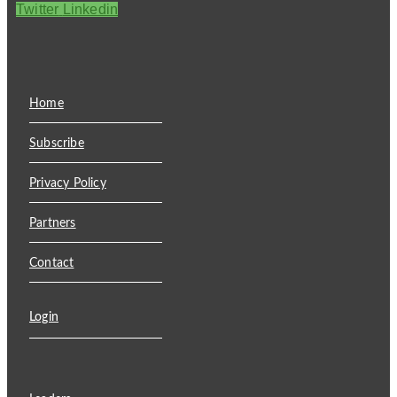
Twitter
Linkedin
Home
Subscribe
Privacy Policy
Partners
Contact
Login