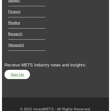
Leaders
Finance
Pipeline
Research
Viewpoint
Receive METS Industry news and insights:
Sign Up
© 2022 InvestMETS - All Rights Reserved.