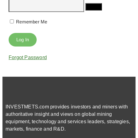
Remember Me
Forgot Password
INVESTMETS.com provides investors and miners with
authoritative insight and views on global mining
equipment, technology and services leaders, strategies,
markets, finance and R&D.