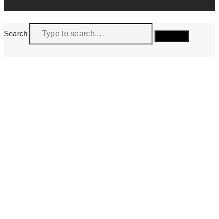
Search