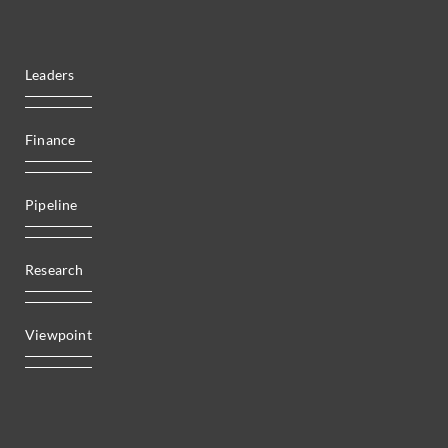
Leaders
Finance
Pipeline
Research
Viewpoint