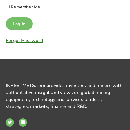
Remember Me
Forgot Password
INVESTMETS.com provides investors and miners with
authoritative insight and views on global mining
equipment, technology and services leaders,
strategies, markets, finance and R&D.