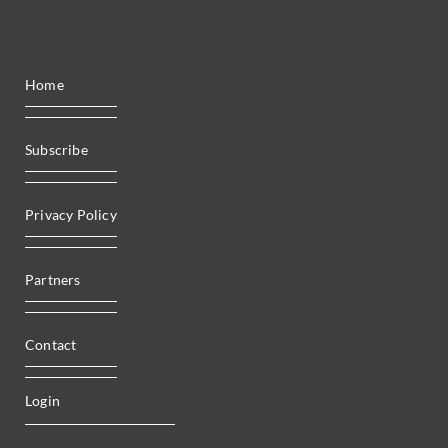
Home
Subscribe
Privacy Policy
Partners
Contact
Login