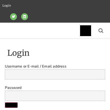
Login
Login
Username or E-mail
Password