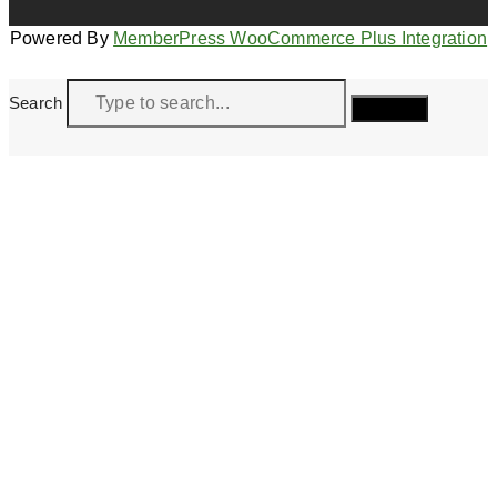
Powered By
MemberPress WooCommerce Plus Integration
Search