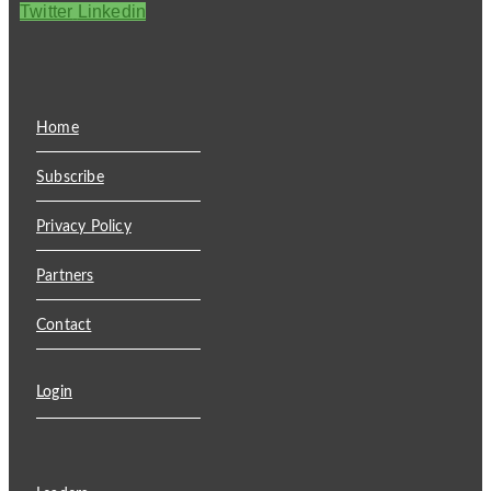
Twitter
Linkedin
Home
Subscribe
Privacy Policy
Partners
Contact
Login