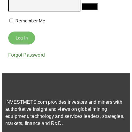
Remember Me
Forgot Password
INVESTMETS.com provides investors and miners with
authoritative insight and views on global mining
equipment, technology and services leaders, strategies,
markets, finance and R&D.