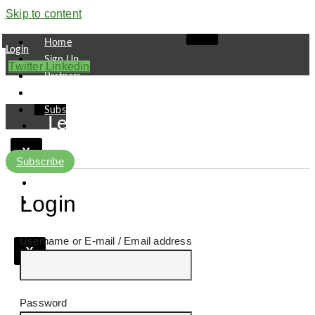
Skip to content
Home
Login
Sign Up
Twitter
Linkedin
Partners
Contact
Subscribe
Leaders
Finance
X
Pipeline
Subscribe
Research
Viewpoint
Login
Username or E-mail
X
Password