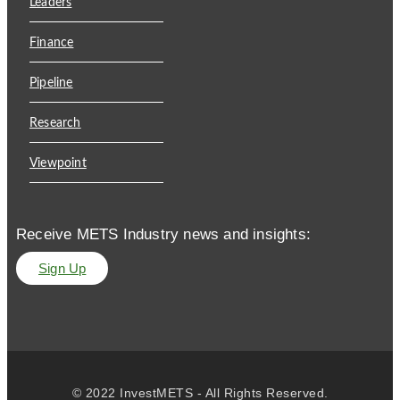
Leaders
Finance
Pipeline
Research
Viewpoint
Receive METS Industry news and insights:
Sign Up
© 2022 InvestMETS - All Rights Reserved.