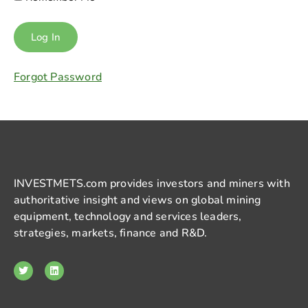
Forgot Password
INVESTMETS.com provides investors and miners with
authoritative insight and views on global mining
equipment, technology and services leaders,
strategies, markets, finance and R&D.