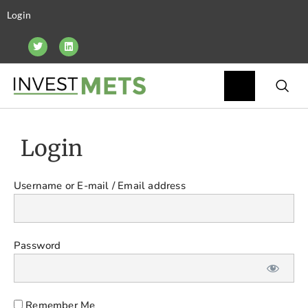
Login
Login
Username or E-mail
Password
Remember Me