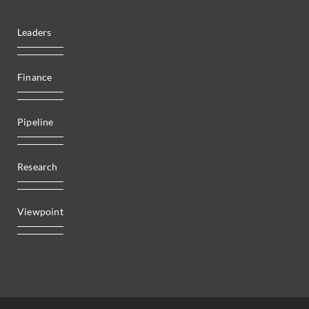
Leaders
Finance
Pipeline
Research
Viewpoint