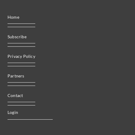
Home
Subscribe
Privacy Policy
Partners
Contact
Login