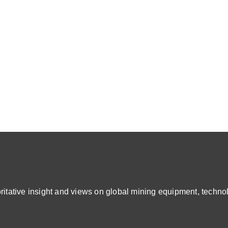
ative insight and views on global mining equipment, technol