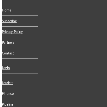
Home
Subscribe
Privacy Policy
Partners
Contact
Login
Leaders
Finance
Pipeline