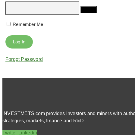
Remember Me
Forgot Password
INVESTMETS.com provides investors and miners with authorit
strategies, markets, finance and R&D.
Twitter
Linkedin