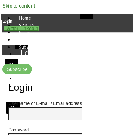
Skip to content
Home
Login
Sign Up
Twitter
Linkedin
Partners
Contact
Subscribe
Leaders
Finance
X
Pipeline
Subscribe
Research
Viewpoint
Login
Username or E-mail
X
Password