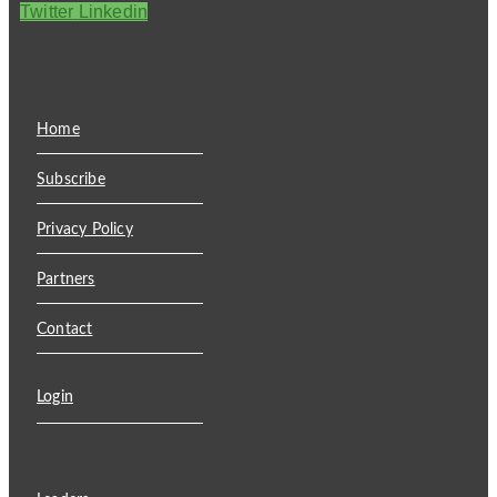
Twitter
Linkedin
Home
Subscribe
Privacy Policy
Partners
Contact
Login