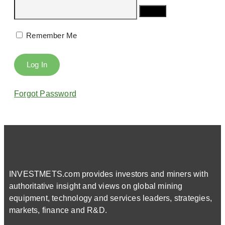
Remember Me
Forgot Password
INVESTMETS.com provides investors and miners with
authoritative insight and views on global mining
equipment, technology and services leaders, strategies,
markets, finance and R&D.