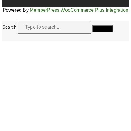
Powered By
MemberPress WooCommerce Plus Integration
Search