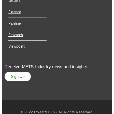
Leaders
Finance
Pipeline
Research
Viewpoint
Receive METS Industry news and insights:
Sign Up
© 2022 InvestMETS - All Rights Reserved.