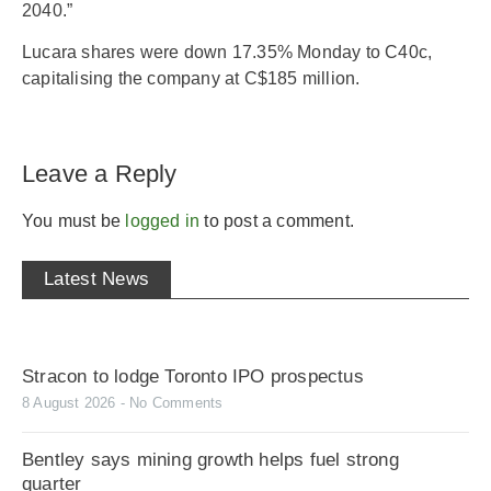
2040.”
Lucara shares were down 17.35% Monday to C40c,
capitalising the company at C$185 million.
Leave a Reply
You must be
logged in
to post a comment.
Latest News
Stracon to lodge Toronto IPO prospectus
8 August 2026
No Comments
Bentley says mining growth helps fuel strong
quarter