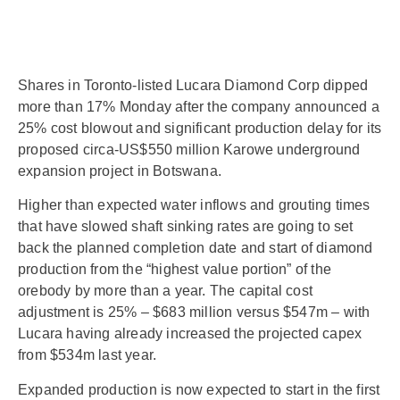
Shares in Toronto-listed Lucara Diamond Corp dipped
more than 17% Monday after the company announced a
25% cost blowout and significant production delay for its
proposed circa-US$550 million Karowe underground
expansion project in Botswana.
Higher than expected water inflows and grouting times
that have slowed shaft sinking rates are going to set
back the planned completion date and start of diamond
production from the “highest value portion” of the
orebody by more than a year. The capital cost
adjustment is 25% – $683 million versus $547m – with
Lucara having already increased the projected capex
from $534m last year.
Expanded production is now expected to start in the first