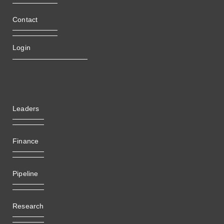
Contact
Login
Leaders
Finance
Pipeline
Research