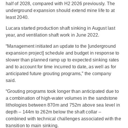
half of 2028, compared with H2 2026 previously. The
underground expansion should extend mine life to at
least 2040.
Lucara started production shaft sinking in August last
year, and ventilation shaft work in June 2022.
“Management initiated an update to the [underground
expansion project] schedule and budget in response to
slower than planned ramp up to expected sinking rates
and to account for time incurred to date, as well as for
anticipated future grouting programs,” the company
said.
“Grouting programs took longer than anticipated due to
a combination of high-water volumes in the sandstone
lithologies between 870m and 752m above sea level in
depth – 144m to 262m below the shaft collar –
combined with technical challenges associated with the
transition to main sinking.