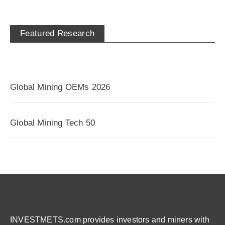
Featured Research
Global Mining OEMs 2026
Global Mining Tech 50
INVESTMETS.com provides investors and miners with