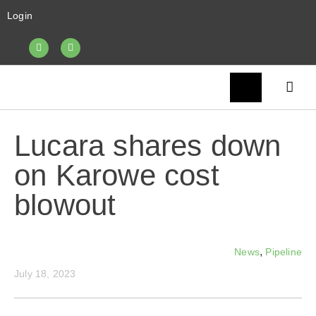
Login
Lucara shares down
on Karowe cost
blowout
,
News
Pipeline
July 18, 2023