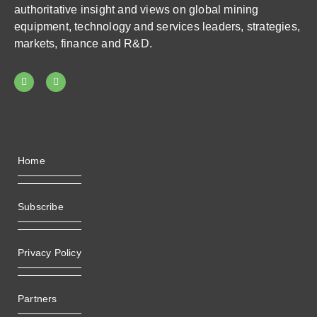
authoritative insight and views on global mining
equipment, technology and services leaders, strategies,
markets, finance and R&D.
Home
Subscribe
Privacy Policy
Partners