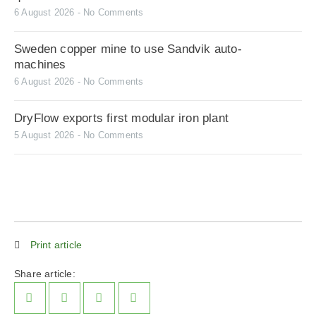
6 August 2026
No Comments
Sweden copper mine to use Sandvik auto-
machines
6 August 2026
No Comments
DryFlow exports first modular iron plant
5 August 2026
No Comments
Print article
Share article: