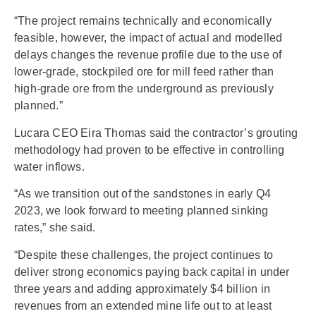
“The project remains technically and economically
feasible, however, the impact of actual and modelled
delays changes the revenue profile due to the use of
lower-grade, stockpiled ore for mill feed rather than
high-grade ore from the underground as previously
planned.”
Lucara CEO Eira Thomas said the contractor’s grouting
methodology had proven to be effective in controlling
water inflows.
“As we transition out of the sandstones in early Q4
2023, we look forward to meeting planned sinking
rates,” she said.
“Despite these challenges, the project continues to
deliver strong economics paying back capital in under
three years and adding approximately $4 billion in
revenues from an extended mine life out to at least