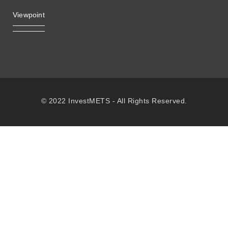
Viewpoint
© 2022 InvestMETS - All Rights Reserved.