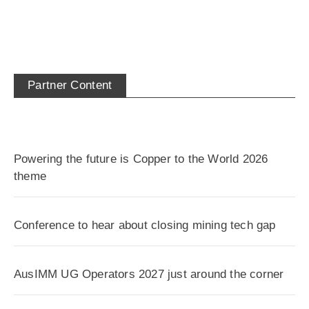
Partner Content
Powering the future is Copper to the World 2026
theme
Conference to hear about closing mining tech gap
AusIMM UG Operators 2027 just around the corner