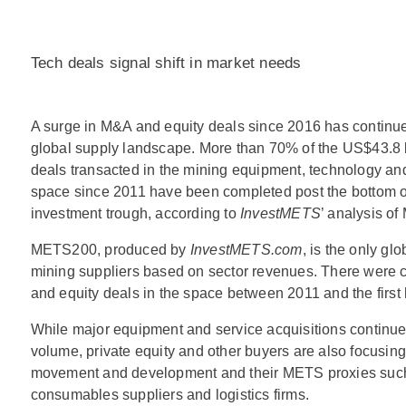
Tech deals signal shift in market needs
A surge in M&A and equity deals since 2016 has continu
global supply landscape. More than 70% of the US$43.8 bi
deals transacted in the mining equipment, technology a
space since 2011 have been completed post the bottom of
investment trough, according to
InvestMETS
’ analysis o
METS200, produced by
InvestMETS.com
, is the only glo
mining suppliers based on sector revenues. There were 
and equity deals in the space between 2011 and the first ha
While major equipment and service acquisitions continue
volume, private equity and other buyers are also focusin
movement and development and their METS proxies suc
consumables suppliers and logistics firms.