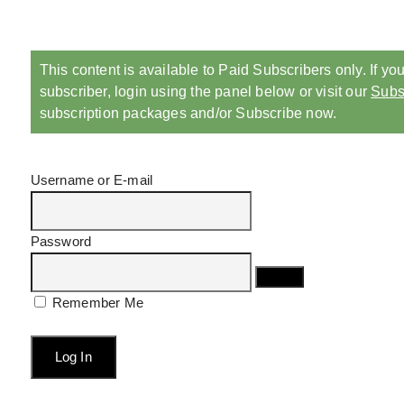
This content is available to Paid Subscribers only. If yo
subscriber, login using the panel below or visit our
Subs
subscription packages and/or Subscribe now.
Username or E-mail
Password
Remember Me