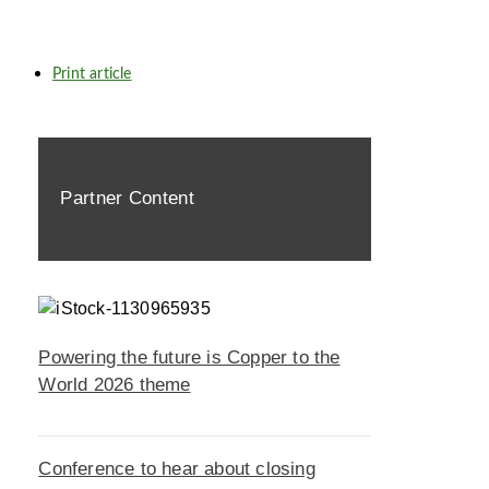
Print article
Partner Content
Powering the future is Copper to the
World 2026 theme
Conference to hear about closing