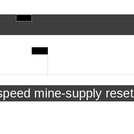
speed mine-supply reset