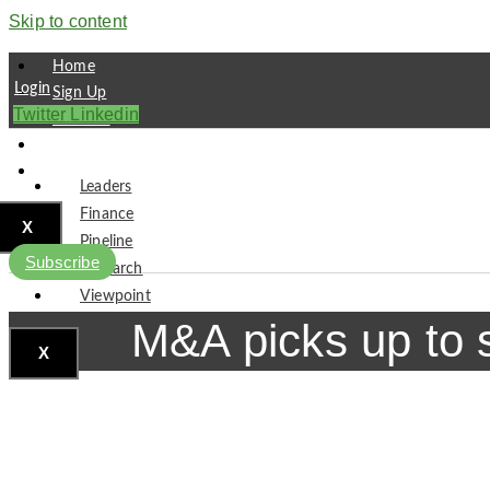
Skip to content
Home
Login
Sign Up
Twitter
Linkedin
Partners
Contact
Subscribe
Leaders
Finance
X
Pipeline
Subscribe
Research
Viewpoint
M&A picks up to 
X