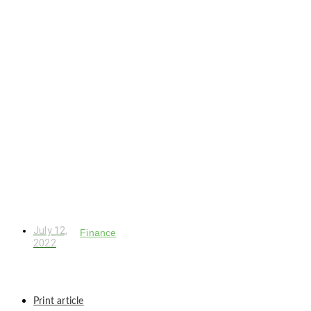
July 12,
Finance
2022
Print article