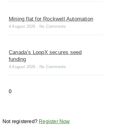
Mining flat for Rockwell Automation
4 August 2026
No Comments
Canada’s LoopX secures seed
funding
4 August 2026
No Comments
Not registered?
Register Now