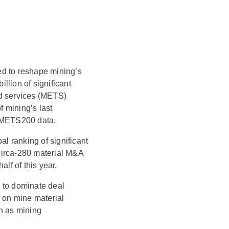
ed to reshape mining’s
llion of significant
nd services (METS)
 mining’s last
f METS200 data.
bal ranking of significant
circa-280 material M&A
lf of this year.
 to dominate deal
g on mine material
h as mining