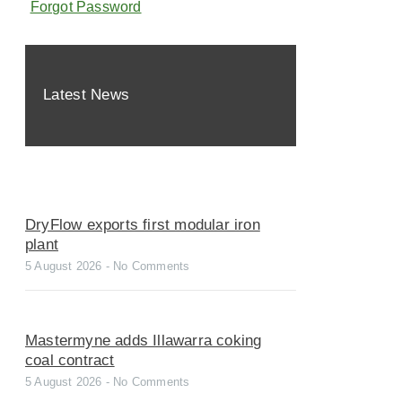
Forgot Password
Latest News
DryFlow exports first modular iron
plant
5 August 2026
No Comments
Mastermyne adds Illawarra coking
coal contract
5 August 2026
No Comments