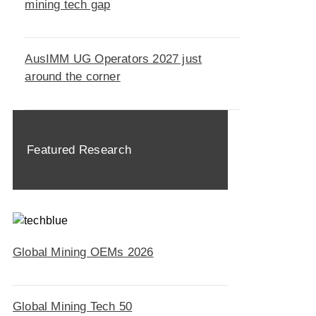
mining tech gap
AusIMM UG Operators 2027 just
around the corner
Featured Research
Global Mining OEMs 2026
Global Mining Tech 50