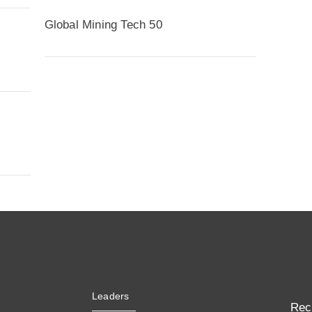
Global Mining Tech 50
Leaders
Rec