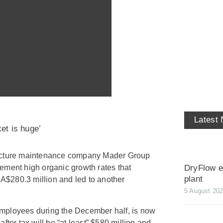
Latest
et is huge’
ructure maintenance company Mader Group
DryFlow ex
ement high organic growth rates that
plant
f A$280.3 million and led to another
5 August 20
mployees during the December half, is now
fter tax will be “at least” $580 million and