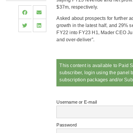
$37m, respectively.
Asked about prospects for further 
growth in the latest half, and 29% 
FY22 into FY23 H1, Mader CEO Just
and over-deliver”.
This content is available to Paid S
subscriber, login using the panel b
subscription packages and/or Sub
Username or E-mail
Password