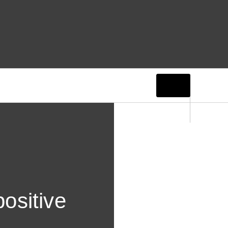
ositive