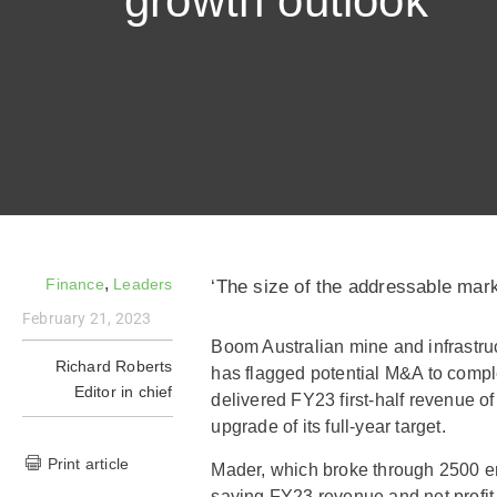
growth outlook
,
Finance
Leaders
‘The size of the addressable mark
February 21, 2023
Boom Australian mine and infrast
Richard Roberts
has flagged potential M&A to compl
Editor in chief
delivered FY23 first-half revenue o
upgrade of its full-year target.
Print article
Mader, which broke through 2500 e
saying FY23 revenue and net profit a