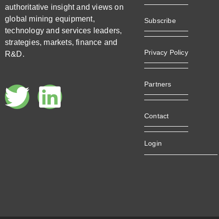
authoritative insight and views on
global mining equipment,
Subscribe
technology and services leaders,
strategies, markets, finance and
Privacy Policy
R&D.
Partners
Contact
Login