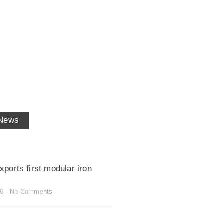
 News
ports first modular iron
26
No Comments