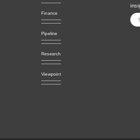
insi
Finance
Pipeline
Research
Viewpoint