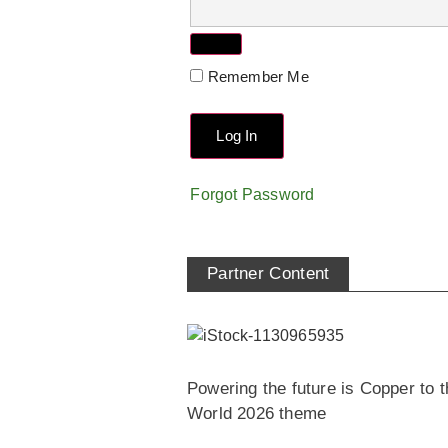
Remember Me
Forgot Password
Partner Content
Powering the future is Copper to t
World 2026 theme