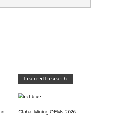
Featured Research
he
Global Mining OEMs 2026