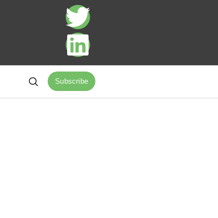
Subscribe