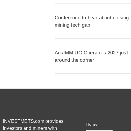
Conference to hear about closing
mining tech gap
AusIMM UG Operators 2027 just
around the corner
INVESTMETS.com provides
Home
investors and miners with