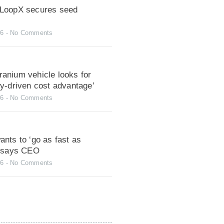
LoopX secures seed
26
No Comments
anium vehicle looks for
gy-driven cost advantage’
26
No Comments
nts to ‘go as fast as
, says CEO
26
No Comments