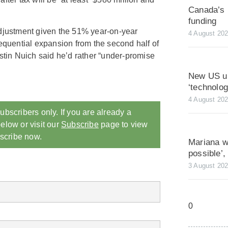
Canada’s 
funding
adjustment given the 51% year-on-year
4 August 20
sequential expansion from the second half of
in Nuich said he’d rather “under-promise
New US ur
‘technolo
4 August 20
ubscribers only. If you are already a
elow or visit our
Subscribe
page to view
scribe now.
Mariana wa
possible’
3 August 20