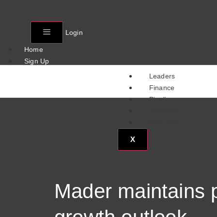
Login
Home
Sign Up
Partners
Leaders
Contact
Finance
Subscribe
Pipeline
Research
X
Viewpoint
X
Mader maintains p