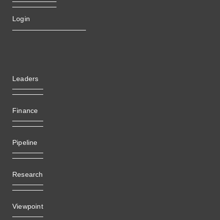
Login
Leaders
Finance
Pipeline
Research
Viewpoint