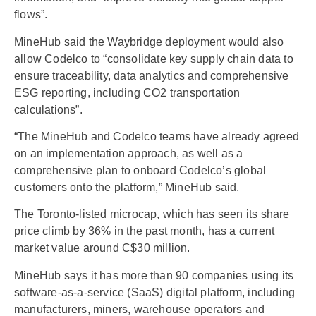
flows”.
MineHub said the Waybridge deployment would also
allow Codelco to “consolidate key supply chain data to
ensure traceability, data analytics and comprehensive
ESG reporting, including CO2 transportation
calculations”.
“The MineHub and Codelco teams have already agreed
on an implementation approach, as well as a
comprehensive plan to onboard Codelco’s global
customers onto the platform,” MineHub said.
The Toronto-listed microcap, which has seen its share
price climb by 36% in the past month, has a current
market value around C$30 million.
MineHub says it has more than 90 companies using its
software-as-a-service (SaaS) digital platform, including
manufacturers, miners, warehouse operators and