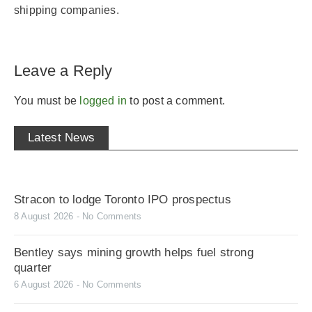
shipping companies.
Leave a Reply
You must be
logged in
to post a comment.
Latest News
Stracon to lodge Toronto IPO prospectus
8 August 2026
No Comments
Bentley says mining growth helps fuel strong
quarter
6 August 2026
No Comments