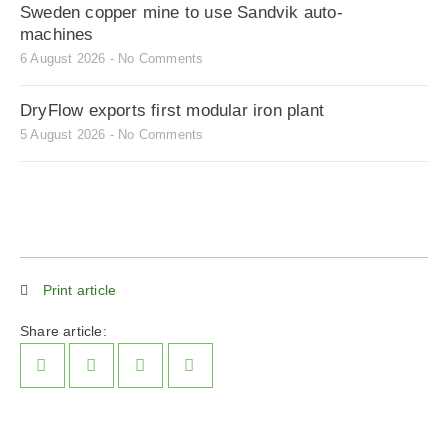
Sweden copper mine to use Sandvik auto-
machines
6 August 2026
No Comments
DryFlow exports first modular iron plant
5 August 2026
No Comments
Print article
Share article: