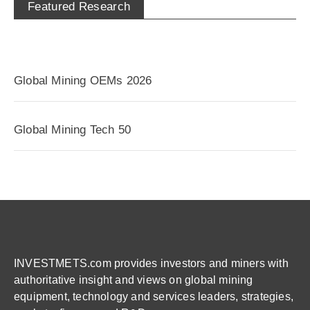
Featured Research
Global Mining OEMs 2026
Global Mining Tech 50
INVESTMETS.com provides investors and miners with
authoritative insight and views on global mining
equipment, technology and services leaders, strategies,