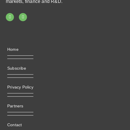
markets, finance and R&D.
Home
Subscribe
Privacy Policy
Partners
Contact