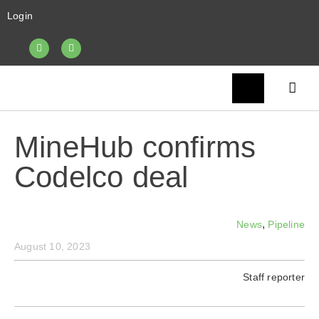
Login
MineHub confirms
Codelco deal
,
News
Pipeline
August 10, 2023
Staff reporter