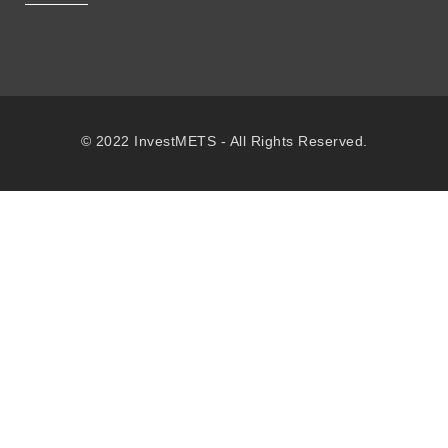
© 2022 InvestMETS - All Rights Reserved.