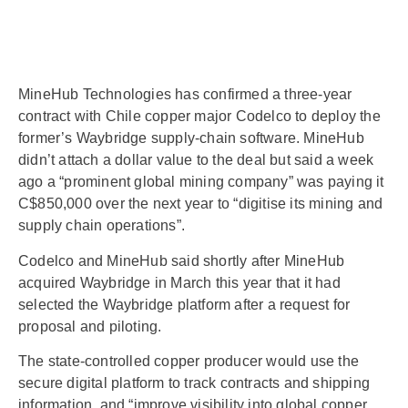
MineHub Technologies has confirmed a three-year
contract with Chile copper major Codelco to deploy the
former’s Waybridge supply-chain software. MineHub
didn’t attach a dollar value to the deal but said a week
ago a “prominent global mining company” was paying it
C$850,000 over the next year to “digitise its mining and
supply chain operations”.
Codelco and MineHub said shortly after MineHub
acquired Waybridge in March this year that it had
selected the Waybridge platform after a request for
proposal and piloting.
The state-controlled copper producer would use the
secure digital platform to track contracts and shipping
information, and “improve visibility into global copper