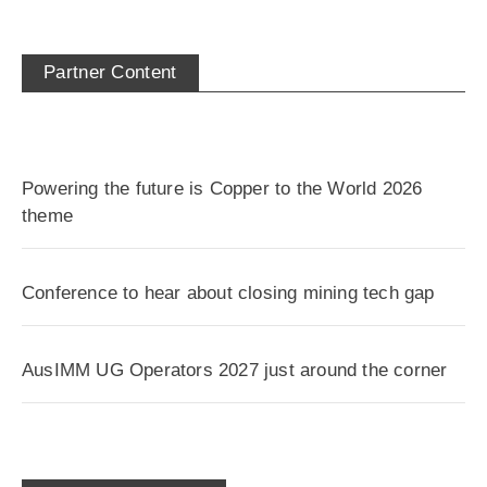
Partner Content
Powering the future is Copper to the World 2026
theme
Conference to hear about closing mining tech gap
AusIMM UG Operators 2027 just around the corner