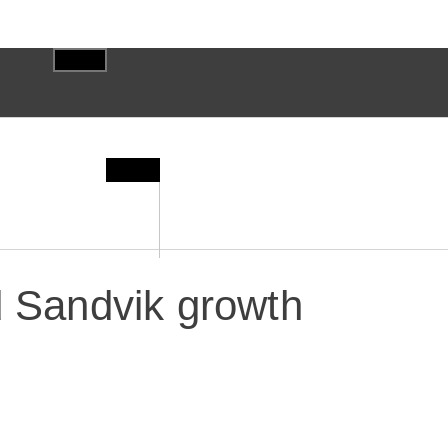
d Sandvik growth