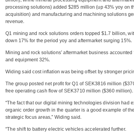
processing solutions) added $285 million (up 43% yoy on t
acquisition) and manufacturing and machining solutions gen
revenue.
Q1 mining and rock solutions orders topped $1.7 billion, wi
down 17% for the period yoy and aftermarket surging 15%.
Mining and rock solutions’ aftermarket business accounted
and equipment 32%.
Widing said cost inflation was being offset by stronger prici
The group posted net profit for Q1 of SEK3816 million ($37
free operating cash flow of SEK3710 million ($360 million).
“The fact that our digital mining technologies division had 
organic order growth in the quarter is a good example of t
strategic focus areas,” Widing said.
“The shift to battery electric vehicles accelerated further.