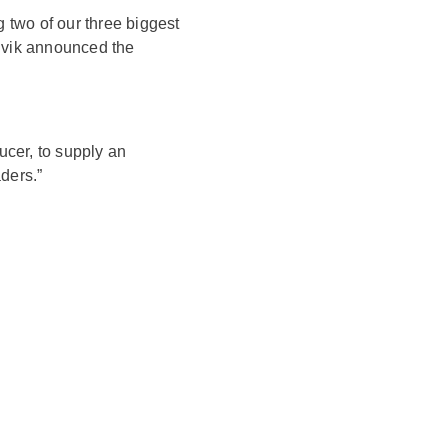
 two of our three biggest
dvik announced the
ucer, to supply an
ders.”