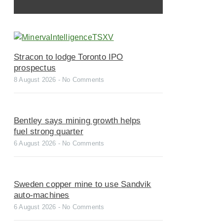
Stracon to lodge Toronto IPO
prospectus
8 August 2026
No Comments
Bentley says mining growth helps
fuel strong quarter
6 August 2026
No Comments
Sweden copper mine to use Sandvik
auto-machines
6 August 2026
No Comments