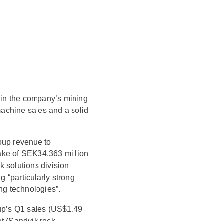
 in the company’s mining
achine sales and a solid
oup revenue to
ake of SEK34,363 million
k solutions division
g “particularly strong
ing technologies”.
oup’s Q1 sales (US$1.49
et (Sandvik rock