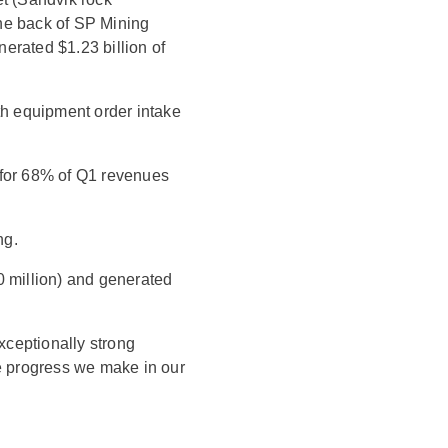
he back of SP Mining
erated $1.23 billion of
th equipment order intake
 for 68% of Q1 revenues
ng.
0 million) and generated
exceptionally strong
he progress we make in our