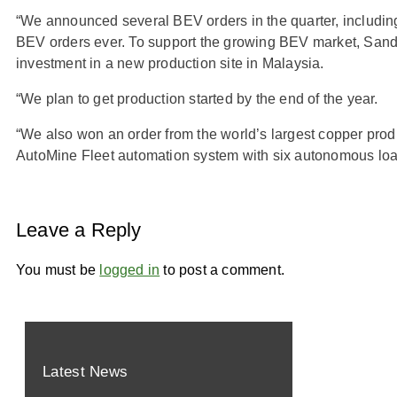
“We announced several BEV orders in the quarter, including
BEV orders ever. To support the growing BEV market, San
investment in a new production site in Malaysia.
“We plan to get production started by the end of the year.
“We also won an order from the world’s largest copper prod
AutoMine Fleet automation system with six autonomous loa
Leave a Reply
You must be
logged in
to post a comment.
Latest News