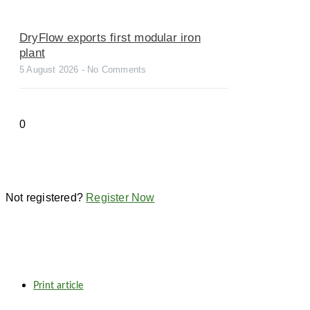
DryFlow exports first modular iron
plant
5 August 2026
No Comments
Not registered?
Register Now
Print article