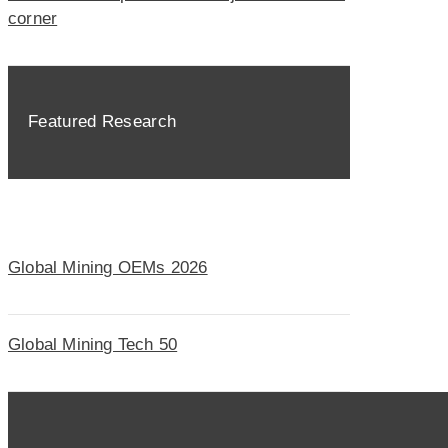
corner
Featured Research
Global Mining OEMs 2026
Global Mining Tech 50