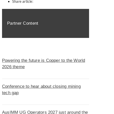
Share article:
Partner Content
Powering the future is Copper to the World
2026 theme
Conference to hear about closing mining
tech gap
AusIMM UG Operators 2027 just around the