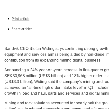
Print article
Share article:
Sandvik CEO Stefan Widing says continuing strong growth
equipment and services arm is being aided by non-diesel m
contribution from its expanding mining digital business.
Announcing a 24% year-on-year increase in first-quarter gr
SEK30,968 million (US$3 billion) and 13% higher order int
(US$3.3 billion), Widing said the company’s mining and roc
achieved an “all-time high order intake level” in Q1, includin
growth in load and haul, parts and services and digital min
Mining and rock solutions accounted for nearly half the gr
billion), while mineral processing equipment and aftermark