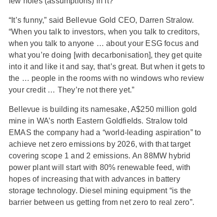
few holes (assumptions) in it?
“It’s funny,” said Bellevue Gold CEO, Darren Stralow.
“When you talk to investors, when you talk to creditors,
when you talk to anyone … about your ESG focus and
what you’re doing [with decarbonisation], they get quite
into it and like it and say, that’s great. But when it gets to
the … people in the rooms with no windows who review
your credit … They’re not there yet.”
Bellevue is building its namesake, A$250 million gold
mine in WA’s north Eastern Goldfields. Stralow told
EMAS the company had a “world-leading aspiration” to
achieve net zero emissions by 2026, with that target
covering scope 1 and 2 emissions. An 88MW hybrid
power plant will start with 80% renewable feed, with
hopes of increasing that with advances in battery
storage technology. Diesel mining equipment “is the
barrier between us getting from net zero to real zero”.