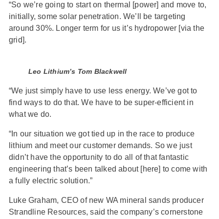
“So we’re going to start on thermal [power] and move to,
initially, some solar penetration. We’ll be targeting
around 30%. Longer term for us it’s hydropower [via the
grid].
Leo Lithium’s Tom Blackwell
“We just simply have to use less energy. We’ve got to
find ways to do that. We have to be super-efficient in
what we do.
“In our situation we got tied up in the race to produce
lithium and meet our customer demands. So we just
didn’t have the opportunity to do all of that fantastic
engineering that’s been talked about [here] to come with
a fully electric solution.”
Luke Graham, CEO of new WA mineral sands producer
Strandline Resources, said the company’s cornerstone