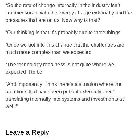
“So the rate of change internally in the industry isn’t
commensurate with the energy charge externally and the
pressures that are on us. Now why is that?
“Our thinking is that it’s probably due to three things.
“Once we got into this change that the challenges are
much more complex than we expected.
“The technology readiness is not quite where we
expected it to be.
“And importantly I think there’s a situation where the
ambitions that have been put out externally aren’t
translating internally into systems and investments as
well.”
Leave a Reply