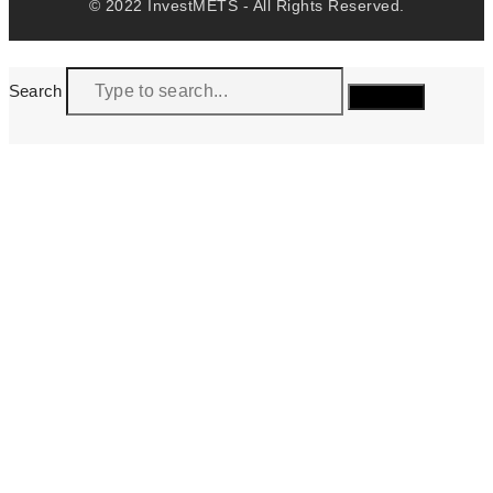
© 2022 InvestMETS - All Rights Reserved.
Search