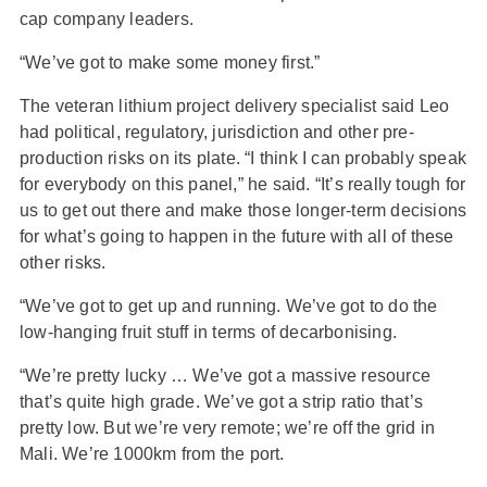
cap company leaders.
“We’ve got to make some money first.”
The veteran lithium project delivery specialist said Leo
had political, regulatory, jurisdiction and other pre-
production risks on its plate. “I think I can probably speak
for everybody on this panel,” he said. “It’s really tough for
us to get out there and make those longer-term decisions
for what’s going to happen in the future with all of these
other risks.
“We’ve got to get up and running. We’ve got to do the
low-hanging fruit stuff in terms of decarbonising.
“We’re pretty lucky … We’ve got a massive resource
that’s quite high grade. We’ve got a strip ratio that’s
pretty low. But we’re very remote; we’re off the grid in
Mali. We’re 1000km from the port.