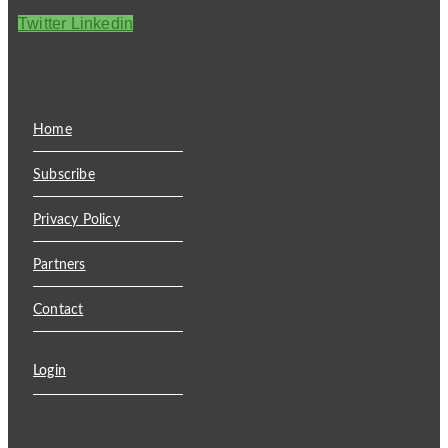
Twitter
Linkedin
Home
Subscribe
Privacy Policy
Partners
Contact
Login