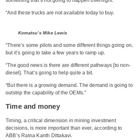
something that’s not going to happen overnight.
“And these trucks are not available today to buy.
Komatsu’s Mike Lewis
“There’s some pilots and some different things going on,
but it’s going to take a few years to ramp up.
“The good news is there are different pathways [to non-
diesel]. That’s going to help quite a bit.
“But there is a growing demand. The demand is going to
outstrip the capability of the OEMs.”
Time and money
Timing, a critical dimension in mining investment
decisions, is more important than ever, according to
ABB’s Ratna Kanth Dittakavi.