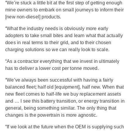
“We’re stuck a little bit at the first step of getting enough
mine owners to embark on small journeys to inform their
[new non-diesel] products.
“What the industry needs is obviously more early
adopters to take small bites and learn what that actually
does in real terms to their grid, and to their chosen
charging solutions so we can really look to scale.
“As a contractor everything that we invest in ultimately
has to deliver a lower cost per tonne moved.
“We’ve always been successful with having a fairly
balanced fleet; half old [equipment], half new. When that
new fleet comes to half-life we buy replacement assets
and … I see this battery transition, or energy transition in
general, being something similar. The only thing that
changes is the powertrain is more agnostic.
“If we look at the future when the OEM is supplying such