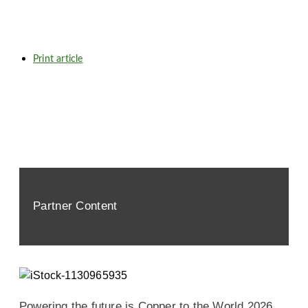
Print article
Partner Content
Powering the future is Copper to the World 2026