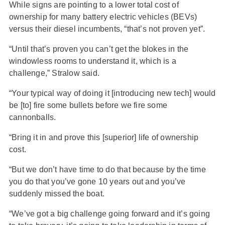
While signs are pointing to a lower total cost of
ownership for many battery electric vehicles (BEVs)
versus their diesel incumbents, “that’s not proven yet”.
“Until that’s proven you can’t get the blokes in the
windowless rooms to understand it, which is a
challenge,” Stralow said.
“Your typical way of doing it [introducing new tech] would
be [to] fire some bullets before we fire some
cannonballs.
“Bring it in and prove this [superior] life of ownership
cost.
“But we don’t have time to do that because by the time
you do that you’ve gone 10 years out and you’ve
suddenly missed the boat.
“We’ve got a big challenge going forward and it’s going