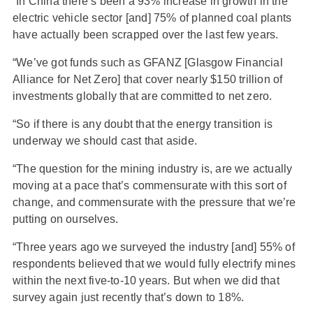
“In China there’s been a 93% increase in growth in the
electric vehicle sector [and] 75% of planned coal plants
have actually been scrapped over the last few years.
“We’ve got funds such as GFANZ [Glasgow Financial
Alliance for Net Zero] that cover nearly $150 trillion of
investments globally that are committed to net zero.
“So if there is any doubt that the energy transition is
underway we should cast that aside.
“The question for the mining industry is, are we actually
moving at a pace that’s commensurate with this sort of
change, and commensurate with the pressure that we’re
putting on ourselves.
“Three years ago we surveyed the industry [and] 55% of
respondents believed that we would fully electrify mines
within the next five-to-10 years. But when we did that
survey again just recently that’s down to 18%.