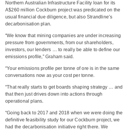
Northern Australian Infrastructure Facility loan for its
A$260 million Cockburn project was predicated on the
usual financial due diligence, but also Strandline’s
decarbonisation plan.
“We know that mining companies are under increasing
pressure from governments, from our shareholders,
investors, our lenders … to really be able to define our
emissions profile,” Graham said.
“Your emissions profile per tonne of ore is in the same
conversations now as your cost per tonne.
“That really starts to get boards shaping strategy … and
that then just drives down into actions through
operational plans.
“Going back to 2017 and 2018 when we were doing the
definitive feasibility study for our Cockburn project, we
had the decarbonisation initiative right there. We