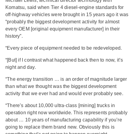
Michael Lewis, technical director technology with
Komatsu, said when Tier 4 diesel-engine standards for
off-highway vehicles were brought in 15 years ago it was
“probably the biggest development activity for almost
every OEM [original equipment manufacturer] in their
history”.
“Every piece of equipment needed to be redeveloped.
“[But] if I contrast what happened back then to now, it’s
night and day.
“The energy transition … is an order of magnitude larger
than what we thought was the biggest development
activity that we ever had and would ever probably see.
“There’s about 10,000 ultra-class [mining] trucks in
operation right now worldwide. This represents probably
about … 10 years of manufacturing capability if you’re
going to replace them brand new. Obviously this is