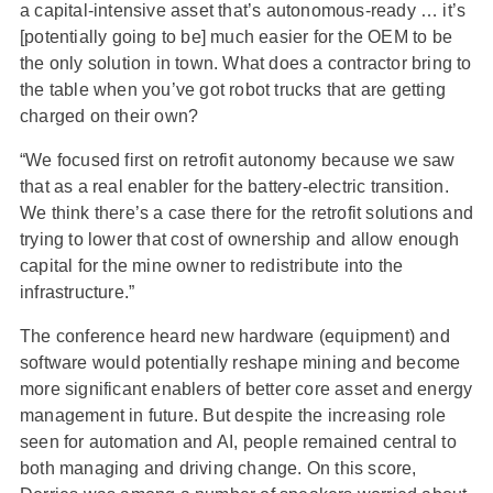
a capital-intensive asset that’s autonomous-ready … it’s
[potentially going to be] much easier for the OEM to be
the only solution in town. What does a contractor bring to
the table when you’ve got robot trucks that are getting
charged on their own?
“We focused first on retrofit autonomy because we saw
that as a real enabler for the battery-electric transition.
We think there’s a case there for the retrofit solutions and
trying to lower that cost of ownership and allow enough
capital for the mine owner to redistribute into the
infrastructure.”
The conference heard new hardware (equipment) and
software would potentially reshape mining and become
more significant enablers of better core asset and energy
management in future. But despite the increasing role
seen for automation and AI, people remained central to
both managing and driving change. On this score,