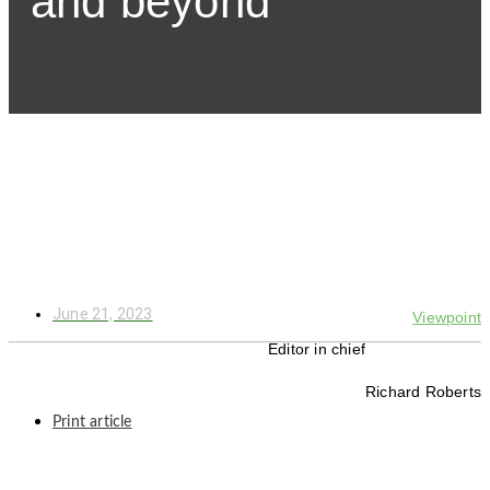
and beyond
June 21, 2023
Viewpoint
Editor in chief
Richard Roberts
Print article