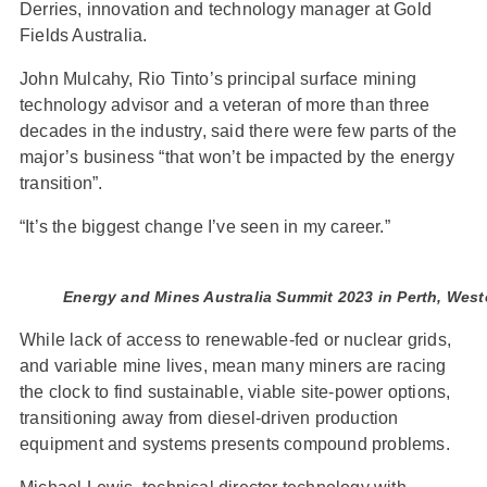
Derries, innovation and technology manager at Gold
Fields Australia.
John Mulcahy, Rio Tinto’s principal surface mining
technology advisor and a veteran of more than three
decades in the industry, said there were few parts of the
major’s business “that won’t be impacted by the energy
transition”.
“It’s the biggest change I’ve seen in my career.”
Energy and Mines Australia Summit 2023 in Perth, Weste
While lack of access to renewable-fed or nuclear grids,
and variable mine lives, mean many miners are racing
the clock to find sustainable, viable site-power options,
transitioning away from diesel-driven production
equipment and systems presents compound problems.