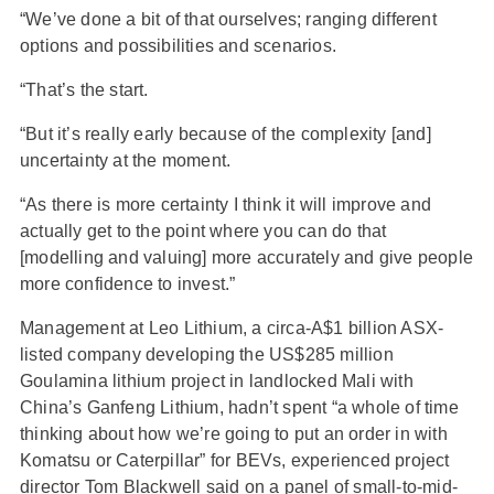
“We’ve done a bit of that ourselves; ranging different
options and possibilities and scenarios.
“That’s the start.
“But it’s really early because of the complexity [and]
uncertainty at the moment.
“As there is more certainty I think it will improve and
actually get to the point where you can do that
[modelling and valuing] more accurately and give people
more confidence to invest.”
Management at Leo Lithium, a circa-A$1 billion ASX-
listed company developing the US$285 million
Goulamina lithium project in landlocked Mali with
China’s Ganfeng Lithium, hadn’t spent “a whole of time
thinking about how we’re going to put an order in with
Komatsu or Caterpillar” for BEVs, experienced project
director Tom Blackwell said on a panel of small-to-mid-