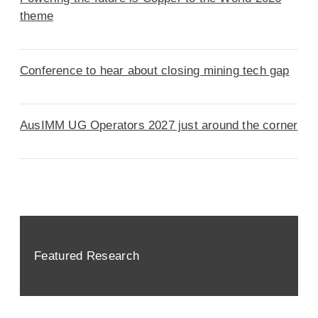
theme
Conference to hear about closing mining tech gap
AusIMM UG Operators 2027 just around the corner
Featured Research