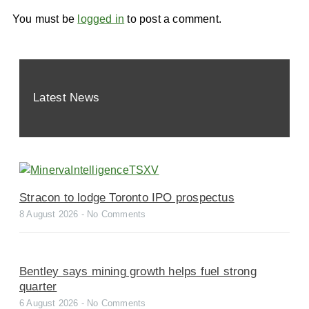
You must be
logged in
to post a comment.
Latest News
Stracon to lodge Toronto IPO prospectus
8 August 2026
No Comments
Bentley says mining growth helps fuel strong
quarter
6 August 2026
No Comments