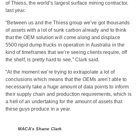
of Thiess, the world’s largest surface mining contractor,
last year.
“Between us and the Thiess group we’ve got thousands
of assets with a lot of sunk carbon already and to think
that the OEM solution will come along and displace
5500 rigid dump trucks in operation in Australia in the
kind of timeframes that we’re seeing clients require, off
the shelf, is pretty hard to see,” Clark said.
“At the moment we’re trying to extrapolate a lot of
conclusions which means that the OEMs aren’t able to
necessarily take a huge amount of data points to inform
their supply chain and production requirements, which is
a hell of an undertaking for the amount of assets that
these guys produce in a year.
MACA’s Shane Clark