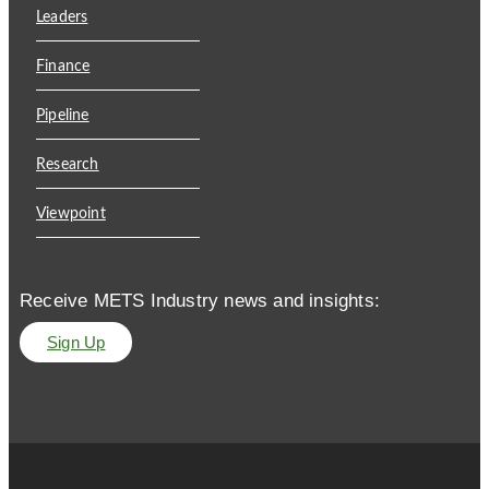
Leaders
Finance
Pipeline
Research
Viewpoint
Receive METS Industry news and insights:
Sign Up