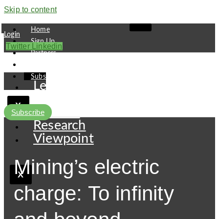
Skip to content
Home
Login
Sign Up
Twitter
Linkedin
Partners
Contact
Subscribe
Leaders
Finance
X
Pipeline
Subscribe
Research
Viewpoint
Mining’s electric
X
charge: To infinity