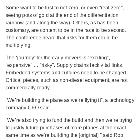
Some want to be first to net zero, or even “real zero”,
seeing pots of gold at the end of the differentiation
rainbow (and along the way). Others, as has been
customary, are content to be in the race to be second.
The conference heard that risks for them could be
multiplying.
The ‘journey’ for the early movers is “exciting”,
“expensive” … “risky”. Supply chains lack vital links.
Embedded systems and cultures need to be changed.
Critical pieces, such as non-diesel equipment, are not
commercially ready.
“We’re building the plane as we’re flying it”, a technology
company CEO said.
“We’re also trying to fund the build and then we’re trying
to justify future purchases of more planes at the exact
same time as we’re building the [original],” said Rob