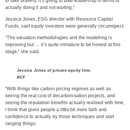
to take bravery, it’s going to take leadership in terms of
actually doing it and not waiting.”
Jessica Jones, ESG director with Resource Capital
Funds, said equity investors were generally circumspect.
“The valuation methodologies and the modelling is
improving but … it’s quite immature to be honest at this
stage,” she said.
Jessica Jones of private equity firm,
RCF
“With things like carbon pricing regimes as well as
seeing the real cost of decarbonisation projects, and
seeing the reputation benefits actually realised with time,
I think that gives people a little bit more faith and
confidence to actually try those techniques and start
ranging things.