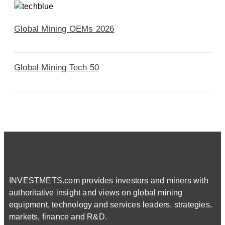
Global Mining OEMs 2026
Global Mining Tech 50
INVESTMETS.com provides investors and miners with
authoritative insight and views on global mining
equipment, technology and services leaders, strategies,
markets, finance and R&D.