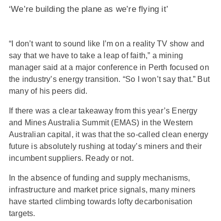
‘We’re building the plane as we’re flying it’
“I don’t want to sound like I’m on a reality TV show and
say that we have to take a leap of faith,” a mining
manager said at a major conference in Perth focused on
the industry’s energy transition. “So I won’t say that.” But
many of his peers did.
If there was a clear takeaway from this year’s Energy
and Mines Australia Summit (EMAS) in the Western
Australian capital, it was that the so-called clean energy
future is absolutely rushing at today’s miners and their
incumbent suppliers. Ready or not.
In the absence of funding and supply mechanisms,
infrastructure and market price signals, many miners
have started climbing towards lofty decarbonisation
targets.