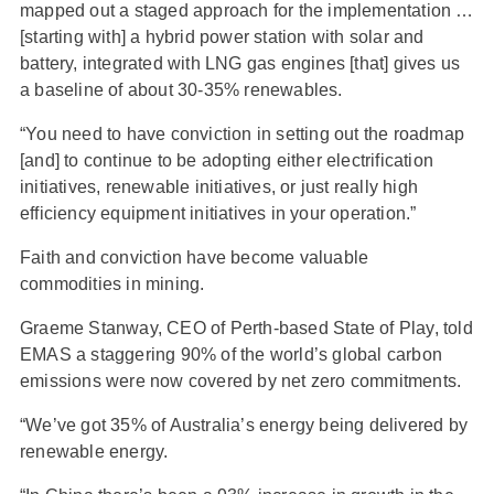
mapped out a staged approach for the implementation …
[starting with] a hybrid power station with solar and
battery, integrated with LNG gas engines [that] gives us
a baseline of about 30-35% renewables.
“You need to have conviction in setting out the roadmap
[and] to continue to be adopting either electrification
initiatives, renewable initiatives, or just really high
efficiency equipment initiatives in your operation.”
Faith and conviction have become valuable
commodities in mining.
Graeme Stanway, CEO of Perth-based State of Play, told
EMAS a staggering 90% of the world’s global carbon
emissions were now covered by net zero commitments.
“We’ve got 35% of Australia’s energy being delivered by
renewable energy.