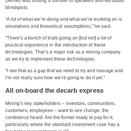
Derries was among a number of speakers worried about
blindspots.
“A lot of what we’re doing and what we’re working on is
simulations and theoretical assumptions,” he said.
“There’s a bunch of trials going on [but not] a lot of
practical experience in the introduction of these
technologies. That’s a major risk as a mining company
as we try to implement these technologies.
“I see that as a gap that we need to try and manage and
I’m not really sure how we’re going to do it yet.”
All on-board the decarb express
Mining’s key stakeholders – investors, communities,
customers, employees – want to see change, the
conference heard. Are the former ready to pay for it,
particularly where the standard investment case has a