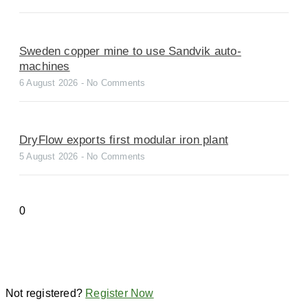
Sweden copper mine to use Sandvik auto-
machines
6 August 2026
No Comments
DryFlow exports first modular iron plant
5 August 2026
No Comments
Not registered?
Register Now