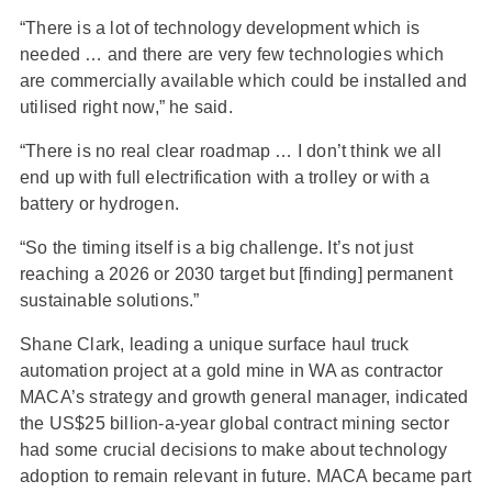
“There is a lot of technology development which is
needed … and there are very few technologies which
are commercially available which could be installed and
utilised right now,” he said.
“There is no real clear roadmap … I don’t think we all
end up with full electrification with a trolley or with a
battery or hydrogen.
“So the timing itself is a big challenge. It’s not just
reaching a 2026 or 2030 target but [finding] permanent
sustainable solutions.”
Shane Clark, leading a unique surface haul truck
automation project at a gold mine in WA as contractor
MACA’s strategy and growth general manager, indicated
the US$25 billion-a-year global contract mining sector
had some crucial decisions to make about technology
adoption to remain relevant in future. MACA became part