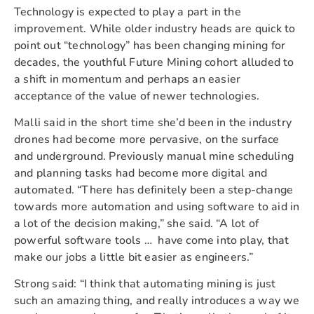
Technology is expected to play a part in the
improvement. While older industry heads are quick to
point out “technology” has been changing mining for
decades, the youthful Future Mining cohort alluded to
a shift in momentum and perhaps an easier
acceptance of the value of newer technologies.
Malli said in the short time she’d been in the industry
drones had become more pervasive, on the surface
and underground. Previously manual mine scheduling
and planning tasks had become more digital and
automated. “There has definitely been a step-change
towards more automation and using software to aid in
a lot of the decision making,” she said. “A lot of
powerful software tools … have come into play, that
make our jobs a little bit easier as engineers.”
Strong said: “I think that automating mining is just
such an amazing thing, and really introduces a way we