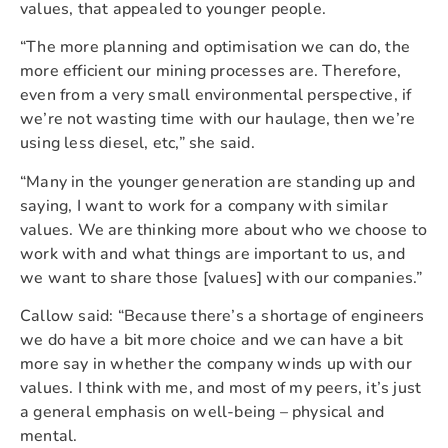
values, that appealed to younger people.
“The more planning and optimisation we can do, the
more efficient our mining processes are. Therefore,
even from a very small environmental perspective, if
we’re not wasting time with our haulage, then we’re
using less diesel, etc,” she said.
“Many in the younger generation are standing up and
saying, I want to work for a company with similar
values. We are thinking more about who we choose to
work with and what things are important to us, and
we want to share those [values] with our companies.”
Callow said: “Because there’s a shortage of engineers
we do have a bit more choice and we can have a bit
more say in whether the company winds up with our
values. I think with me, and most of my peers, it’s just
a general emphasis on well-being – physical and
mental.