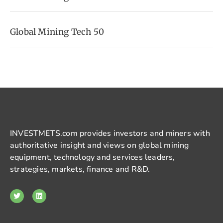
Global Mining Tech 50
INVESTMETS.com provides investors and miners with
authoritative insight and views on global mining
equipment, technology and services leaders,
strategies, markets, finance and R&D.