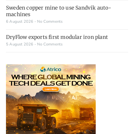
Sweden copper mine to use Sandvik auto-
machines
6 August 2026
No Comments
DryFlow exports first modular iron plant
5 August 2026
No Comments