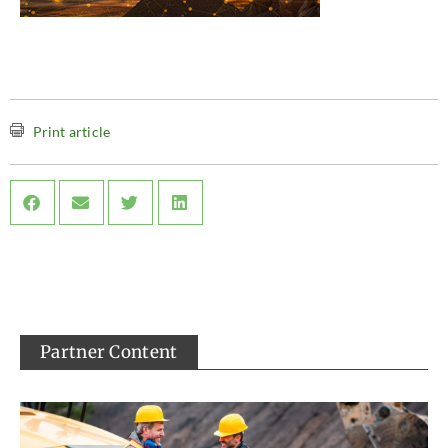
Print article
Partner Content