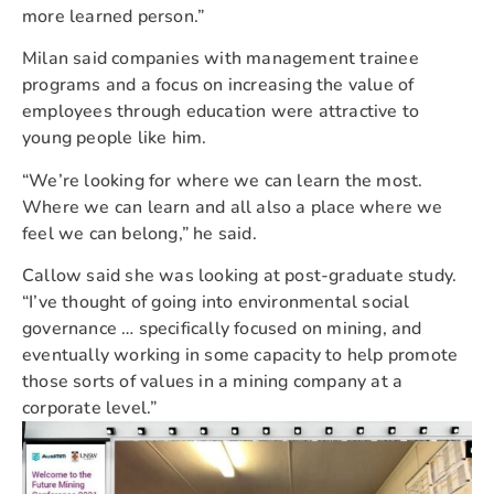
more learned person.”
Milan said companies with management trainee
programs and a focus on increasing the value of
employees through education were attractive to
young people like him.
“We’re looking for where we can learn the most.
Where we can learn and all also a place where we
feel we can belong,” he said.
Callow said she was looking at post-graduate study.
“I’ve thought of going into environmental social
governance … specifically focused on mining, and
eventually working in some capacity to help promote
those sorts of values in a mining company at a
corporate level.”