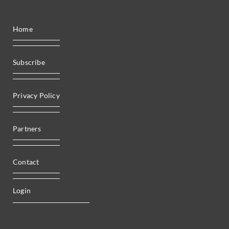
Home
Subscribe
Privacy Policy
Partners
Contact
Login