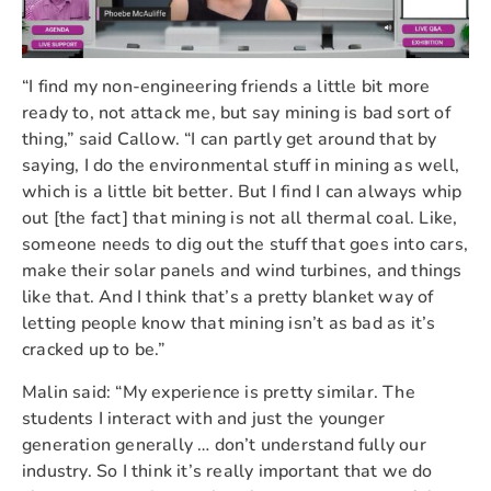
“I find my non-engineering friends a little bit more
ready to, not attack me, but say mining is bad sort of
thing,” said Callow. “I can partly get around that by
saying, I do the environmental stuff in mining as well,
which is a little bit better. But I find I can always whip
out [the fact] that mining is not all thermal coal. Like,
someone needs to dig out the stuff that goes into cars,
make their solar panels and wind turbines, and things
like that. And I think that’s a pretty blanket way of
letting people know that mining isn’t as bad as it’s
cracked up to be.”
Malin said: “My experience is pretty similar. The
students I interact with and just the younger
generation generally … don’t understand fully our
industry. So I think it’s really important that we do