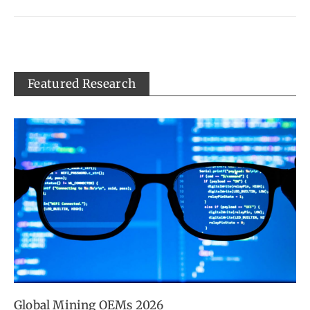
Featured Research
Global Mining OEMs 2026