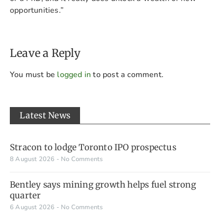
opportunities.”
Leave a Reply
You must be
logged in
to post a comment.
Latest News
Stracon to lodge Toronto IPO prospectus
8 August 2026
No Comments
Bentley says mining growth helps fuel strong
quarter
6 August 2026
No Comments