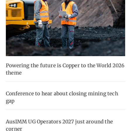
Powering the future is Copper to the World 2026
theme
Conference to hear about closing mining tech
gap
AusIMM UG Operators 2027 just around the
corner