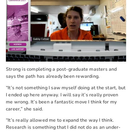
Strong is completing a post-graduate masters and
says the path has already been rewarding.
“It’s not something I saw myself doing at the start, but
I ended up here anyway. I will say it’s really proven
me wrong. It’s been a fantastic move I think for my
career,” she said.
“It’s really allowed me to expand the way I think.
Research is something that I did not do as an under-