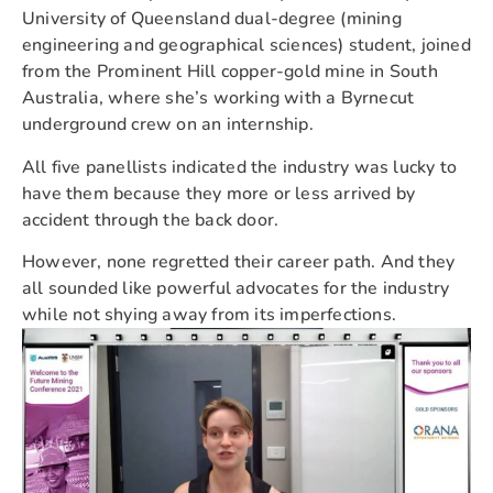
University of Queensland dual-degree (mining
engineering and geographical sciences) student, joined
from the Prominent Hill copper-gold mine in South
Australia, where she’s working with a Byrnecut
underground crew on an internship.
All five panellists indicated the industry was lucky to
have them because they more or less arrived by
accident through the back door.
However, none regretted their career path. And they
all sounded like powerful advocates for the industry
while not shying away from its imperfections.