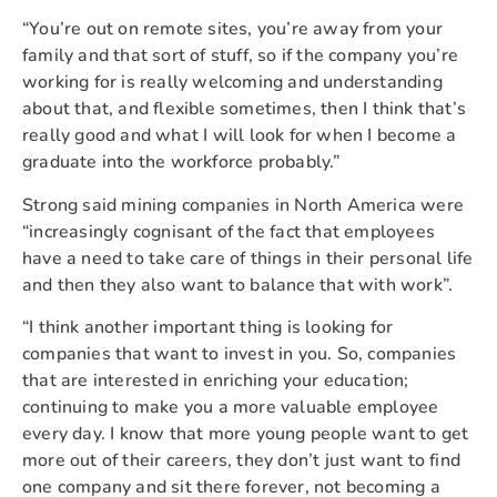
“You’re out on remote sites, you’re away from your
family and that sort of stuff, so if the company you’re
working for is really welcoming and understanding
about that, and flexible sometimes, then I think that’s
really good and what I will look for when I become a
graduate into the workforce probably.”
Strong said mining companies in North America were
“increasingly cognisant of the fact that employees
have a need to take care of things in their personal life
and then they also want to balance that with work”.
“I think another important thing is looking for
companies that want to invest in you. So, companies
that are interested in enriching your education;
continuing to make you a more valuable employee
every day. I know that more young people want to get
more out of their careers, they don’t just want to find
one company and sit there forever, not becoming a