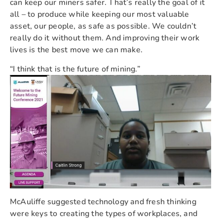
can keep our miners safer. That’s really the goal of it
all – to produce while keeping our most valuable
asset, our people, as safe as possible. We couldn’t
really do it without them. And improving their work
lives is the best move we can make.
“I think that is the future of mining.”
McAuliffe suggested technology and fresh thinking
were keys to creating the types of workplaces, and