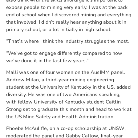
expose people to mining very early. I was at the back
end of school when I discovered mining and everything
that involved. I didn’t really hear anything about it in
primary school, or a lot initially in high school.
“That’s where I think the industry struggles the most.
“We’ve got to engage differently compared to how
we’ve done it in the last few years.”
Malli was one of four women on the AusIMM panel.
Andrew Milan, a third-year mining engineering
student at the University of Kentucky in the US, added
diversity. He was one of two Americans speaking,
with fellow University of Kentucky student Caitlin
Strong set to graduate this month and head to work at
the US Mine Safety and Health Administration.
Phoebe McAuliffe, on a co-op scholarship at UNSW,
moderated the panel and Gabby Callow, final-year