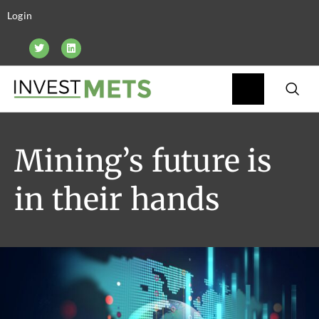
Login
Mining’s future is
in their hands