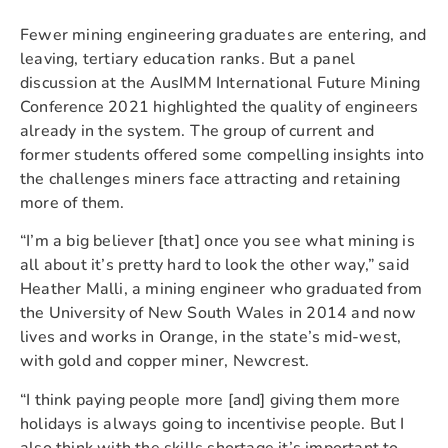
Fewer mining engineering graduates are entering, and
leaving, tertiary education ranks. But a panel
discussion at the AusIMM International Future Mining
Conference 2021 highlighted the quality of engineers
already in the system. The group of current and
former students offered some compelling insights into
the challenges miners face attracting and retaining
more of them.
“I’m a big believer [that] once you see what mining is
all about it’s pretty hard to look the other way,” said
Heather Malli, a mining engineer who graduated from
the University of New South Wales in 2014 and now
lives and works in Orange, in the state’s mid-west,
with gold and copper miner, Newcrest.
“I think paying people more [and] giving them more
holidays is always going to incentivise people. But I
also think with the skills shortage it’s important to