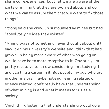
share our experiences, but that we are aware of the
parts of mining that they are worried about and do
what we can to assure them that we want to fix those
things.”
Strong said she grew up surrounded by mines but had
“absolutely no idea they existed”.
“Mining was not something I ever thought about until I
saw it on my university’s website and I think that had I
grown up being more aware of what was going on I
would have been more receptive to it. Obviously I’m
pretty receptive to it now considering I’m studying it
and starting a career in it. But people my age who are
in other majors, maybe not engineering related or
science related, don’t really have that understanding
of what mining is and what it means for us as a
society.
“And I think fostering that understanding would go a