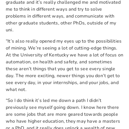
graduate and it’s really challenged me and motivated
me to think in different ways and try to solve
problems in different ways, and communicate with
other graduate students, other PhDs, outside of my
uni.
“It’s also really opened my eyes up to the possibilities
of mining. We’re seeing a lot of cutting-edge things.
At the University of Kentucky we have a lot of focus on
automation, on health and safety, and sometimes
these aren’t things that you get to see every single
day. The more exciting, newer things you don’t get to
see every day, in your internships, and your jobs, and
what not.
“So I do think it’s led me down a path I didn’t
previously see myself going down. I know here there
are some jobs that are more geared towards people
who have higher education, they may have a masters
or a PhD, and it really does unlock a wealth of new