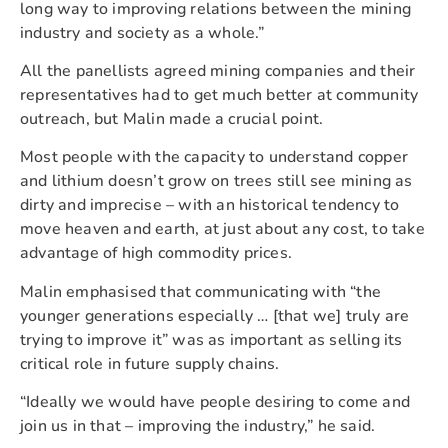
long way to improving relations between the mining
industry and society as a whole.”
All the panellists agreed mining companies and their
representatives had to get much better at community
outreach, but Malin made a crucial point.
Most people with the capacity to understand copper
and lithium doesn’t grow on trees still see mining as
dirty and imprecise – with an historical tendency to
move heaven and earth, at just about any cost, to take
advantage of high commodity prices.
Malin emphasised that communicating with “the
younger generations especially … [that we] truly are
trying to improve it” was as important as selling its
critical role in future supply chains.
“Ideally we would have people desiring to come and
join us in that – improving the industry,” he said.