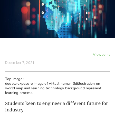
Viewpoint
December 7, 2021
Top image :
double exposure image of virtual human 3dillustration on
world map and learning technology background represent
learning process.
Students keen to engineer a different future for
industry