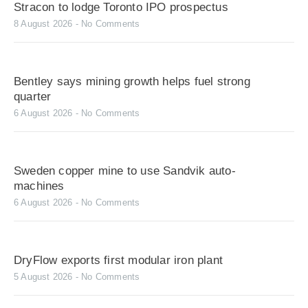
Stracon to lodge Toronto IPO prospectus
8 August 2026
No Comments
Bentley says mining growth helps fuel strong
quarter
6 August 2026
No Comments
Sweden copper mine to use Sandvik auto-
machines
6 August 2026
No Comments
DryFlow exports first modular iron plant
5 August 2026
No Comments