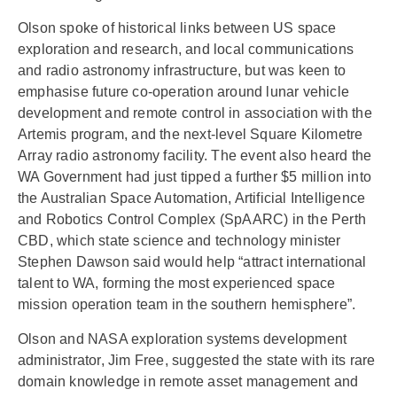
Olson spoke of historical links between US space
exploration and research, and local communications
and radio astronomy infrastructure, but was keen to
emphasise future co-operation around lunar vehicle
development and remote control in association with the
Artemis program, and the next-level Square Kilometre
Array radio astronomy facility. The event also heard the
WA Government had just tipped a further $5 million into
the Australian Space Automation, Artificial Intelligence
and Robotics Control Complex (SpAARC) in the Perth
CBD, which state science and technology minister
Stephen Dawson said would help “attract international
talent to WA, forming the most experienced space
mission operation team in the southern hemisphere”.
Olson and NASA exploration systems development
administrator, Jim Free, suggested the state with its rare
domain knowledge in remote asset management and