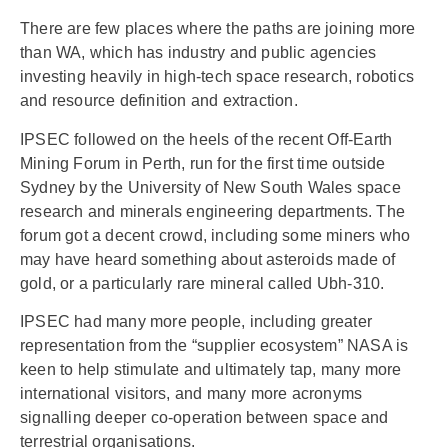
There are few places where the paths are joining more
than WA, which has industry and public agencies
investing heavily in high-tech space research, robotics
and resource definition and extraction.
IPSEC followed on the heels of the recent Off-Earth
Mining Forum in Perth, run for the first time outside
Sydney by the University of New South Wales space
research and minerals engineering departments. The
forum got a decent crowd, including some miners who
may have heard something about asteroids made of
gold, or a particularly rare mineral called Ubh-310.
IPSEC had many more people, including greater
representation from the “supplier ecosystem” NASA is
keen to help stimulate and ultimately tap, many more
international visitors, and many more acronyms
signalling deeper co-operation between space and
terrestrial organisations.