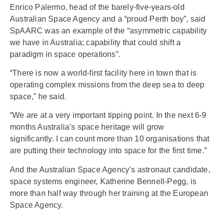
Enrico Palermo, head of the barely-five-years-old
Australian Space Agency and a “proud Perth boy”, said
SpAARC was an example of the “asymmetric capability
we have in Australia; capability that could shift a
paradigm in space operations”.
“There is now a world-first facility here in town that is
operating complex missions from the deep sea to deep
space,” he said.
“We are at a very important tipping point. In the next 6-9
months Australia’s space heritage will grow
significantly. I can count more than 10 organisations that
are putting their technology into space for the first time.”
And the Australian Space Agency’s astronaut candidate,
space systems engineer, Katherine Bennell-Pegg, is
more than half way through her training at the European
Space Agency.