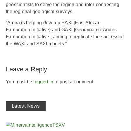
geoscientists to serve the region and inter-connecting
the regional geological surveys.
“Amira is helping develop EAXI [East African
Exploration Initiative) and GAXI [Geodynamic Andes
Exploration Initiative], aiming to replicate the success of
the WAXI and SAXI models.”
Leave a Reply
You must be
logged in
to post a comment.
Latest News