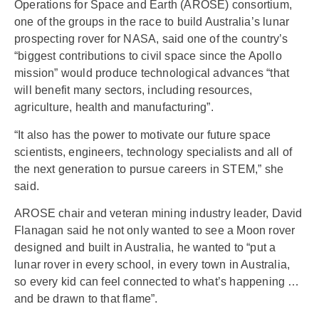
Operations for Space and Earth (AROSE) consortium,
one of the groups in the race to build Australia’s lunar
prospecting rover for NASA, said one of the country’s
“biggest contributions to civil space since the Apollo
mission” would produce technological advances “that
will benefit many sectors, including resources,
agriculture, health and manufacturing”.
“It also has the power to motivate our future space
scientists, engineers, technology specialists and all of
the next generation to pursue careers in STEM,” she
said.
AROSE chair and veteran mining industry leader, David
Flanagan said he not only wanted to see a Moon rover
designed and built in Australia, he wanted to “put a
lunar rover in every school, in every town in Australia,
so every kid can feel connected to what’s happening …
and be drawn to that flame”.