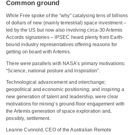
Common ground
While Free spoke of the “why” catalysing tens of billions
of dollars of new (mainly terrestrial) space investment –
led by the US but now also involving circa-30 Artemis
Accords signatories – IPSEC heard plenty from Earth-
bound industry representatives offering reasons for
getting on board with Artemis.
There were parallels with NASA’s primary motivations:
“Science, national posture and inspiration”.
Technological advancement and interchange;
geopolitical and economic positioning; and inspiring a
new generation of talent and leadership, were clear
motivations for mining’s ground-floor engagement with
the Artemis generation of space exploration and,
possibly, settlement.
Leanne Cunnold, CEO of the Australian Remote