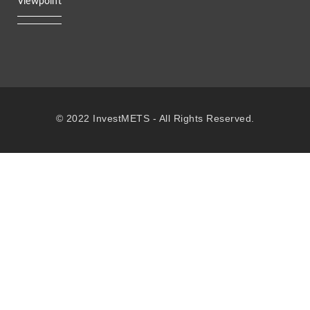
Viewpoint
© 2022 InvestMETS - All Rights Reserved.