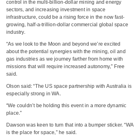
control in the multi-billion-dollar mining and energy
sectors, and increasing investment in space
infrastructure, could be a rising force in the now fast-
growing, half-a-trillion-dollar commercial global space
industry.
“As we look to the Moon and beyond we’re excited
about the potential synergies with the mining, oil and
gas industries as we journey farther from home with
missions that will require increased autonomy,” Free
said.
Olson said: “The US space partnership with Australia is
especially strong in WA.
“We couldn’t be holding this event in a more dynamic
place.”
Dawson was keen to turn that into a bumper sticker. “WA
is the place for space,” he said.