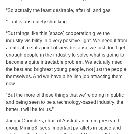
“So actually the least desirable, after oil and gas.
“That is absolutely shocking.
“But things like this [space] cooperation give the
industry visibility in a very positive light. We need it from
a critical metals point of view because we just don’t get
enough people in the industry to solve what is going to
become a quite intractable problem. We actually need
the best and brightest young people, not just the people
themselves. And we have a hellish job attracting them
now.
“But the more of these things that we’re doing in public
and being seen to be a technology-based industry, the
better it will be for us.”
Jacqui Coombes, chair of Australian mining research
group Mining3, sees important parallels in space and