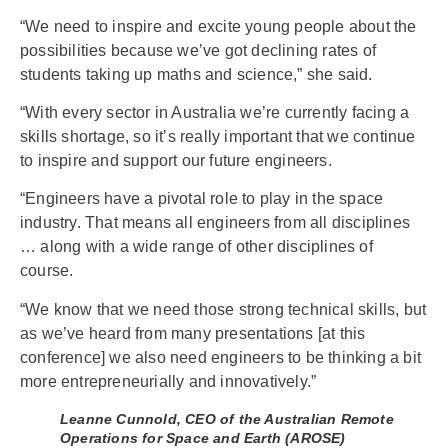
“We need to inspire and excite young people about the
possibilities because we’ve got declining rates of
students taking up maths and science,” she said.
“With every sector in Australia we’re currently facing a
skills shortage, so it’s really important that we continue
to inspire and support our future engineers.
“Engineers have a pivotal role to play in the space
industry. That means all engineers from all disciplines
… along with a wide range of other disciplines of
course.
“We know that we need those strong technical skills, but
as we’ve heard from many presentations [at this
conference] we also need engineers to be thinking a bit
more entrepreneurially and innovatively.”
Leanne Cunnold, CEO of the Australian Remote
Operations for Space and Earth (AROSE)