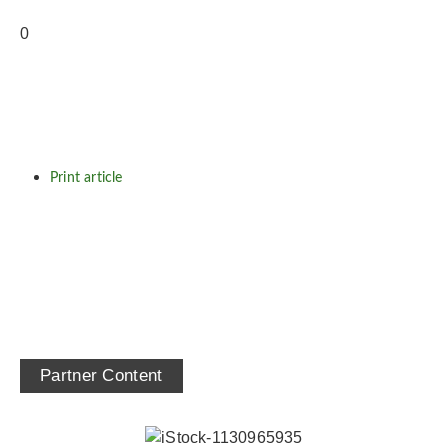
Print article
Partner Content