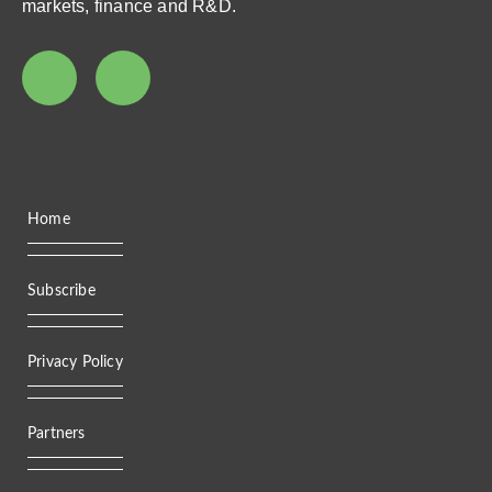
markets, finance and R&D.
Home
Subscribe
Privacy Policy
Partners