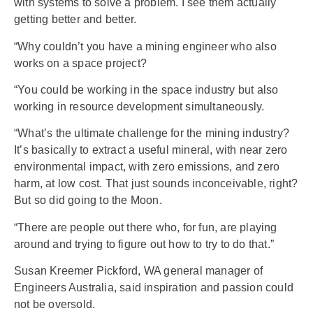
with systems to solve a problem. I see them actually
getting better and better.
“Why couldn’t you have a mining engineer who also
works on a space project?
“You could be working in the space industry but also
working in resource development simultaneously.
“What’s the ultimate challenge for the mining industry?
It’s basically to extract a useful mineral, with near zero
environmental impact, with zero emissions, and zero
harm, at low cost. That just sounds inconceivable, right?
But so did going to the Moon.
“There are people out there who, for fun, are playing
around and trying to figure out how to try to do that.”
Susan Kreemer Pickford, WA general manager of
Engineers Australia, said inspiration and passion could
not be oversold.