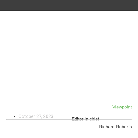
Viewpoint
October 27, 2023
Editor in chief
Richard Roberts