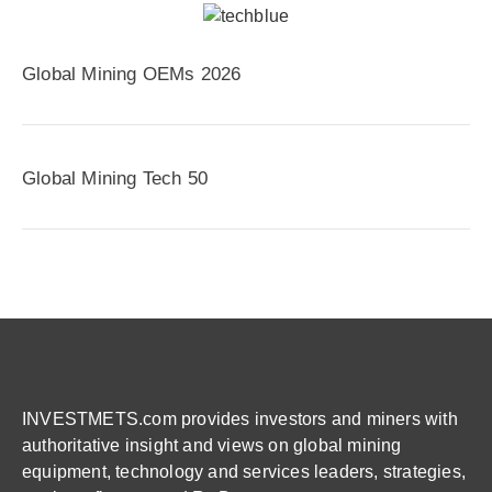
Global Mining OEMs 2026
Global Mining Tech 50
INVESTMETS.com provides investors and miners with
authoritative insight and views on global mining
equipment, technology and services leaders, strategies,