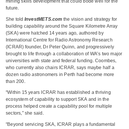
mining skills development that could bode well for the
future.
She told
InvestMETS.com
the vision and strategy for
building capability around the Square Kilometre Array
(SKA) were hatched 14 years ago, authored by
International Centre for Radio Astronomy Research
(ICRAR) founder, Dr Peter Quinn, and progressively
brought to life through a collaboration of WA’s two major
universities with state and federal funding. Coombes,
who currently also chairs ICRAR, says maybe half a
dozen radio astronomers in Perth had become more
than 200.
“Within 15 years ICRAR has established a thriving
ecosystem of capability to support SKA and in the
process helped create a capability pool for multiple
sectors,” she said.
“Beyond servicing SKA, ICRAR plays a fundamental