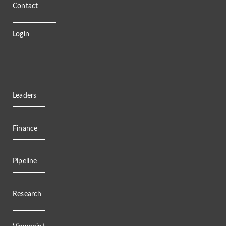
Contact
Login
Leaders
Finance
Pipeline
Research