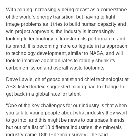
With mining increasingly being recast as a cornerstone
of the world’s energy transition, but having to fight
image problems as it tries to build human capacity and
win project approvals, the industry is increasingly
looking to technology to transform its performance and
its brand. It is becoming more collegiate in its approach
to technology development, similar to NASA, and will
look to improve adoption rates to rapidly shrink its
carbon emission and overall waste footprints.
Dave Lawie, chief geoscientist and chief technologist at
ASX-listed Imdex, suggested mining had to change to
get back in a global race for talent.
“One of the key challenges for our industry is that when
you talk to young people about what industry they want
to go into, and this might be news to our space friends,
but out of a list of 18 different industries, the minerals
industry came 18th [Edelman survey],” he said.