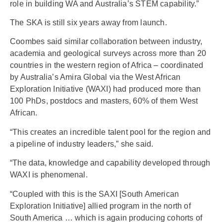
role in building WA and Australia’s STEM capability.”
The SKA is still six years away from launch.
Coombes said similar collaboration between industry,
academia and geological surveys across more than 20
countries in the western region of Africa – coordinated
by Australia’s Amira Global via the West African
Exploration Initiative (WAXI) had produced more than
100 PhDs, postdocs and masters, 60% of them West
African.
“This creates an incredible talent pool for the region and
a pipeline of industry leaders,” she said.
“The data, knowledge and capability developed through
WAXI is phenomenal.
“Coupled with this is the SAXI [South American
Exploration Initiative] allied program in the north of
South America … which is again producing cohorts of