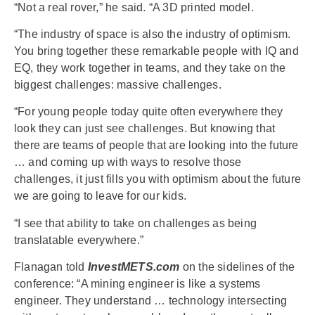
“Not a real rover,” he said. “A 3D printed model.
“The industry of space is also the industry of optimism.
You bring together these remarkable people with IQ and
EQ, they work together in teams, and they take on the
biggest challenges: massive challenges.
“For young people today quite often everywhere they
look they can just see challenges. But knowing that
there are teams of people that are looking into the future
… and coming up with ways to resolve those
challenges, it just fills you with optimism about the future
we are going to leave for our kids.
“I see that ability to take on challenges as being
translatable everywhere.”
Flanagan told
InvestMETS.com
on the sidelines of the
conference: “A mining engineer is like a systems
engineer. They understand … technology intersecting