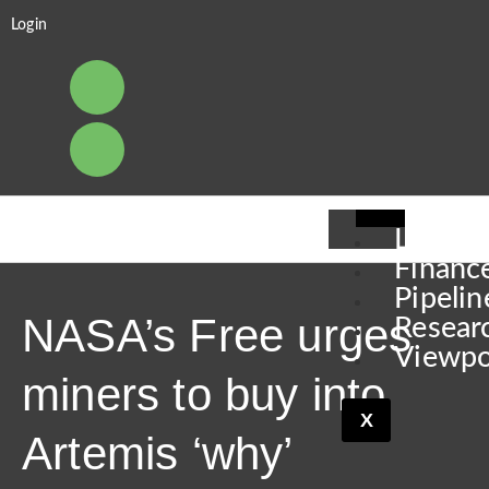
Login
Leader
Financ
Pipelin
NASA’s Free urges
Resear
Viewpo
miners to buy into
X
Artemis ‘why’