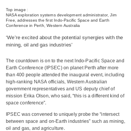
Top image :
NASA exploration systems development administrator, Jim
Free, addresses the first Indo-Pacific Space and Earth
Conference in Perth, Western Australia
‘We’re excited about the potential synergies with the
mining, oil and gas industries’
The countdown is on to the next Indo-Pacific Space and
Earth Conference (IPSEC) on planet Perth after more
than 400 people attended the inaugural event, including
high-ranking NASA officials, Western Australian
government representatives and US deputy chief of
mission Erika Olson, who said, “this is a different kind of
space conference”.
IPSEC was convened to uniquely probe the “intersect
between space and on-Earth industries” such as mining,
oil and gas, and agriculture.