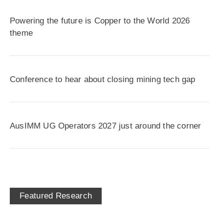
Powering the future is Copper to the World 2026
theme
Conference to hear about closing mining tech gap
AusIMM UG Operators 2027 just around the corner
Featured Research