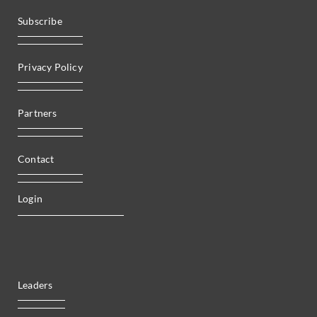
Subscribe
Privacy Policy
Partners
Contact
Login
Leaders