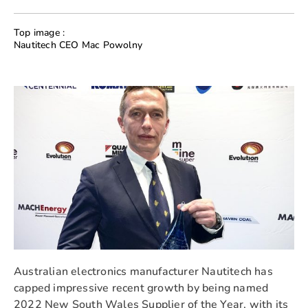
Top image :
Nautitech CEO Mac Powolny
Australian electronics manufacturer Nautitech has
capped impressive recent growth by being named
2022 New South Wales Supplier of the Year, with its