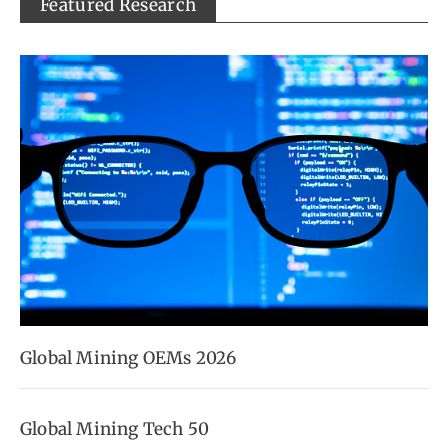
Featured Research
Global Mining OEMs 2026
Global Mining Tech 50