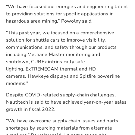
“We have focused our energies and engineering talent
to providing solutions for specific applications in
hazardous area mining,” Powolny said.
“This past year, we focused on a comprehensive
solution for shuttle cars to improve visibility,
communications, and safety through our products
including Methane Master monitoring and
shutdown, CUBEx intrinsically safe
lighting, ExTREMECAM thermal and HD
cameras, Hawkeye displays and Spitfire powerline
modems.”
Despite COVID-related supply-chain challenges,
Nautitech is said to have achieved year-on-year sales
growth in fiscal 2022.
“We have overcome supply chain issues and parts
shortages by sourcing materials from alternate