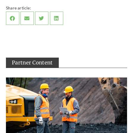
Share article:
Partner Content