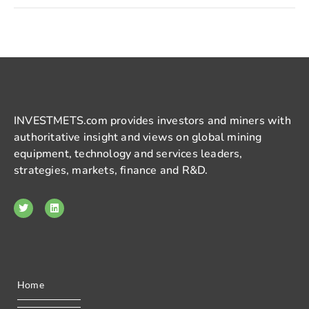
INVESTMETS.com provides investors and miners with
authoritative insight and views on global mining
equipment, technology and services leaders,
strategies, markets, finance and R&D.
Home