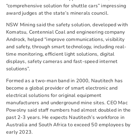
“comprehensive solution for shuttle cars” impressing
award judges at the state’s minerals council.
NSW Mining said the safety solution, developed with
Komatsu, Centennial Coal and engineering company
Androck, helped “improve communications, visibility
and safety, through smart technology, including real-
time monitoring, efficient light solutions, digital
displays, safety cameras and fast-speed internet
solutions”.
Formed as a two-man band in 2000, Nautitech has
become a global provider of smart electronic and
electrical solutions for original equipment
manufacturers and underground mine sites. CEO Mac
Powolny said staff numbers had almost doubled in the
past 2-3 years. He expects Nautitech’s workforce in
Australia and South Africa to exceed 50 employees by
early 2023.