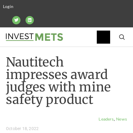
Login
Nautitech
impresses award
judges with mine
safety product
,
Leaders
News
October 18, 2022