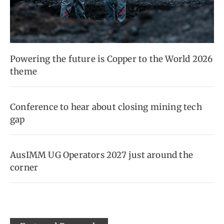
Powering the future is Copper to the World 2026
theme
Conference to hear about closing mining tech
gap
AusIMM UG Operators 2027 just around the
corner