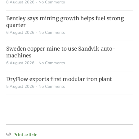
8 August 2026
No Comments
Bentley says mining growth helps fuel strong
quarter
6 August 2026
No Comments
Sweden copper mine to use Sandvik auto-
machines
6 August 2026
No Comments
DryFlow exports first modular iron plant
5 August 2026
No Comments
Print article