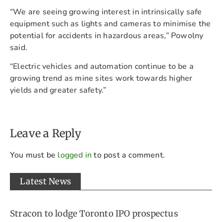
“We are seeing growing interest in intrinsically safe
equipment such as lights and cameras to minimise the
potential for accidents in hazardous areas,” Powolny
said.
“Electric vehicles and automation continue to be a
growing trend as mine sites work towards higher
yields and greater safety.”
Leave a Reply
You must be
logged in
to post a comment.
Latest News
Stracon to lodge Toronto IPO prospectus