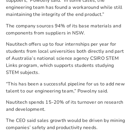
suppliers,” Powolny said. “In some cases, the
engineering team has found a workaround while still
maintaining the integrity of the end product.”
The company sources 94% of its base materials and
components from suppliers in NSW.
Nautitech offers up to four internships per year for
students from local universities both directly and part
of Australia’s national science agency CSIRO STEM
Links program, which supports students studying
STEM subjects.
“This has been a successful pipeline for us to add new
talent to our engineering team,” Powolny said.
Nautitech spends 15-20% of its turnover on research
and development.
The CEO said sales growth would be driven by mining
companies’ safety and productivity needs.