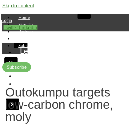
Skip to content
Home
Login
Sign Up
Twitter
Linkedin
Partners
Contact
Subscribe
Leaders
Finance
X
Pipeline
Subscribe
Research
Viewpoint
Outokumpu targets
low-carbon chrome,
X
moly