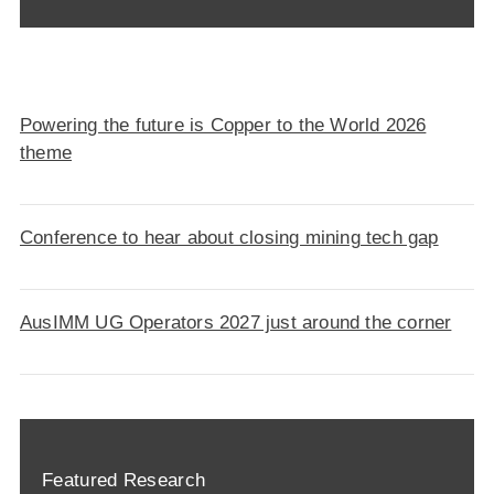
Powering the future is Copper to the World 2026
theme
Conference to hear about closing mining tech gap
AusIMM UG Operators 2027 just around the corner
Featured Research