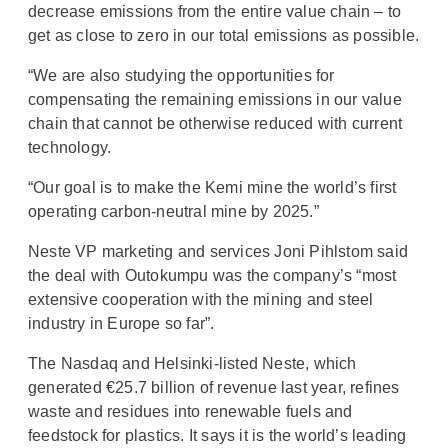
decrease emissions from the entire value chain – to
get as close to zero in our total emissions as possible.
“We are also studying the opportunities for
compensating the remaining emissions in our value
chain that cannot be otherwise reduced with current
technology.
“Our goal is to make the Kemi mine the world’s first
operating carbon-neutral mine by 2025.”
Neste VP marketing and services Joni Pihlstom said
the deal with Outokumpu was the company’s “most
extensive cooperation with the mining and steel
industry in Europe so far”.
The Nasdaq and Helsinki-listed Neste, which
generated €25.7 billion of revenue last year, refines
waste and residues into renewable fuels and
feedstock for plastics. It says it is the world’s leading