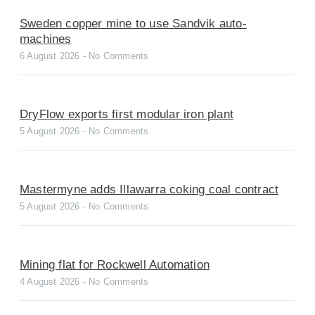
Sweden copper mine to use Sandvik auto-
machines
6 August 2026
No Comments
DryFlow exports first modular iron plant
5 August 2026
No Comments
Mastermyne adds Illawarra coking coal contract
5 August 2026
No Comments
Mining flat for Rockwell Automation
4 August 2026
No Comments