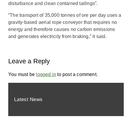
disturbance and clean contained tailings”.
“The transport of 35,000 tonnes of ore per day uses a
gravity-based aerial rope conveyor that requires no
energy and therefore causes no carbon emissions
and generates electricity from braking,” it said.
Leave a Reply
You must be
logged in
to post a comment.
Latest News