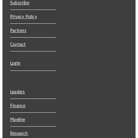
Subscribe
Privacy Policy
Partners
Contact
Login
Leaders
Finance
Pipeline
Research