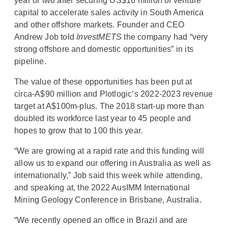
year or two after securing US$18 million of venture
capital to accelerate sales activity in South America
and other offshore markets. Founder and CEO
Andrew Job told
InvestMETS
the company had “very
strong offshore and domestic opportunities” in its
pipeline.
The value of these opportunities has been put at
circa-A$90 million and Plotlogic’s 2022-2023 revenue
target at A$100m-plus. The 2018 start-up more than
doubled its workforce last year to 45 people and
hopes to grow that to 100 this year.
“We are growing at a rapid rate and this funding will
allow us to expand our offering in Australia as well as
internationally,” Job said this week while attending,
and speaking at, the 2022 AusIMM International
Mining Geology Conference in Brisbane, Australia.
“We recently opened an office in Brazil and are