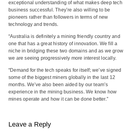
exceptional understanding of what makes deep tech
business successful. They’re also willing to be
pioneers rather than followers in terms of new
technology and trends.
“Australia is definitely a mining friendly country and
one that has a great history of innovation. We fill a
niche in bridging these two domains and as we grow
we are seeing progressively more interest locally.
“Demand for the tech speaks for itself; we’ve signed
some of the biggest miners globally in the last 12
months. We’ve also been aided by our team’s
experience in the mining business. We know how
mines operate and how it can be done better.”
Leave a Reply