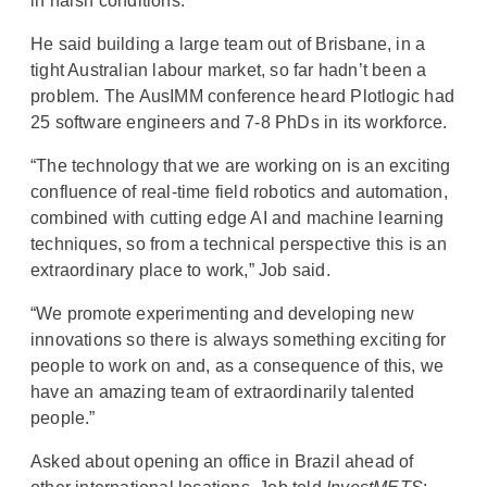
in harsh conditions.”
He said building a large team out of Brisbane, in a
tight Australian labour market, so far hadn’t been a
problem. The AusIMM conference heard Plotlogic had
25 software engineers and 7-8 PhDs in its workforce.
“The technology that we are working on is an exciting
confluence of real-time field robotics and automation,
combined with cutting edge AI and machine learning
techniques, so from a technical perspective this is an
extraordinary place to work,” Job said.
“We promote experimenting and developing new
innovations so there is always something exciting for
people to work on and, as a consequence of this, we
have an amazing team of extraordinarily talented
people.”
Asked about opening an office in Brazil ahead of