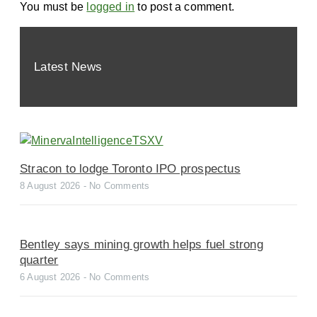
You must be
logged in
to post a comment.
Latest News
Stracon to lodge Toronto IPO prospectus
8 August 2026
No Comments
Bentley says mining growth helps fuel strong
quarter
6 August 2026
No Comments