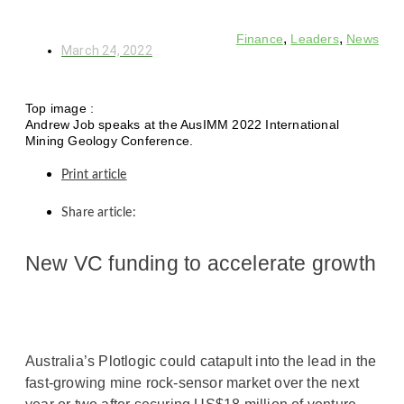
,
,
Finance
Leaders
News
March 24, 2022
Top image :
Andrew Job speaks at the AusIMM 2022 International
Mining Geology Conference.
Print article
Share article:
New VC funding to accelerate growth
Australia’s Plotlogic could catapult into the lead in the
fast-growing mine rock-sensor market over the next