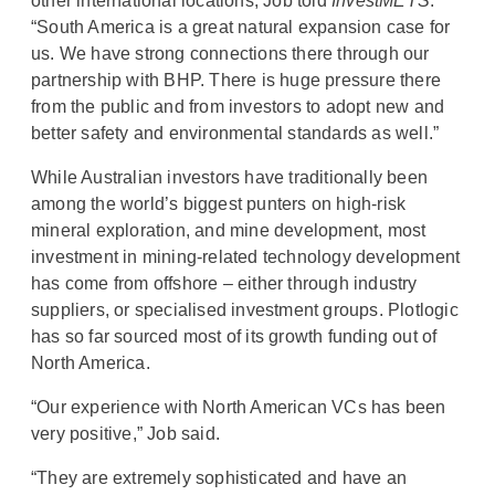
other international locations, Job told
InvestMETS
:
“South America is a great natural expansion case for
us. We have strong connections there through our
partnership with BHP. There is huge pressure there
from the public and from investors to adopt new and
better safety and environmental standards as well.”
While Australian investors have traditionally been
among the world’s biggest punters on high-risk
mineral exploration, and mine development, most
investment in mining-related technology development
has come from offshore – either through industry
suppliers, or specialised investment groups. Plotlogic
has so far sourced most of its growth funding out of
North America.
“Our experience with North American VCs has been
very positive,” Job said.
“They are extremely sophisticated and have an