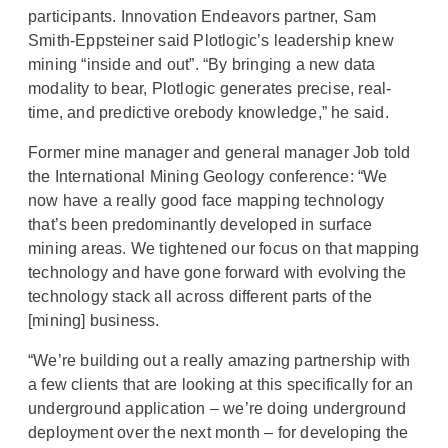
participants. Innovation Endeavors partner, Sam
Smith-Eppsteiner said Plotlogic’s leadership knew
mining “inside and out”. “By bringing a new data
modality to bear, Plotlogic generates precise, real-
time, and predictive orebody knowledge,” he said.
Former mine manager and general manager Job told
the International Mining Geology conference: “We
now have a really good face mapping technology
that’s been predominantly developed in surface
mining areas. We tightened our focus on that mapping
technology and have gone forward with evolving the
technology stack all across different parts of the
[mining] business.
“We’re building out a really amazing partnership with
a few clients that are looking at this specifically for an
underground application – we’re doing underground
deployment over the next month – for developing the