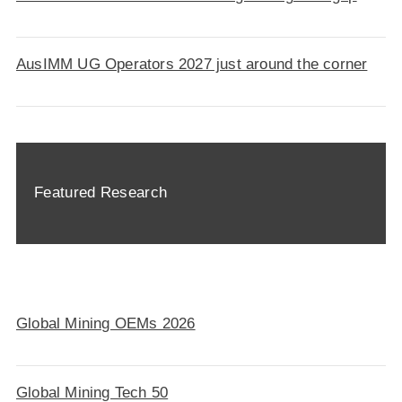
AusIMM UG Operators 2027 just around the corner
Featured Research
Global Mining OEMs 2026
Global Mining Tech 50