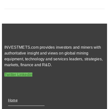
INVESTMETS.com provides investors and miners with
authoritative insight and views on global mining
equipment, technology and services leaders, strategies,
markets, finance and R&D.
Twitter
Linkedin
Home