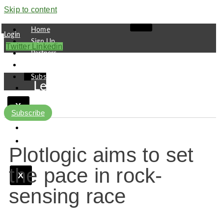
Skip to content
Home
Login
Sign Up
Twitter
Linkedin
Partners
Contact
Subscribe
Leaders
Finance
X
Pipeline
Subscribe
Research
Viewpoint
Plotlogic aims to set
the pace in rock-
X
sensing race