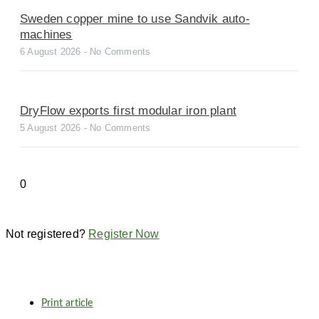
Sweden copper mine to use Sandvik auto-
machines
6 August 2026
No Comments
DryFlow exports first modular iron plant
5 August 2026
No Comments
Not registered?
Register Now
Print article