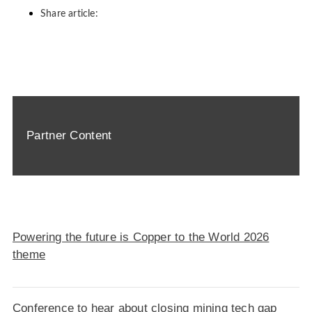
Share article:
Partner Content
Powering the future is Copper to the World 2026
theme
Conference to hear about closing mining tech gap