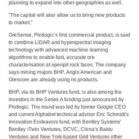
planning to expand into other geographies as well.
“The capital will also allow us to bring new products
to market.”
OreSense, Plotlogic’s first commercial product, is said
to combine LiDAR and hyperspectral imaging
technology with advanced machine learning
algorithms to enable fast, accurate ore
characterisation at openpit rock faces. The company
says mining majors BHP, Anglo American and
Glencore are already using its products.
BHP, via its BHP Ventures fund, is also among the
investors in the Series A funding just announced by
Plotlogic. The round was led by former Google CEO
and current Alphabet technical advisor Eric Schmidt’s
Innovation Endeavors fund, with Bentley Systems’
Bentley iTwin Ventures, DCVC, China’s Baidu
Ventures and New York-based Grid Ventures other