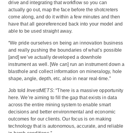
drive and integrating that workflow so you can
actually go out, map the face before the shotcreters
come along, and do it within a few minutes and then
have that all georeferenced back into your model and
able to be used straight away.
“We pride ourselves on being an innovation business
and really pushing the boundaries of what’s possible
[and] we’ve actually developed a downhole
instrument as well. [We can] run an instrument down a
blasthole and collect information on mineralogy, hole
shape, angle, depth, etc, also in near real-time.”
Job told
InvestMETS
: “There is a massive opportunity
here. We’re aiming to fill the gap that exists in data
across the entire mining system to enable smart
decisions and better environmental and economic
outcomes for our clients. Our focus is on making
technology that is autonomous, accurate, and reliable