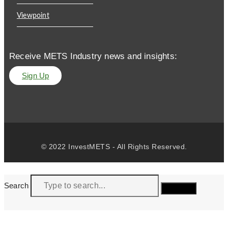
Viewpoint
Receive METS Industry news and insights:
Sign Up
© 2022 InvestMETS - All Rights Reserved.
Search