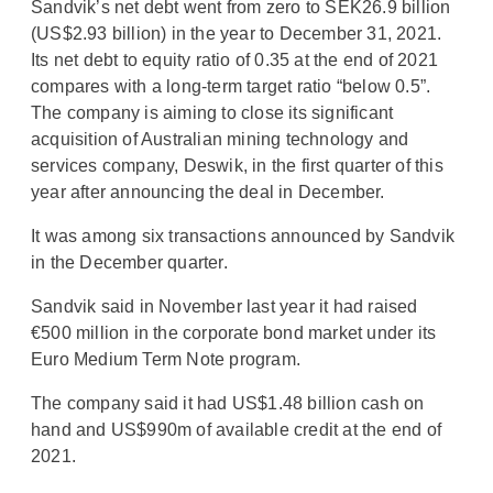
Sandvik’s net debt went from zero to SEK26.9 billion
(US$2.93 billion) in the year to December 31, 2021.
Its net debt to equity ratio of 0.35 at the end of 2021
compares with a long-term target ratio “below 0.5”.
The company is aiming to close its significant
acquisition of Australian mining technology and
services company, Deswik, in the first quarter of this
year after announcing the deal in December.
It was among six transactions announced by Sandvik
in the December quarter.
Sandvik said in November last year it had raised
€500 million in the corporate bond market under its
Euro Medium Term Note program.
The company said it had US$1.48 billion cash on
hand and US$990m of available credit at the end of
2021.