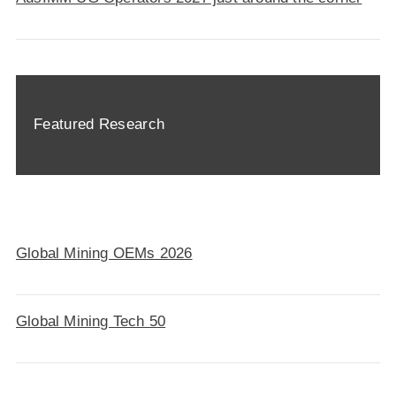
Featured Research
Global Mining OEMs 2026
Global Mining Tech 50