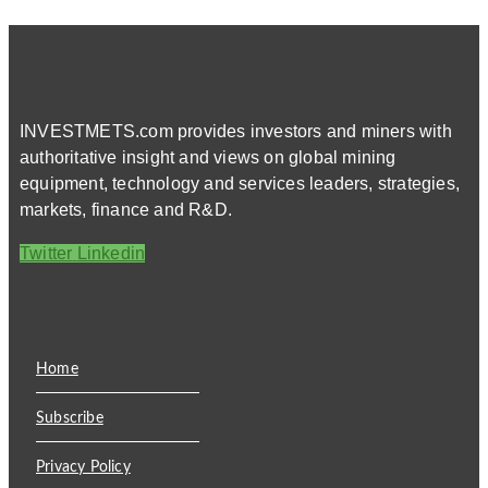
INVESTMETS.com provides investors and miners with
authoritative insight and views on global mining
equipment, technology and services leaders, strategies,
markets, finance and R&D.
Twitter
Linkedin
Home
Subscribe
Privacy Policy