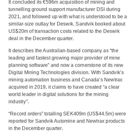
It concluded its €596m acquisition of mining and
tunnelling ground support manufacturer DSI during
2021, and followed up with what is understood to be a
similar-size outlay for Deswik. Sandvik booked about
US$20m of transaction costs related to the Deswik
deal in the December quarter.
It describes the Australian-based company as “the
leading and fastest growing major provider of mine
planning software” and now a cornerstone of its new
Digital Mining Technologies division. With Sandvik’s
mining automation business and Canada’s Newtrax
acquired in 2019, it claims to have created “a clear
world leader in digital solutions for the mining
industry”.
“Record orders” totalling SEK409m (US$44.5m) were
reported for Sandvik Automine and Newtrax products
in the December quarter.