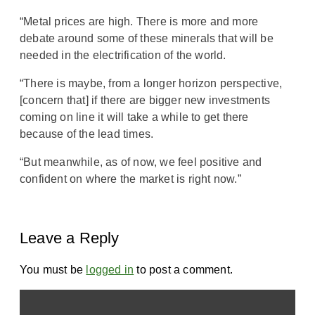
“Metal prices are high. There is more and more
debate around some of these minerals that will be
needed in the electrification of the world.
“There is maybe, from a longer horizon perspective,
[concern that] if there are bigger new investments
coming on line it will take a while to get there
because of the lead times.
“But meanwhile, as of now, we feel positive and
confident on where the market is right now.”
Leave a Reply
You must be
logged in
to post a comment.