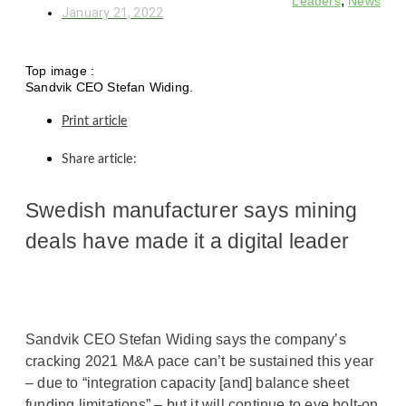
,
Leaders
News
January 21, 2022
Top image :
Sandvik CEO Stefan Widing.
Print article
Share article:
Swedish manufacturer says mining
deals have made it a digital leader
Sandvik CEO Stefan Widing says the company’s
cracking 2021 M&A pace can’t be sustained this year
– due to “integration capacity [and] balance sheet
funding limitations” – but it will continue to eye bolt-on