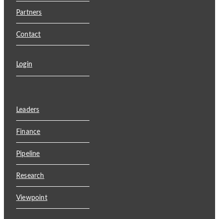
Partners
Contact
Login
Leaders
Finance
Pipeline
Research
Viewpoint