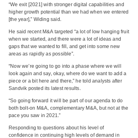
“We exit [2021] with stronger digital capabilities and
higher growth potential than we had when we entered
[the year],” Widing said.
He said recent M&A targeted “a lot of low hanging fruit
when we started, and there were a lot of ideas and
gaps that we wanted to fill, and get into some new
areas as rapidly as possible”.
“Now we’re going to go into a phase where we will
look again and say, okay, where do we want to add a
piece or a bit here and there,” he told analysts after
Sandvik posted its latest results.
“So going forward it will be part of our agenda to do
both bolt-on M&A, complementary M&A, but not at the
pace you saw in 2021.”
Responding to questions about his level of
confidence in continuing high levels of demand in