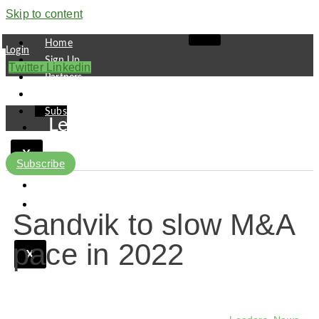
Skip to content
Home
Login
Sign Up
Twitter
Linkedin
Partners
Contact
Subscribe
Leaders
Finance
X
Pipeline
Subscribe
Research
Viewpoint
Sandvik to slow M&A
pace in 2022
X