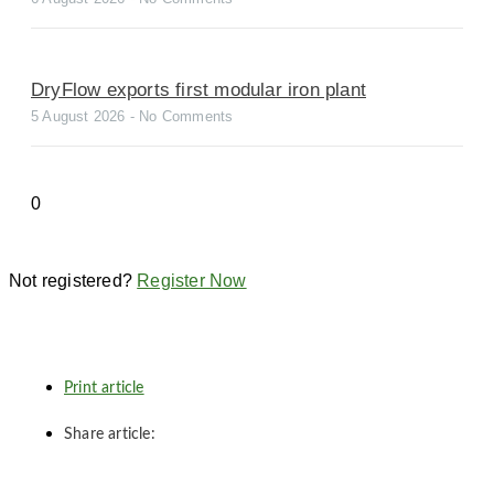
DryFlow exports first modular iron plant
5 August 2026
No Comments
Not registered?
Register Now
Print article
Share article: