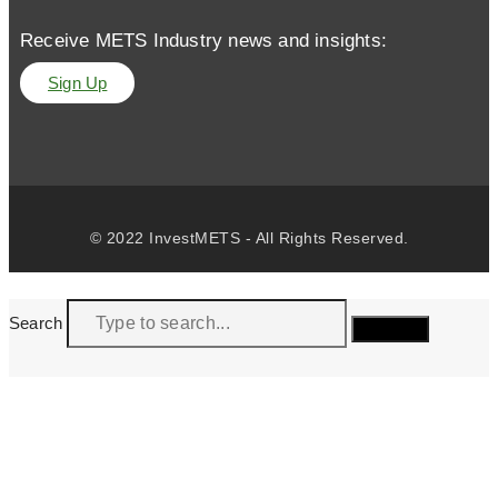
Receive METS Industry news and insights:
Sign Up
© 2022 InvestMETS - All Rights Reserved.
Search