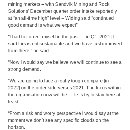
mining markets – with Sandvik Mining and Rock
Solutions’ December quarter order intake reportedly
at “an all-time high” level – Widing said “continued
good demand is what we expect”.
“I had to correct myself in the past … in Q1 [2021] I
said this is not sustainable and we have just improved
from there,” he said.
“Now I would say we believe we will continue to see a
strong demand.
“We are going to face a really tough compare [in
2022] on the order side versus 2021. The focus within
the organisation now will be … let’s try to stay here at
least.
“From a risk and worry perspective I would say at the
moment we don’t see any specific clouds on the
horizon.