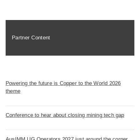
Partner Content
Powering the future is Copper to the World 2026
theme
Conference to hear about closing mining tech gap
AusIMM UG Operators 2027 just around the corner