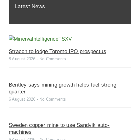
Latest News
Stracon to lodge Toronto IPO prospectus
8 August 2026
No Comments
Bentley says mining growth helps fuel strong
quarter
6 August 2026
No Comments
Sweden copper mine to use Sandvik auto-
machines
6 August 2026
No Comments