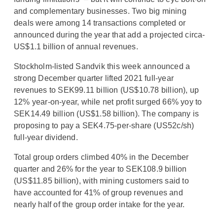
and complementary businesses. Two big mining
deals were among 14 transactions completed or
announced during the year that add a projected circa-
US$1.1 billion of annual revenues.
Stockholm-listed Sandvik this week announced a
strong December quarter lifted 2021 full-year
revenues to SEK99.11 billion (US$10.78 billion), up
12% year-on-year, while net profit surged 66% yoy to
SEK14.49 billion (US$1.58 billion). The company is
proposing to pay a SEK4.75-per-share (US52c/sh)
full-year dividend.
Total group orders climbed 40% in the December
quarter and 26% for the year to SEK108.9 billion
(US$11.85 billion), with mining customers said to
have accounted for 41% of group revenues and
nearly half of the group order intake for the year.