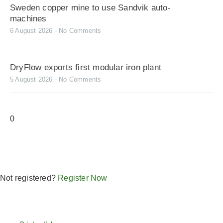
Sweden copper mine to use Sandvik auto-
machines
6 August 2026
No Comments
DryFlow exports first modular iron plant
5 August 2026
No Comments
Not registered?
Register Now