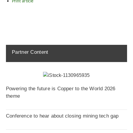
Print article
Partner Content
Powering the future is Copper to the World 2026
theme
Conference to hear about closing mining tech gap