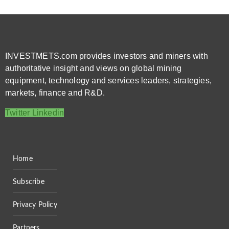
INVESTMETS.com provides investors and miners with
authoritative insight and views on global mining
equipment, technology and services leaders, strategies,
markets, finance and R&D.
Twitter
Linkedin
Home
Subscribe
Privacy Policy
Partners