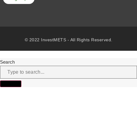
© 2022 InvestMETS - All Rights Reserved.
Search