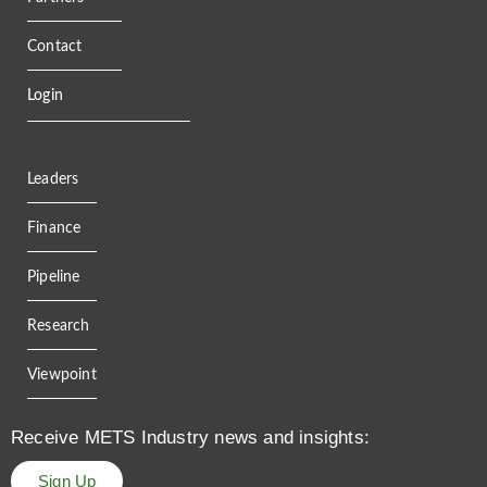
Contact
Login
Leaders
Finance
Pipeline
Research
Viewpoint
Receive METS Industry news and insights:
Sign Up