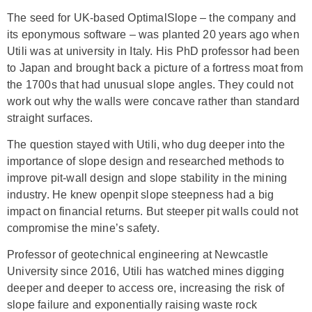
The seed for UK-based OptimalSlope – the company and
its eponymous software – was planted 20 years ago when
Utili was at university in Italy. His PhD professor had been
to Japan and brought back a picture of a fortress moat from
the 1700s that had unusual slope angles. They could not
work out why the walls were concave rather than standard
straight surfaces.
The question stayed with Utili, who dug deeper into the
importance of slope design and researched methods to
improve pit-wall design and slope stability in the mining
industry. He knew openpit slope steepness had a big
impact on financial returns. But steeper pit walls could not
compromise the mine’s safety.
Professor of geotechnical engineering at Newcastle
University since 2016, Utili has watched mines digging
deeper and deeper to access ore, increasing the risk of
slope failure and exponentially raising waste rock