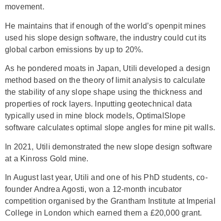
movement.
He maintains that if enough of the world’s openpit mines
used his slope design software, the industry could cut its
global carbon emissions by up to 20%.
As he pondered moats in Japan, Utili developed a design
method based on the theory of limit analysis to calculate
the stability of any slope shape using the thickness and
properties of rock layers. Inputting geotechnical data
typically used in mine block models, OptimalSlope
software calculates optimal slope angles for mine pit walls.
In 2021, Utili demonstrated the new slope design software
at a Kinross Gold mine.
In August last year, Utili and one of his PhD students, co-
founder Andrea Agosti, won a 12-month incubator
competition organised by the Grantham Institute at Imperial
College in London which earned them a £20,000 grant.