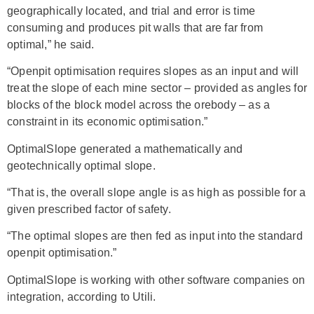
geographically located, and trial and error is time
consuming and produces pit walls that are far from
optimal,” he said.
“Openpit optimisation requires slopes as an input and will
treat the slope of each mine sector – provided as angles for
blocks of the block model across the orebody – as a
constraint in its economic optimisation.”
OptimalSlope generated a mathematically and
geotechnically optimal slope.
“That is, the overall slope angle is as high as possible for a
given prescribed factor of safety.
“The optimal slopes are then fed as input into the standard
openpit optimisation.”
OptimalSlope is working with other software companies on
integration, according to Utili.