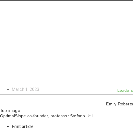
March 1, 2023
Leaders
Emily Roberts
Top image :
OptimalSlope co-founder, professor Stefano Utili
Print article