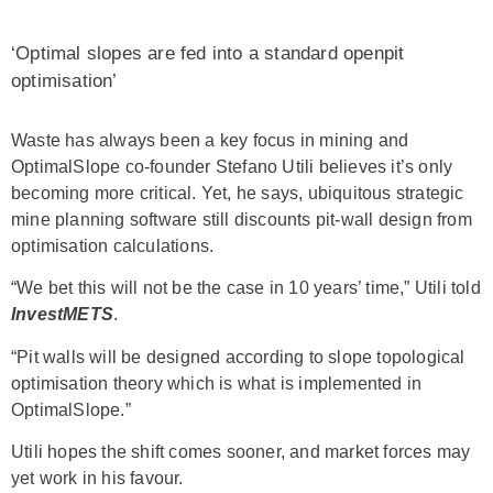
‘Optimal slopes are fed into a standard openpit
optimisation’
Waste has always been a key focus in mining and
OptimalSlope co-founder Stefano Utili believes it’s only
becoming more critical. Yet, he says, ubiquitous strategic
mine planning software still discounts pit-wall design from
optimisation calculations.
“We bet this will not be the case in 10 years’ time,” Utili told
InvestMETS
.
“Pit walls will be designed according to slope topological
optimisation theory which is what is implemented in
OptimalSlope.”
Utili hopes the shift comes sooner, and market forces may
yet work in his favour.