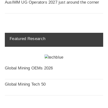
AusIMM UG Operators 2027 just around the corner
Featured Research
Global Mining OEMs 2026
Global Mining Tech 50