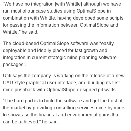
“We have no integration [with Whittle] although we have
run most of our case studies using OptimalSlope in
combination with Whittle, having developed some scripts
for passing the information between OptimalSlope and
Whittle,” he said.
The cloud-based OptimalSlope software was “easily
deployable and ideally placed for fast growth and
integration in current strategic mine planning software
packages”.
Utili says the company is working on the release of a new
CAD-style graphical user interface, and building its first
mine pushback with OptimalSlope-designed pit walls.
“The hard part is to build the software and get the trust of
the market by providing consulting services mine by mine
to showcase the financial and environmental gains that
can be achieved,” he said.