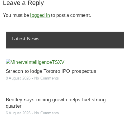
Leave a Reply
You must be
logged in
to post a comment.
Latest News
Stracon to lodge Toronto IPO prospectus
8 August 2026
No Comments
Bentley says mining growth helps fuel strong
quarter
6 August 2026
No Comments