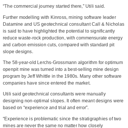
“The commercial journey started there,” Utili said.
Further modelling with Kinross, mining software leader
Datamine and US geotechnical consultant Call & Nicholas
is said to have highlighted the potential to significantly
reduce waste-rock production, with commensurate energy
and carbon emission cuts, compared with standard pit
slope designs.
The 58-year-old Lerchs-Grossmann algorithm for optimum
openpit mine was turned into a best-selling mine design
program by Jeff Whittle in the 1980s. Many other software
companies have since entered the market.
Utili said geotechnical consultants were manually
designing non-optimal slopes. It often meant designs were
based on “experience and trial and error”.
“Experience is problematic since the stratigraphies of two
mines are never the same no matter how closely