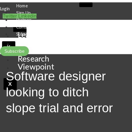
Skip
Home
Login
to
Sign Up
Twitter
Linkedin
content
Partners
Contact
Leaders
Subscribe
Finance
X
Pipeline
Subscribe
Research
Viewpoint
Software designer
X
looking to ditch
slope trial and error