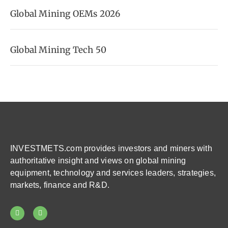
Global Mining OEMs 2026
Global Mining Tech 50
INVESTMETS.com provides investors and miners with
authoritative insight and views on global mining
equipment, technology and services leaders, strategies,
markets, finance and R&D.