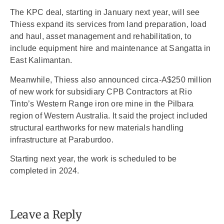
The KPC deal, starting in January next year, will see
Thiess expand its services from land preparation, load
and haul, asset management and rehabilitation, to
include equipment hire and maintenance at Sangatta in
East Kalimantan.
Meanwhile, Thiess also announced circa-A$250 million
of new work for subsidiary CPB Contractors at Rio
Tinto’s Western Range iron ore mine in the Pilbara
region of Western Australia. It said the project included
structural earthworks for new materials handling
infrastructure at Paraburdoo.
Starting next year, the work is scheduled to be
completed in 2024.
Leave a Reply