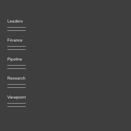
Leaders
Finance
Pipeline
Research
Viewpoint