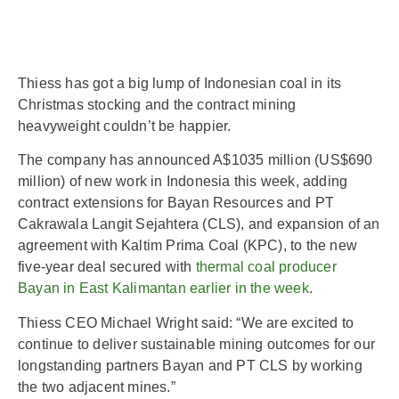
Thiess has got a big lump of Indonesian coal in its
Christmas stocking and the contract mining
heavyweight couldn’t be happier.
The company has announced A$1035 million (US$690
million) of new work in Indonesia this week, adding
contract extensions for Bayan Resources and PT
Cakrawala Langit Sejahtera (CLS), and expansion of an
agreement with Kaltim Prima Coal (KPC), to the new
five-year deal secured with
thermal coal producer
Bayan in East Kalimantan earlier in the week
.
Thiess CEO Michael Wright said: “We are excited to
continue to deliver sustainable mining outcomes for our
longstanding partners Bayan and PT CLS by working
the two adjacent mines.”