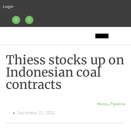
Login
Thiess stocks up on
Indonesian coal
contracts
,
News
Pipeline
December 21, 2022