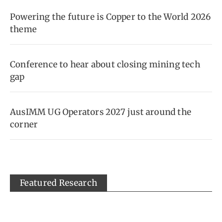
Powering the future is Copper to the World 2026
theme
Conference to hear about closing mining tech
gap
AusIMM UG Operators 2027 just around the
corner
Featured Research