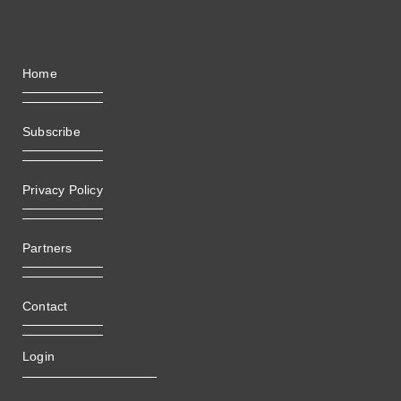
Home
Subscribe
Privacy Policy
Partners
Contact
Login