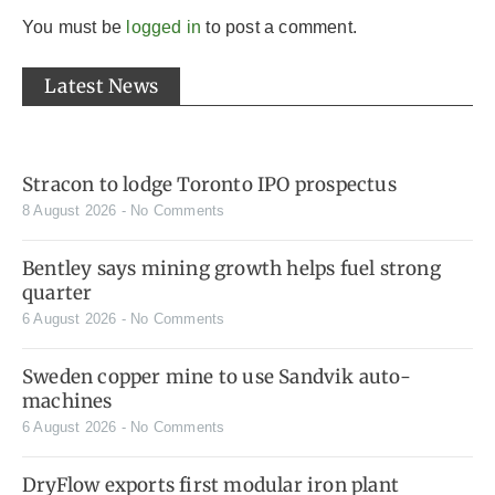
You must be
logged in
to post a comment.
Latest News
Stracon to lodge Toronto IPO prospectus
8 August 2026
No Comments
Bentley says mining growth helps fuel strong
quarter
6 August 2026
No Comments
Sweden copper mine to use Sandvik auto-
machines
6 August 2026
No Comments
DryFlow exports first modular iron plant