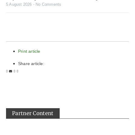
5 August 2026
No Comments
Print article
Share article:
Partner Content