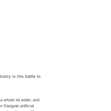
ustry is this battle to
 a whole lot wider, and
 Stargate artificial