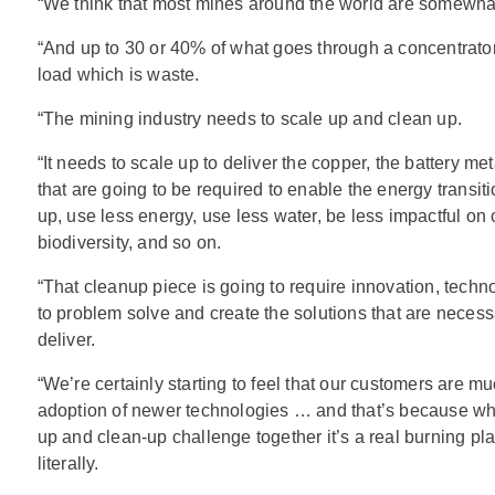
“We think that most mines around the world are somewhat 
“And up to 30 or 40% of what goes through a concentrator 
load which is waste.
“The mining industry needs to scale up and clean up.
“It needs to scale up to deliver the copper, the battery m
that are going to be required to enable the energy transiti
up, use less energy, use less water, be less impactful on
biodiversity, and so on.
“That cleanup piece is going to require innovation, tech
to problem solve and create the solutions that are necessa
deliver.
“We’re certainly starting to feel that our customers are m
adoption of newer technologies … and that’s because whe
up and clean-up challenge together it’s a real burning pla
literally.