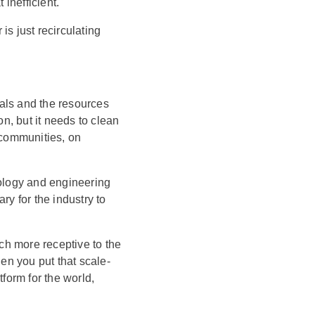
inefficient.
is just recirculating
etals and the resources
on, but it needs to clean
 communities, on
nology and engineering
ry for the industry to
uch more receptive to the
n you put that scale-
tform for the world,