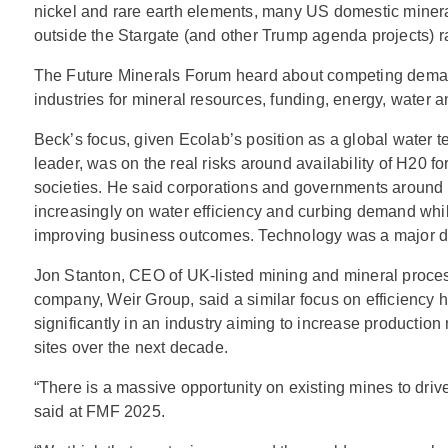
nickel and rare earth elements, many US domestic mineral
outside the Stargate (and other Trump agenda projects) 
The Future Minerals Forum heard about competing dema
industries for mineral resources, funding, energy, water 
Beck’s focus, given Ecolab’s position as a global water 
leader, was on the real risks around availability of H20 fo
societies. He said corporations and governments around 
increasingly on water efficiency and curbing demand whi
improving business outcomes. Technology was a major dr
Jon Stanton, CEO of UK-listed mining and mineral proc
company, Weir Group, said a similar focus on efficiency h
significantly in an industry aiming to increase production 
sites over the next decade.
“There is a massive opportunity on existing mines to drive
said at FMF 2025.