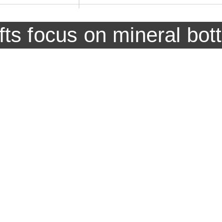
ifts focus on mineral bot