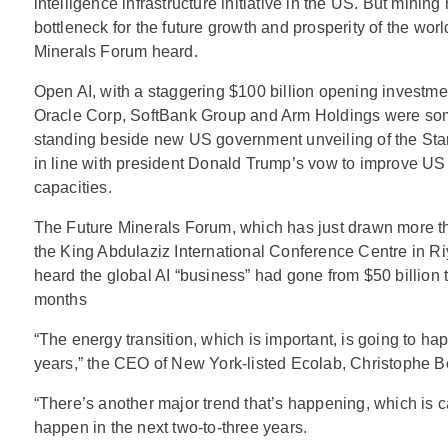
intelligence infrastructure initiative in the US. But minin
bottleneck for the future growth and prosperity of the wor
Minerals Forum heard.
Open AI, with a staggering $100 billion opening investme
Oracle Corp, SoftBank Group and Arm Holdings were so
standing beside new US government unveiling of the Star
in line with president Donald Trump’s vow to improve US 
capacities.
The Future Minerals Forum, which has just drawn more t
the King Abdulaziz International Conference Centre in Ri
heard the global AI “business” had gone from $50 billion t
months
“The energy transition, which is important, is going to ha
years,” the CEO of New York-listed Ecolab, Christophe Be
“There’s another major trend that’s happening, which is ca
happen in the next two-to-three years.