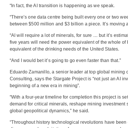
“In fact, the AI transition is happening as we speak.
“There’s one data centre being built every one or two we
between $500 million and $3 billion a piece. It’s moving a
“AI will require a lot of minerals, for sure … but it’s estima
five years will need the power equivalent of the whole of 
equivalent of the drinking needs of the United States.
“And I would bet it’s going to go even faster than that.”
Eduardo Zamanillo, a senior leader at top global mining 
Consulting, says the Stargate Project is “not just an AI in
beginning of a new era in mining”.
“With a four-year timeline for completion this project is se
demand for critical minerals, reshape mining investment s
global geopolitical dynamics,” he said.
“Throughout history technological revolutions have been c