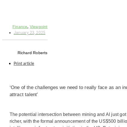
,
Finance
Viewpoint
January 23, 2025
Richard Roberts
Print article
‘One of the challenges we need to really face as an ind
attract talent’
The potential intersection between mining and AI just got
richer, with the formal announcement of the US$500 billion