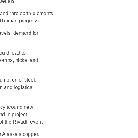
erials.
n and rare earth elements
of human progress.
 levels, demand for
ould lead to
earths, nickel and
mption of steel,
n and logistics
ncy around new
nd in project
of the Riyadh event.
n Alaska’s copper,