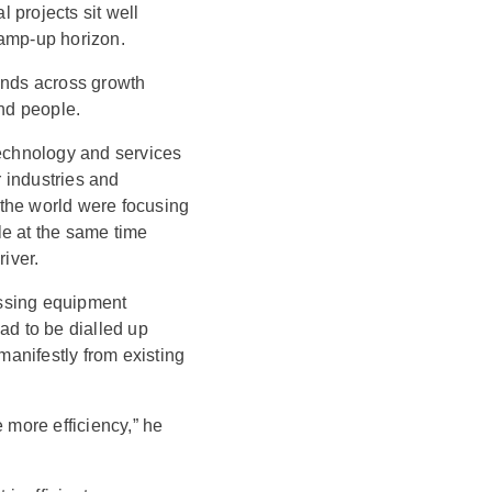
 projects sit well
ramp-up horizon.
nds across growth
and people.
technology and services
r industries and
the world were focusing
le at the same time
iver.
essing equipment
ad to be dialled up
manifestly from existing
 more efficiency,” he