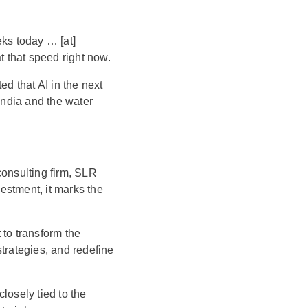
eks today … [at]
t that speed right now.
ted that AI in the next
India and the water
consulting firm, SLR
vestment, it marks the
t to transform the
trategies, and redefine
losely tied to the