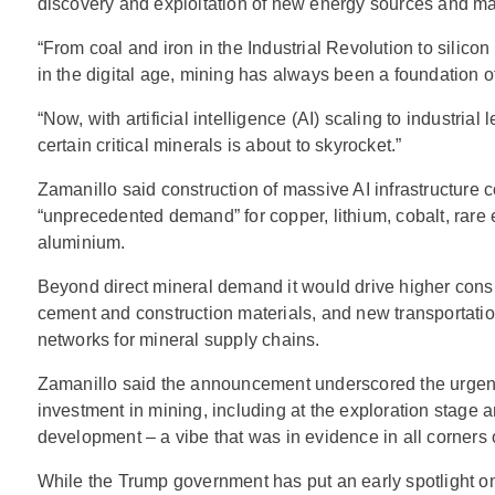
discovery and exploitation of new energy sources and mat
“From coal and iron in the Industrial Revolution to silico
in the digital age, mining has always been a foundation 
“Now, with artificial intelligence (AI) scaling to industrial
certain critical minerals is about to skyrocket.”
Zamanillo said construction of massive AI infrastructure c
“unprecedented demand” for copper, lithium, cobalt, rare 
aluminium.
Beyond direct mineral demand it would drive higher consu
cement and construction materials, and new transportatio
networks for mineral supply chains.
Zamanillo said the announcement underscored the urge
investment in mining, including at the exploration stage a
development – a vibe that was in evidence in all corners 
While the Trump government has put an early spotlight o