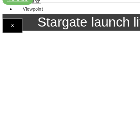
Research
Viewpoint
Stargate launch l
X