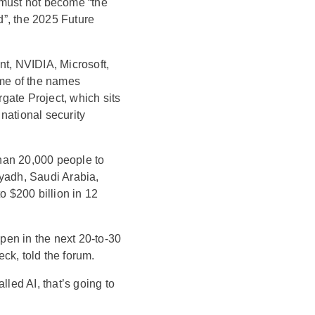
g must not become “the
ld”, the 2025 Future
nt, NVIDIA, Microsoft,
me of the names
gate Project, which sits
national security
han 20,000 people to
yadh, Saudi Arabia,
o $200 billion in 12
ppen in the next 20-to-30
ck, told the forum.
lled AI, that’s going to