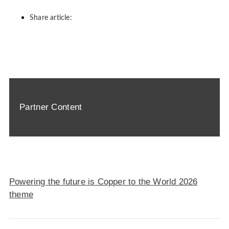
Share article:
Partner Content
Powering the future is Copper to the World 2026
theme