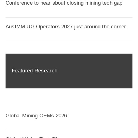
Conference to hear about closing mining tech gap
AusIMM UG Operators 2027 just around the corner
Featured Research
Global Mining OEMs 2026