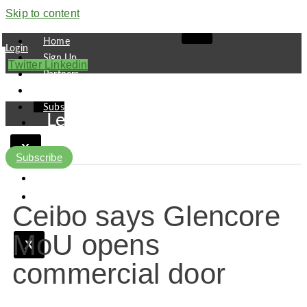
Skip to content
Home
Login
Sign Up
Twitter
Linkedin
Partners
Contact
Subscribe
Leaders
Finance
X
Pipeline
Subscribe
Research
Viewpoint
Ceibo says Glencore
MoU opens
X
commercial door