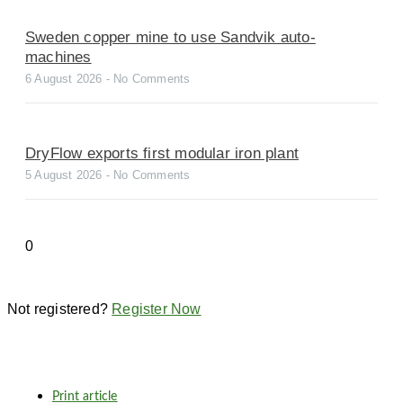
Sweden copper mine to use Sandvik auto-
machines
6 August 2026
No Comments
DryFlow exports first modular iron plant
5 August 2026
No Comments
Not registered?
Register Now
Print article