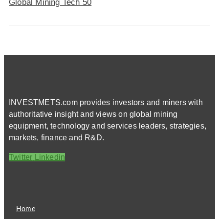
Global Mining Tech 50
INVESTMETS.com provides investors and miners with
authoritative insight and views on global mining
equipment, technology and services leaders, strategies,
markets, finance and R&D.
Twitter
Linkedin
Home