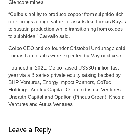
Glencore mines.
“Ceibo’s ability to produce copper from sulphide-rich
ores brings a huge value for assets like Lomas Bayas
to sustain production while transitioning from oxides
to sulphides,” Carvallo said.
Ceibo CEO and co-founder Cristobal Undurraga said
Lomas Lab results were expected by May next year.
Founded in 2021, Ceibo raised US$30 million last
year via a B series private equity raising backed by
BHP Ventures, Energy Impact Partners, CoTec
Holdings, Audley Capital, Orion Industrial Ventures,
Unearth Capital and Opalton (Pincus Green), Khosla
Ventures and Aurus Ventures.
Leave a Reply