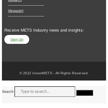
Research
Viewpoint
Receive METS Industry news and insights:
Sign Up
© 2022 InvestMETS - All Rights Reserved.
Search