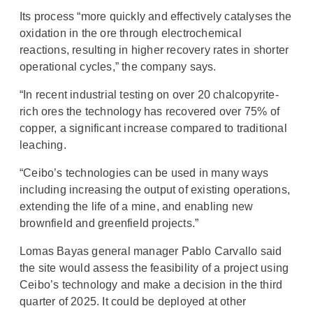
Its process “more quickly and effectively catalyses the
oxidation in the ore through electrochemical
reactions, resulting in higher recovery rates in shorter
operational cycles,” the company says.
“In recent industrial testing on over 20 chalcopyrite-
rich ores the technology has recovered over 75% of
copper, a significant increase compared to traditional
leaching.
“Ceibo’s technologies can be used in many ways
including increasing the output of existing operations,
extending the life of a mine, and enabling new
brownfield and greenfield projects.”
Lomas Bayas general manager Pablo Carvallo said
the site would assess the feasibility of a project using
Ceibo’s technology and make a decision in the third
quarter of 2025. It could be deployed at other