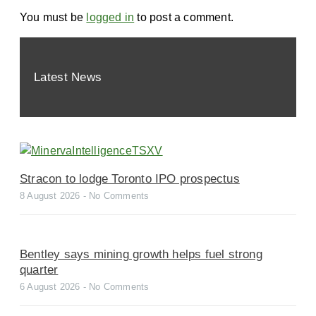
You must be
logged in
to post a comment.
Latest News
Stracon to lodge Toronto IPO prospectus
8 August 2026
No Comments
Bentley says mining growth helps fuel strong
quarter
6 August 2026
No Comments