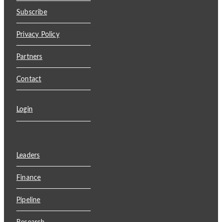
Subscribe
Privacy Policy
Partners
Contact
Login
Leaders
Finance
Pipeline