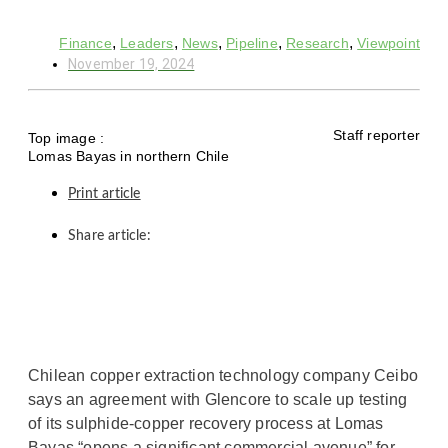
,
,
,
,
,
Finance
Leaders
News
Pipeline
Research
Viewpoint
November 19, 2024
Staff reporter
Top image :
Lomas Bayas in northern Chile
Print article
Share article:
Chilean copper extraction technology company Ceibo
says an agreement with Glencore to scale up testing
of its sulphide-copper recovery process at Lomas
Bayas “opens a significant commercial avenue” for