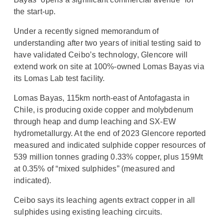
the start-up.
Under a recently signed memorandum of
understanding after two years of initial testing said to
have validated Ceibo’s technology, Glencore will
extend work on site at 100%-owned Lomas Bayas via
its Lomas Lab test facility.
Lomas Bayas, 115km north-east of Antofagasta in
Chile, is producing oxide copper and molybdenum
through heap and dump leaching and SX-EW
hydrometallurgy. At the end of 2023 Glencore reported
measured and indicated sulphide copper resources of
539 million tonnes grading 0.33% copper, plus 159Mt
at 0.35% of “mixed sulphides” (measured and
indicated).
Ceibo says its leaching agents extract copper in all
sulphides using existing leaching circuits.