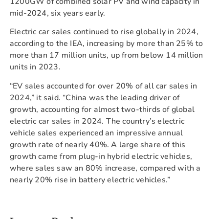
1200GW of combined solar PV and wind capacity in
mid-2024, six years early.
Electric car sales continued to rise globally in 2024,
according to the IEA, increasing by more than 25% to
more than 17 million units, up from below 14 million
units in 2023.
“EV sales accounted for over 20% of all car sales in
2024,” it said. “China was the leading driver of
growth, accounting for almost two-thirds of global
electric car sales in 2024. The country’s electric
vehicle sales experienced an impressive annual
growth rate of nearly 40%. A large share of this
growth came from plug-in hybrid electric vehicles,
where sales saw an 80% increase, compared with a
nearly 20% rise in battery electric vehicles.”