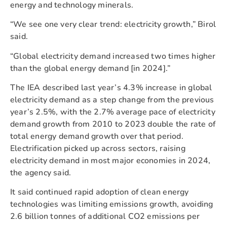
energy and technology minerals.
“We see one very clear trend: electricity growth,” Birol
said.
“Global electricity demand increased two times higher
than the global energy demand [in 2024].”
The IEA described last year’s 4.3% increase in global
electricity demand as a step change from the previous
year’s 2.5%, with the 2.7% average pace of electricity
demand growth from 2010 to 2023 double the rate of
total energy demand growth over that period.
Electrification picked up across sectors, raising
electricity demand in most major economies in 2024,
the agency said.
It said continued rapid adoption of clean energy
technologies was limiting emissions growth, avoiding
2.6 billion tonnes of additional CO2 emissions per