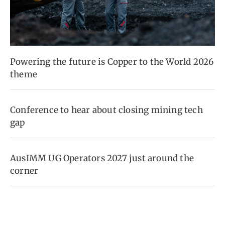
Powering the future is Copper to the World 2026
theme
Conference to hear about closing mining tech
gap
AusIMM UG Operators 2027 just around the
corner