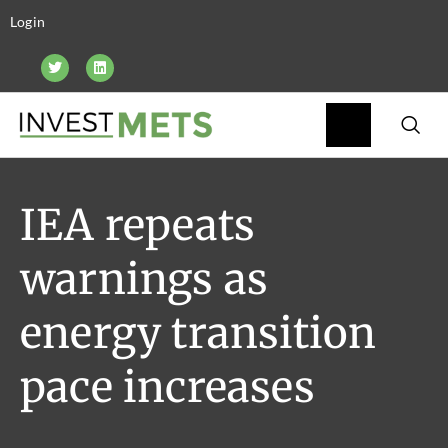
Login
IEA repeats
warnings as
energy transition
pace increases