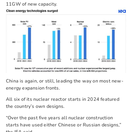
11GW of new capacity.
China is again, or still, leading the way on most new-
energy expansion fronts.
All six of its nuclear reactor starts in 2024 featured
the country’s own designs.
“Over the past five years all nuclear construction
starts have used either Chinese or Russian designs,”
the IEA said.