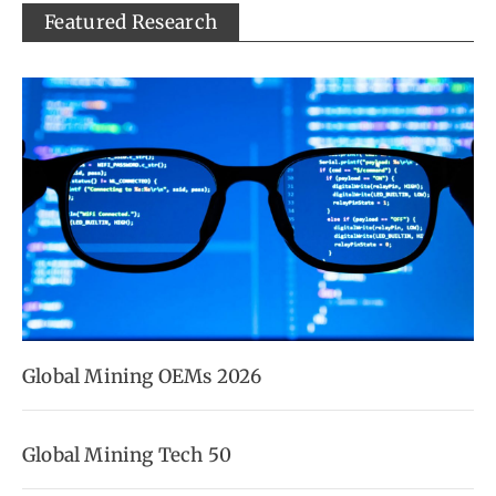
Featured Research
Global Mining OEMs 2026
Global Mining Tech 50