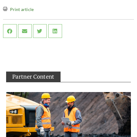
Print article
Partner Content