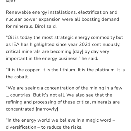
year.
Renewable energy installations, electrification and
nuclear power expansion were all boosting demand
for minerals, Birol said.
“Oil is today the most strategic energy commodity but
as IEA has highlighted since year 2021 continuously,
critical minerals are becoming [day] by day very
important in the energy business,” he said.
“It is the copper. It is the lithium. It is the platinum. It is
the cobalt.
“We are seeing a concentration of the mining in a few
… countries. But it’s not all. We also see that the
refining and processing of these critical minerals are
concentrated [narrowly].
“In the energy world we believe in a magic word –
diversification – to reduce the risks.