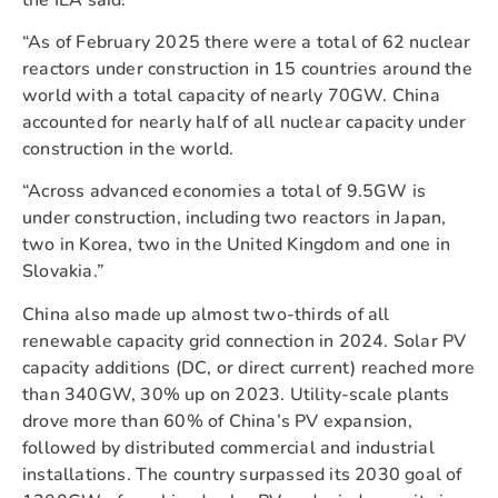
“As of February 2025 there were a total of 62 nuclear
reactors under construction in 15 countries around the
world with a total capacity of nearly 70GW. China
accounted for nearly half of all nuclear capacity under
construction in the world.
“Across advanced economies a total of 9.5GW is
under construction, including two reactors in Japan,
two in Korea, two in the United Kingdom and one in
Slovakia.”
China also made up almost two-thirds of all
renewable capacity grid connection in 2024. Solar PV
capacity additions (DC, or direct current) reached more
than 340GW, 30% up on 2023. Utility-scale plants
drove more than 60% of China’s PV expansion,
followed by distributed commercial and industrial
installations. The country surpassed its 2030 goal of