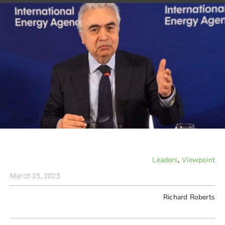
,
Leaders
Viewpoint
March 25, 2025
Richard Roberts