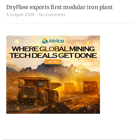
DryFlow exports first modular iron plant
5 August 2026
No Comments