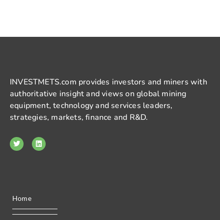
INVESTMETS.com provides investors and miners with
authoritative insight and views on global mining
equipment, technology and services leaders,
strategies, markets, finance and R&D.
Home