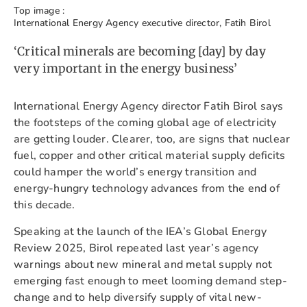
Top image :
International Energy Agency executive director, Fatih Birol
‘Critical minerals are becoming [day] by day
very important in the energy business’
International Energy Agency director Fatih Birol says
the footsteps of the coming global age of electricity
are getting louder. Clearer, too, are signs that nuclear
fuel, copper and other critical material supply deficits
could hamper the world’s energy transition and
energy-hungry technology advances from the end of
this decade.
Speaking at the launch of the IEA’s Global Energy
Review 2025, Birol repeated last year’s agency
warnings about new mineral and metal supply not
emerging fast enough to meet looming demand step-
change and to help diversify supply of vital new-