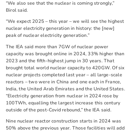
“We also see that the nuclear is coming strongly,”
Birol said.
“We expect 2025 – this year – we will see the highest
nuclear electricity generation in history: the [new]
peak of nuclear electricity generation.”
The IEA said more than 7GW of nuclear power
capacity was brought online in 2024, 33% higher than
2023 and the fifth-highest jump in 30 years. That
brought total world nuclear capacity to 420GW. Of six
nuclear projects completed last year – all large-scale
reactors – two were in China and one each in France,
India, the United Arab Emirates and the United States.
“Electricity generation from nuclear in 2024 rose by
100TWh, equalling the largest increase this century
outside of the post-Covid rebound,” the IEA said.
Nine nuclear reactor construction starts in 2024 was
50% above the previous year. Those facilities will add