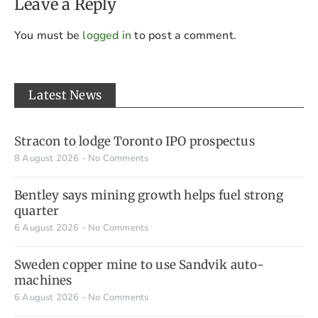
Leave a Reply
You must be
logged in
to post a comment.
Latest News
Stracon to lodge Toronto IPO prospectus
8 August 2026
No Comments
Bentley says mining growth helps fuel strong
quarter
6 August 2026
No Comments
Sweden copper mine to use Sandvik auto-
machines
6 August 2026
No Comments