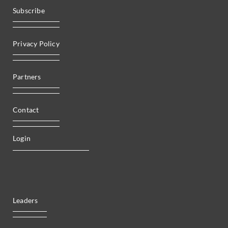
Subscribe
Privacy Policy
Partners
Contact
Login
Leaders