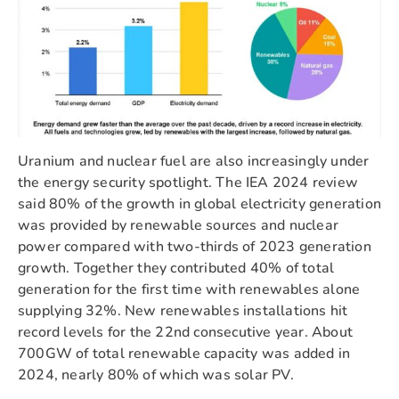
Uranium and nuclear fuel are also increasingly under
the energy security spotlight. The IEA 2024 review
said 80% of the growth in global electricity generation
was provided by renewable sources and nuclear
power compared with two-thirds of 2023 generation
growth. Together they contributed 40% of total
generation for the first time with renewables alone
supplying 32%. New renewables installations hit
record levels for the 22nd consecutive year. About
700GW of total renewable capacity was added in
2024, nearly 80% of which was solar PV.