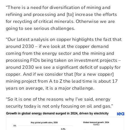
“There is a need for diversification of mining and
refining and processing and [to] increase the efforts
for recycling of critical minerals. Otherwise we are
going to see serious challenges.
“Our latest analysis on copper highlights the fact that
around 2030 – if we look at the copper demand
coming from the energy sector and the mining and
processing FIDs being taken on investment projects –
around 2030 we see a significant deficit of supply for
copper. And if we consider that [for a new copper]
mining project from A to Z the lead time is about 17
years on average, it is a major challenge.
“So it is one of the reasons why I’ve said, energy
security today is not only focusing on oil and gas.”