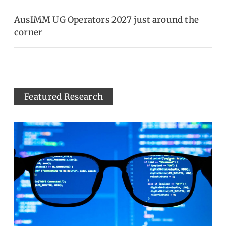
AusIMM UG Operators 2027 just around the
corner
Featured Research