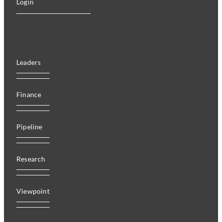
Login
Leaders
Finance
Pipeline
Research
Viewpoint