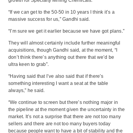
growth for Specialty Mining Chemicals.
“If we can get to the 50-50 in 10 years I think it’s a
massive success for us,” Gandhi said.
“I’m sure we get it earlier because we have got plans.”
They will almost certainly include further meaningful
acquisitions, though Gandhi said, at the moment, “I
don’t think there’s anything out there that we’d be
ultra keen to grab”.
“Having said that I’ve also said that if there’s
something interesting I want a seat at the table
always,” he said.
“We continue to screen but there’s nothing major in
the pipeline at the moment given the uncertainty in the
market. It’s not a surprise that there are not too many
sellers and there are not too many buyers today
because people want to have a bit of stability and the