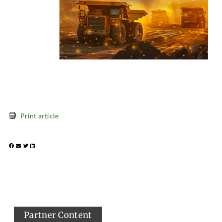
Print article
Partner Content