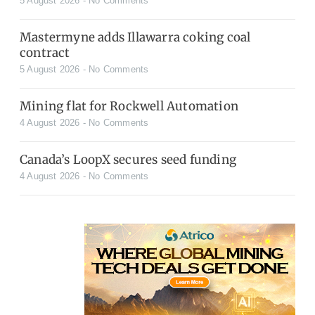
5 August 2026
No Comments
Mastermyne adds Illawarra coking coal
contract
5 August 2026
No Comments
Mining flat for Rockwell Automation
4 August 2026
No Comments
Canada’s LoopX secures seed funding
4 August 2026
No Comments