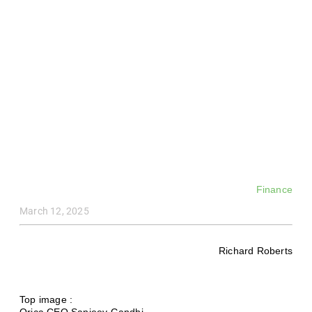
Finance
March 12, 2025
Richard Roberts
Top image :