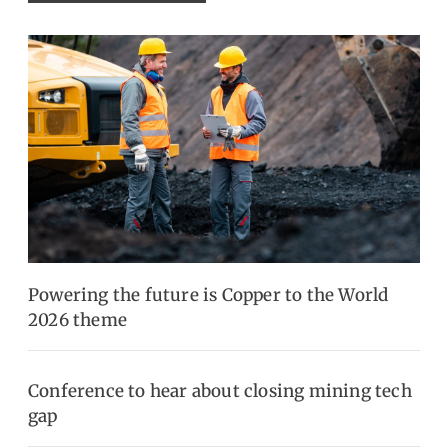
Powering the future is Copper to the World
2026 theme
Conference to hear about closing mining tech
gap