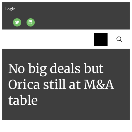
Login
No big deals but
Orica still at M&A
table