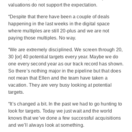
valuations do not support the expectation.
“Despite that there have been a couple of deals
happening in the last weeks in the digital space
where multiples are still 20-plus and we are not
paying those multiples. No way.
“We are extremely disciplined. We screen through 20,
30 [or] 40 potential targets every year. Maybe we do
one every second year as our track record has shown.
So there’s nothing major in the pipeline but that does
not mean that Ellen and the team have taken a
vacation. They are very busy looking at potential
targets.
“It’s changed a bit. In the past we had to go hunting to
look for targets. Today we just wait and the world
knows that we’ve done a few successful acquisitions
and we’ll always look at something.