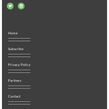
Home
Subscribe
Privacy Policy
Partners
Contact