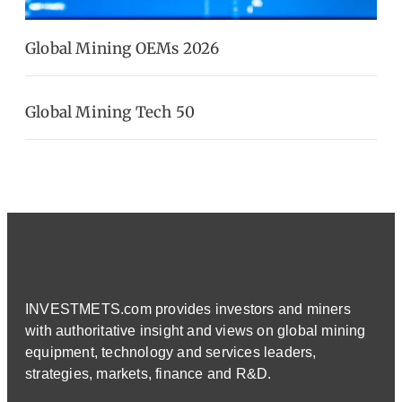
Global Mining OEMs 2026
Global Mining Tech 50
INVESTMETS.com provides investors and miners
with authoritative insight and views on global mining
equipment, technology and services leaders,
strategies, markets, finance and R&D.