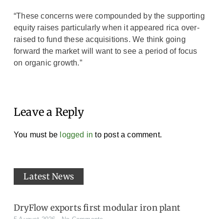
“These concerns were compounded by the supporting
equity raises particularly when it appeared rica over-
raised to fund these acquisitions. We think going
forward the market will want to see a period of focus
on organic growth.”
Leave a Reply
You must be
logged in
to post a comment.
Latest News
DryFlow exports first modular iron plant