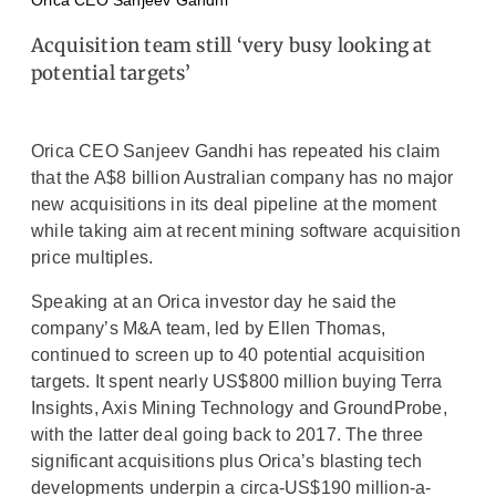
Orica CEO Sanjeev Gandhi
Acquisition team still ‘very busy looking at
potential targets’
Orica CEO Sanjeev Gandhi has repeated his claim
that the A$8 billion Australian company has no major
new acquisitions in its deal pipeline at the moment
while taking aim at recent mining software acquisition
price multiples.
Speaking at an Orica investor day he said the
company’s M&A team, led by Ellen Thomas,
continued to screen up to 40 potential acquisition
targets. It spent nearly US$800 million buying Terra
Insights, Axis Mining Technology and GroundProbe,
with the latter deal going back to 2017. The three
significant acquisitions plus Orica’s blasting tech
developments underpin a circa-US$190 million-a-