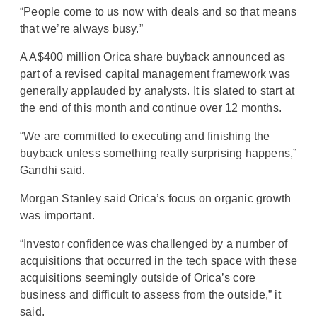
“People come to us now with deals and so that means
that we’re always busy.”
A A$400 million Orica share buyback announced as
part of a revised capital management framework was
generally applauded by analysts. It is slated to start at
the end of this month and continue over 12 months.
“We are committed to executing and finishing the
buyback unless something really surprising happens,”
Gandhi said.
Morgan Stanley said Orica’s focus on organic growth
was important.
“Investor confidence was challenged by a number of
acquisitions that occurred in the tech space with these
acquisitions seemingly outside of Orica’s core
business and difficult to assess from the outside,” it
said.