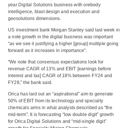
year Digital Solutions business with orebody
intelligence, blast design and execution and
geosolutions dimensions.
US investment bank Morgan Stanley said last week in
a note growth in the digital business was important
“as we see it justifying a higher [group] multiple going
forward as it increases in importance”.
“We note that consensus expectations look for
revenue CAGR of 13% and EBIT [earnings before
interest and tax] CAGR of 18% between FY24 and
FY28,” the bank said.
Orica has laid out an “aspirational” aim to generate
50% of EBIT from its technology and specialty
chemicals arms in what analysts described as “the
mid-term”. It is forecasting “low double digit” growth
for Orica Digital Solutions and “mid-single digit”