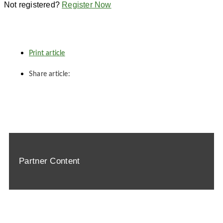
Not registered?
Register Now
Print article
Share article:
Partner Content