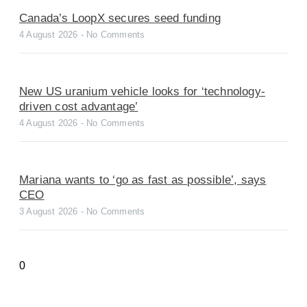
Canada’s LoopX secures seed funding
4 August 2026
No Comments
New US uranium vehicle looks for ‘technology-
driven cost advantage’
4 August 2026
No Comments
Mariana wants to ‘go as fast as possible’, says
CEO
3 August 2026
No Comments