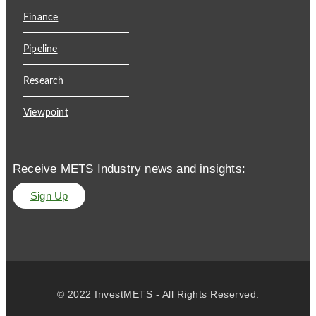
Finance
Pipeline
Research
Viewpoint
Receive METS Industry news and insights:
Sign Up
© 2022 InvestMETS - All Rights Reserved.