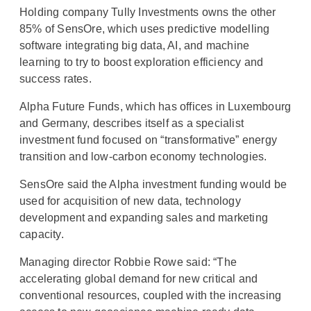
Holding company Tully Investments owns the other
85% of SensOre, which uses predictive modelling
software integrating big data, AI, and machine
learning to try to boost exploration efficiency and
success rates.
Alpha Future Funds, which has offices in Luxembourg
and Germany, describes itself as a specialist
investment fund focused on “transformative” energy
transition and low-carbon economy technologies.
SensOre said the Alpha investment funding would be
used for acquisition of new data, technology
development and expanding sales and marketing
capacity.
Managing director Robbie Rowe said: “The
accelerating global demand for new critical and
conventional resources, coupled with the increasing