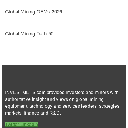
Global Mining OEMs 2026
Global Mining Tech 50
INVESTMETS.com provides investors and miners with
authoritative insight and views on global mining
equipment, technology and services leaders, strategies,
markets, finance and R&D.
Twitter
Linkedin