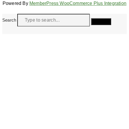
Powered By
MemberPress WooCommerce Plus Integration
Search