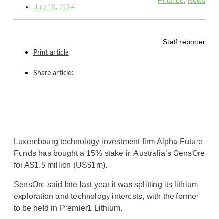
,
Finance
News
July 18, 2024
Staff reporter
Print article
Share article:
Luxembourg technology investment firm Alpha Future
Funds has bought a 15% stake in Australia’s SensOre
for A$1.5 million (US$1m).
SensOre said late last year it was splitting its lithium
exploration and technology interests, with the former
to be held in Premier1 Lithium.