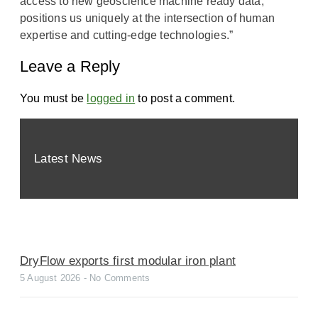
access to new geoscience machine ready data,
positions us uniquely at the intersection of human
expertise and cutting-edge technologies.”
Leave a Reply
You must be
logged in
to post a comment.
Latest News
DryFlow exports first modular iron plant
5 August 2026
No Comments