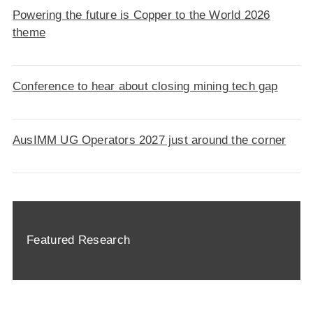
Powering the future is Copper to the World 2026
theme
Conference to hear about closing mining tech gap
AusIMM UG Operators 2027 just around the corner
Featured Research