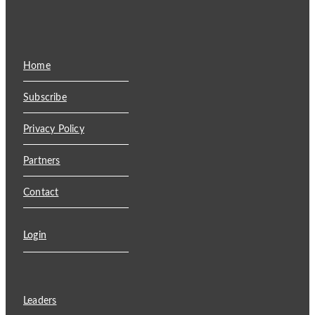
Home
Subscribe
Privacy Policy
Partners
Contact
Login
Leaders