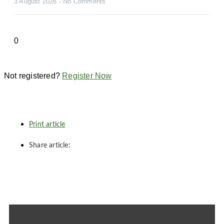
3 August 2026
No Comments
Not registered?
Register Now
Print article
Share article: