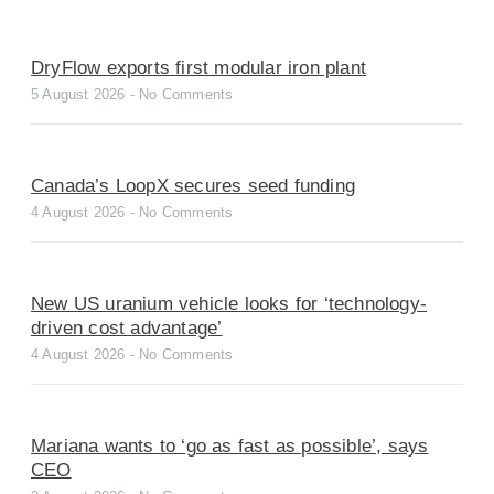
DryFlow exports first modular iron plant
5 August 2026
No Comments
Canada’s LoopX secures seed funding
4 August 2026
No Comments
New US uranium vehicle looks for ‘technology-
driven cost advantage’
4 August 2026
No Comments
Mariana wants to ‘go as fast as possible’, says
CEO