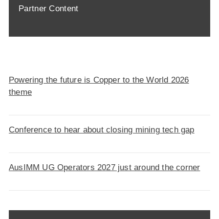
Partner Content
Powering the future is Copper to the World 2026
theme
Conference to hear about closing mining tech gap
AusIMM UG Operators 2027 just around the corner