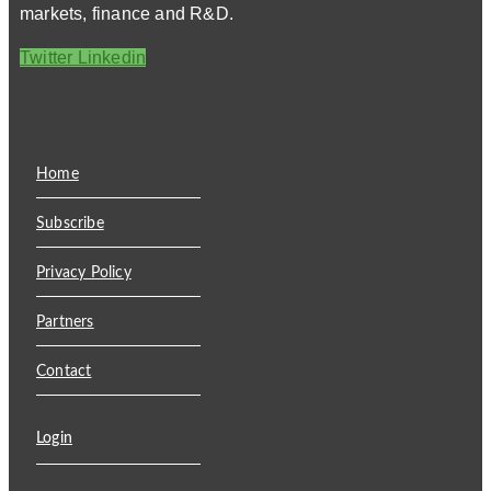
markets, finance and R&D.
Twitter
Linkedin
Home
Subscribe
Privacy Policy
Partners
Contact
Login