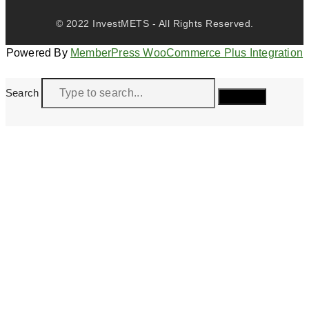
© 2022 InvestMETS - All Rights Reserved.
Powered By
MemberPress WooCommerce Plus Integration
Search