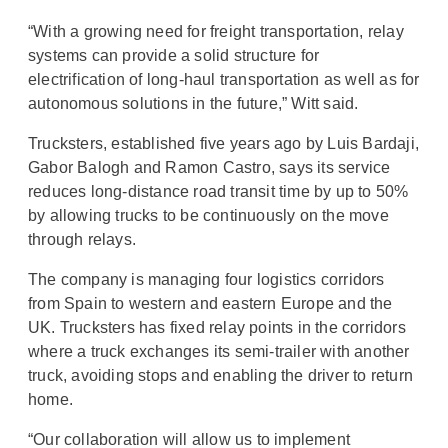
“With a growing need for freight transportation, relay
systems can provide a solid structure for
electrification of long-haul transportation as well as for
autonomous solutions in the future,” Witt said.
Trucksters, established five years ago by Luis Bardaji,
Gabor Balogh and Ramon Castro, says its service
reduces long-distance road transit time by up to 50%
by allowing trucks to be continuously on the move
through relays.
The company is managing four logistics corridors
from Spain to western and eastern Europe and the
UK. Trucksters has fixed relay points in the corridors
where a truck exchanges its semi-trailer with another
truck, avoiding stops and enabling the driver to return
home.
“Our collaboration will allow us to implement