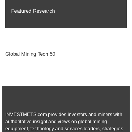
Featured Research
Global Mining Tech 50
INVESTMETS.com provides investors and miners with
authoritative insight and views on global mining
equipment, technology and services leaders, strategies,