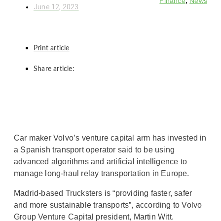
,
Finance
News
June 12, 2023
Print article
Share article:
Car maker Volvo’s venture capital arm has invested in
a Spanish transport operator said to be using
advanced algorithms and artificial intelligence to
manage long-haul relay transportation in Europe.
Madrid-based Trucksters is “providing faster, safer
and more sustainable transports”, according to Volvo
Group Venture Capital president, Martin Witt.